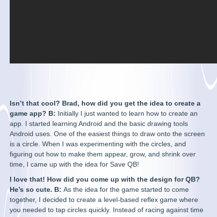
Isn’t that cool? Brad, how did you get the idea to create a
game app? B:
Initially I just wanted to learn how to create an
app. I started learning Android and the basic drawing tools
Android uses. One of the easiest things to draw onto the screen
is a circle. When I was experimenting with the circles, and
figuring out how to make them appear, grow, and shrink over
time, I came up with the idea for Save QB!
I love that! How did you come up with the design for QB?
He’s so cute. B:
As the idea for the game started to come
together, I decided to create a level-based reflex game where
you needed to tap circles quickly. Instead of racing against time