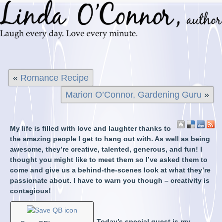
«
Romance Recipe
Marion O’Connor, Gardening Guru
»
My life is filled with love and laughter thanks to
the amazing people I get to hang out with. As well as being
awesome, they’re creative, talented, generous, and fun! I
thought you might like to meet them so I’ve asked them to
come and give us a behind-the-scenes look at what they’re
passionate about. I have to warn you though – creativity is
contagious!
Today’s special guest is my