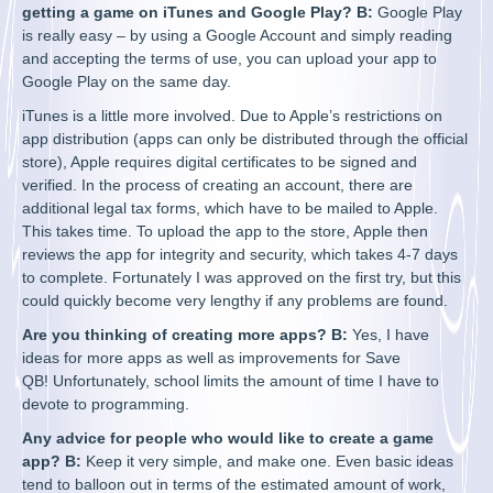
getting a game on iTunes and Google Play? B:
Google Play
is really easy – by using a Google Account and simply reading
and accepting the terms of use, you can upload your app to
Google Play on the same day.
iTunes is a little more involved. Due to Apple’s restrictions on
app distribution (apps can only be distributed through the official
store), Apple requires digital certificates to be signed and
verified. In the process of creating an account, there are
additional legal tax forms, which have to be mailed to Apple.
This takes time. To upload the app to the store, Apple then
reviews the app for integrity and security, which takes 4-7 days
to complete. Fortunately I was approved on the first try, but this
could quickly become very lengthy if any problems are found.
Are you thinking of creating more apps? B:
Yes, I have
ideas for more apps as well as improvements for Save
QB! Unfortunately, school limits the amount of time I have to
devote to programming.
Any advice for people who would like to create a game
app? B:
Keep it very simple, and make one. Even basic ideas
tend to balloon out in terms of the estimated amount of work,