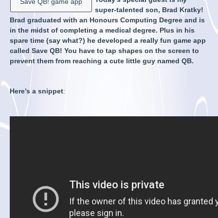
Save QB! game app
super-talented son, Brad Kratky!
Brad graduated with an Honours Computing Degree and is
in the midst of completing a medical degree. Plus in his
spare time (say what?) he developed a really fun game app
called Save QB! You have to tap shapes on the screen to
prevent them from reaching a cute little guy named QB.
Here’s a snippet
: