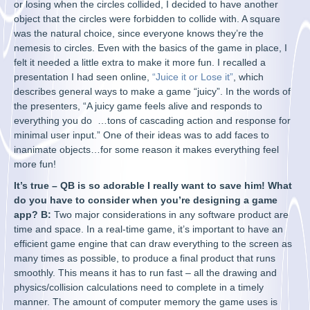
or losing when the circles collided, I decided to have another
object that the circles were forbidden to collide with. A square
was the natural choice, since everyone knows they’re the
nemesis to circles. Even with the basics of the game in place, I
felt it needed a little extra to make it more fun. I recalled a
presentation I had seen online,
“Juice it or Lose it”
, which
describes general ways to make a game “juicy”. In the words of
the presenters, “A juicy game feels alive and responds to
everything you do …tons of cascading action and response for
minimal user input.” One of their ideas was to add faces to
inanimate objects…for some reason it makes everything feel
more fun!
It’s true – QB is so adorable I really want to save him! What
do you have to consider when you’re designing a game
app? B:
Two major considerations in any software product are
time and space. In a real-time game, it’s important to have an
efficient game engine that can draw everything to the screen as
many times as possible, to produce a final product that runs
smoothly. This means it has to run fast – all the drawing and
physics/collision calculations need to complete in a timely
manner. The amount of computer memory the game uses is