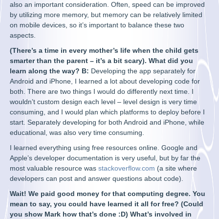
also an important consideration. Often, speed can be improved
by utilizing more memory, but memory can be relatively limited
on mobile devices, so it’s important to balance these two
aspects.
(There’s a time in every mother’s life when the child gets
smarter than the parent – it’s a bit scary). What did you
learn along the way? B:
Developing the app separately for
Android and iPhone, I learned a lot about developing code for
both. There are two things I would do differently next time. I
wouldn’t custom design each level – level design is very time
consuming, and I would plan which platforms to deploy before I
start. Separately developing for both Android and iPhone, while
educational, was also very time consuming.
I learned everything using free resources online. Google and
Apple’s developer documentation is very useful, but by far the
most valuable resource was
stackoverflow.com
(a site where
developers can post and answer questions about code).
Wait! We paid good money for that computing degree. You
mean to say, you could have learned it all for free? (Could
you show Mark how that’s done :D) What’s involved in