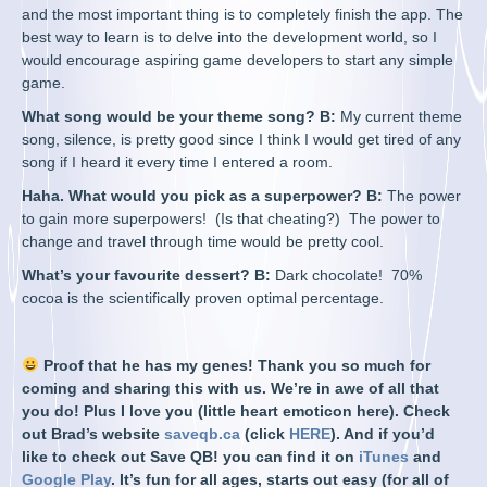
and the most important thing is to completely finish the app. The
best way to learn is to delve into the development world, so I
would encourage aspiring game developers to start any simple
game.
What song would be your theme song? B:
My current theme
song, silence, is pretty good since I think I would get tired of any
song if I heard it every time I entered a room.
Haha. What would you pick as a superpower? B:
The power
to gain more superpowers! (Is that cheating?) The power to
change and travel through time would be pretty cool.
What’s your favourite dessert? B:
Dark chocolate! 70%
cocoa is the scientifically proven optimal percentage.
Proof that he has my genes! Thank you so much for
coming and sharing this with us. We’re in awe of all that
you do! Plus I love you (little heart emoticon here). Check
out Brad’s website
saveqb.ca
(click
HERE
). And if you’d
like to check out Save QB! you can find it on
iTunes
and
Google Play
. It’s fun for all ages, starts out easy (for all of