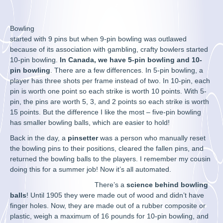
Bowling
started with 9 pins but when 9-pin bowling was outlawed
because of its association with gambling, crafty bowlers started
10-pin bowling.
In Canada, we have 5-pin bowling and 10-
pin bowling
. There are a few differences. In 5-pin bowling, a
player has three shots per frame instead of two. In 10-pin, each
pin is worth one point so each strike is worth 10 points. With 5-
pin, the pins are worth 5, 3, and 2 points so each strike is worth
15 points. But the difference I like the most – five-pin bowling
has smaller bowling balls, which are easier to hold!
Back in the day, a
pinsetter
was a person who manually reset
the bowling pins to their positions, cleared the fallen pins, and
returned the bowling balls to the players. I remember my cousin
doing this for a summer job! Now it’s all automated.
There’s a
science behind bowling
balls
! Until 1905 they were made out of wood and didn’t have
finger holes. Now, they are made out of a rubber composite or
plastic, weigh a maximum of 16 pounds for 10-pin bowling, and