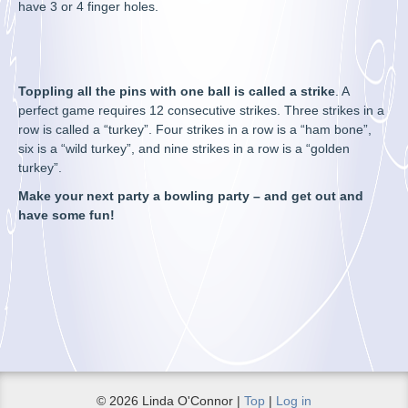
have 3 or 4 finger holes.
Toppling all the pins with one ball is called a strike
. A
perfect game requires 12 consecutive strikes. Three strikes in a
row is called a “turkey”. Four strikes in a row is a “ham bone”,
six is a “wild turkey”, and nine strikes in a row is a “golden
turkey”.
Make your next party a bowling party – and get out and
have some fun!
© 2026 Linda O'Connor |
Top
|
Log in