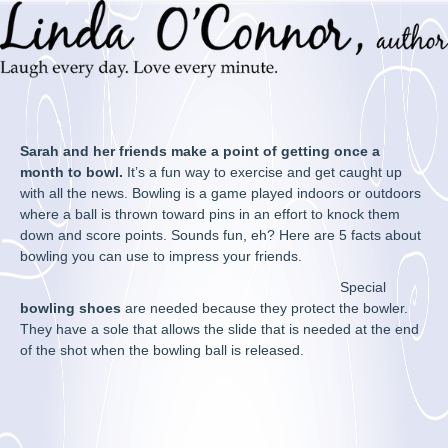
Sarah and her friends make a point of getting once a
month to bowl.
It’s a fun way to exercise and get caught up
with all the news. Bowling is a game played indoors or outdoors
where a ball is thrown toward pins in an effort to knock them
down and score points. Sounds fun, eh? Here are 5 facts about
bowling you can use to impress your friends.
Special
bowling shoes
are needed because they protect the bowler.
They have a sole that allows the slide that is needed at the end
of the shot when the bowling ball is released.