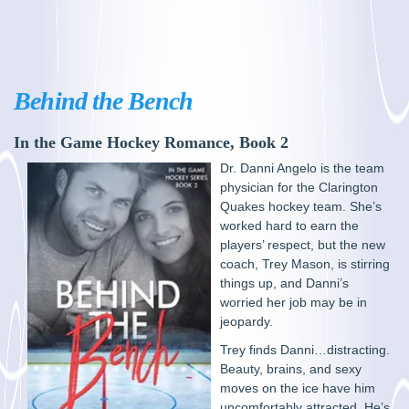
Behind the Bench
In the Game Hockey Romance, Book 2
Dr. Danni Angelo is the team
physician for the Clarington
Quakes hockey team. She’s
worked hard to earn the
players’ respect, but the new
coach, Trey Mason, is stirring
things up, and Danni’s
worried her job may be in
jeopardy.
Trey finds Danni…distracting.
Beauty, brains, and sexy
moves on the ice have him
uncomfortably attracted. He’s