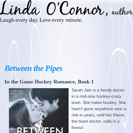
Between the Pipes
In the Game Hockey Romance, Book 1
Sarah Jain is a family doctor
in a mid-size hockey-crazy
town. She hates hockey. She
hasn’t gone anywhere near a
rink in years, until her friend,
the team doctor, calls in a
favour.