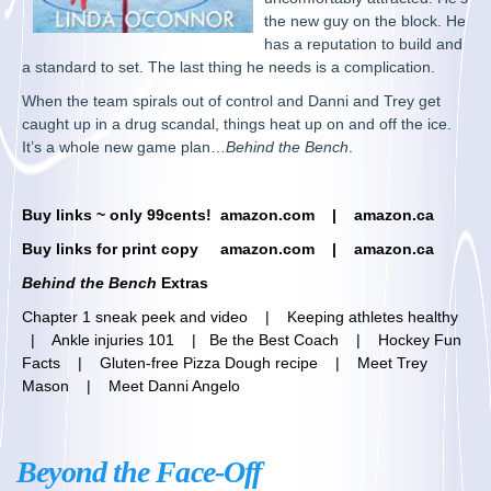
the new guy on the block. He
has a reputation to build and
a standard to set. The last thing he needs is a complication.
When the team spirals out of control and Danni and Trey get
caught up in a drug scandal, things heat up on and off the ice.
It’s a whole new game plan…
Behind the Bench
.
Buy links ~ only 99cents!
am
azon.com |
amazon.ca
Buy links for print copy
amazon.com
|
amazon.ca
Behind the Bench
Extras
Chapter 1 sneak peek and video
|
Keeping athletes healthy
|
Ankle injuries 101
|
Be the Best Coach
|
Hockey Fun
Facts
|
Gluten-free Pizza Dough recipe
|
Meet Trey
Mason
|
Meet Danni Angelo
Beyond the Face-Off