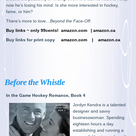
now he’s losing his mind. Is she more interested in hockey,
fame, or him?
There’s more to love…
Beyond the Face-Off
.
Buy links ~ only 99cents!
amazon.com
|
amazon.ca
Buy links for print copy
amazon.com
|
amazon.ca
Before the Whistle
In the Game Hockey Romance, Book 4
Jordyn Kendra is a talented
designer and savvy
businesswoman. Spending
eighteen hours a day
establishing and running a