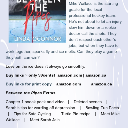
Mike Wallace is the starting
goalie for the local
professional hockey team.
He’s not about to let an injury
slow him down or a rookie
doctor call the shots. They
don’t respect each other’s
jobs, but when they have to
work together, sparks fly and ice melts. Can they play a game
they both can win?
Love on the ice doesn’t always go smoothly.
Buy links ~ only 99cents!
amazon.com
|
amazon.ca
Buy links for print copy
amazon.com
|
amazon.ca
Between the Pipes
Extras
Chapter 1 sneak peek and video
|
Deleted scenes
|
Sarah’s tips for warding off depression
|
Bowling Fun Facts
|
Tips for Safe Cycling
|
Turtle Pie recipe
|
Meet Mike
Wallace
|
Meet Sarah Jain