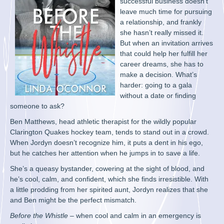
successful business doesn’t
leave much time for pursuing
a relationship, and frankly
she hasn’t really missed it.
But when an invitation arrives
that could help her fulfill her
career dreams, she has to
make a decision. What’s
harder: going to a gala
without a date or finding
someone to ask?
Ben Matthews, head athletic therapist for the wildly popular
Clarington Quakes hockey team, tends to stand out in a crowd.
When Jordyn doesn’t recognize him, it puts a dent in his ego,
but he catches her attention when he jumps in to save a life.
She’s a queasy bystander, cowering at the sight of blood, and
he’s cool, calm, and confident, which she finds irresistible. With
a little prodding from her spirited aunt, Jordyn realizes that she
and Ben might be the perfect mismatch.
Before the Whistle
– when cool and calm in an emergency is