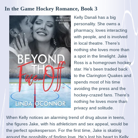
In the Game Hockey Romance, Book 3
Kelly Danali has a big
personality. She owns a
pharmacy, loves interacting
with people, and is involved
in local theatre. There’s
nothing she loves more than
a spot in the limelight. Jake
Ross is a homegrown hockey
star. He’s been traded back
to the Clarington Quakes and
spends most of his time
avoiding the press and the
hockey-crazed fans. There’s
nothing he loves more than
privacy and solitude.
When Kelly notices an alarming trend of drug abuse in teens,
she figures Jake, with his athleticism and sex appeal, would be
the perfect spokesperson. For the first time, Jake is skating
around the possibility of finding love. He’s lost his heart to Kelly,