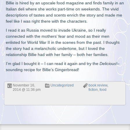
Billie is hired by an upscale food magazine and finds family in an
Italian deli where she works part-time on weekends. The vivid
descriptions of tastes and scents enrich the story and made me
feel like I was right there with the characters.
I read it as Russia moved to invade Ukraine, so I really
connected with the mothers’ fear and mood as their men
enlisted for World War II in the scenes from the past. I thought
the story had a melancholic undertone, but I loved the
relationship Billie had with her family – both her families.
I’m glad I bought it – I can read it again and try the
Delicious!
–
sounding recipe for Billie’s Gingerbread!
November 16,
Uncategorized
book review
,
2014 @ 11:36 pm
fiction
,
food