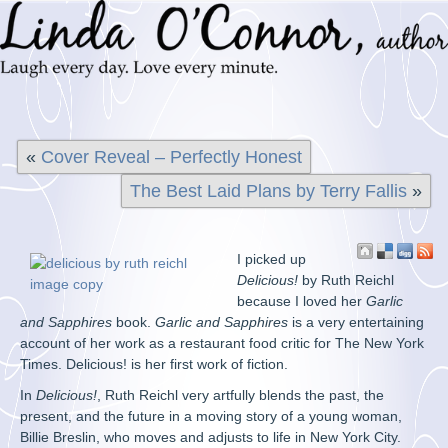
«
Cover Reveal – Perfectly Honest
The Best Laid Plans by Terry Fallis
»
I picked up
Delicious!
by Ruth Reichl
because I loved her
Garlic
and Sapphires
book.
Garlic and Sapphires
is a very entertaining
account of her work as a restaurant food critic for The New York
Times. Delicious! is her first work of fiction.
In
Delicious!
, Ruth Reichl very artfully blends the past, the
present, and the future in a moving story of a young woman,
Billie Breslin, who moves and adjusts to life in New York City.