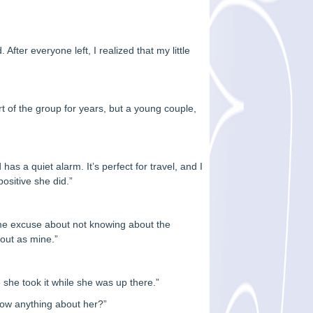
ter everyone left, I realized that my little
rt of the group for years, but a young couple,
 has a quiet alarm. It’s perfect for travel, and I
positive she did.”
me excuse about not knowing about the
yout as mine.”
e she took it while she was up there.”
know anything about her?”