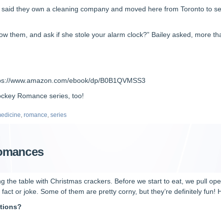
 said they own a cleaning company and moved here from Toronto to set 
w them, and ask if she stole your alarm clock?” Bailey asked, more than 
tps://www.amazon.com/ebook/dp/B0B1QVMSS3
Hockey Romance series, too!
edicine
,
romance
,
series
Romances
ing the table with Christmas crackers. Before we start to eat, we pull o
act or joke. Some of them are pretty corny, but they’re definitely fun! 
ations?