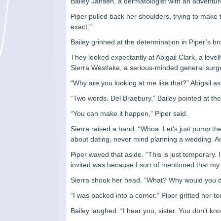
Bailey Jansen, a dermatologist with an adventuro
Piper pulled back her shoulders, trying to make 
exact.”
Bailey grinned at the determination in Piper’s 
They looked expectantly at Abigail Clark, a leve
Sierra Westlake, a serious-minded general surg
“Why are you looking at me like that?” Abigail a
“Two words. Del Braebury.” Bailey pointed at th
“You can make it happen,” Piper said.
Sierra raised a hand. “Whoa. Let’s just pump th
about dating, never mind planning a wedding. An
Piper waved that aside. “This is just temporary. I
invited was because I sort of mentioned that my 
Sierra shook her head. “What? Why would you d
“I was backed into a corner.” Piper gritted her te
Bailey laughed. “I hear you, sister. You don’t k