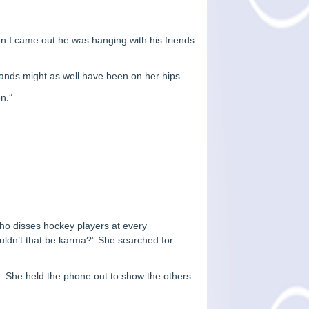
hen I came out he was hanging with his friends
hands might as well have been on her hips.
en.”
ho disses hockey players at every
uldn’t that be karma?” She searched for
. She held the phone out to show the others.