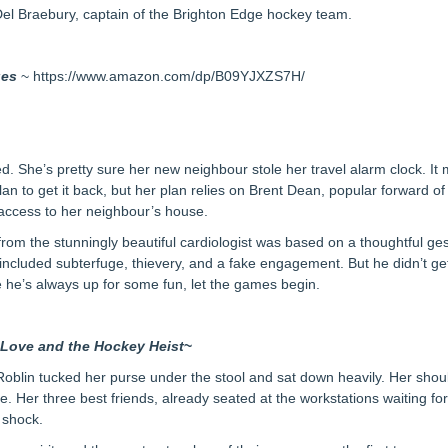
Del Braebury, captain of the Brighton Edge hockey team.
ues
~ https://www.amazon.com/dp/B09YJXZS7H/
ed. She’s pretty sure her new neighbour stole her travel alarm clock. It
lan to get it back, but her plan relies on Brent Dean, popular forward o
n access to her neighbour’s house.
 from the stunningly beautiful cardiologist was based on a thoughtful 
g included subterfuge, thievery, and a fake engagement. But he didn’t get
e he’s always up for some fun, let the games begin.
m
Love and the Hockey Heist
~
 Roblin tucked her purse under the stool and sat down heavily. Her should
 Her three best friends, already seated at the workstations waiting for
 shock.