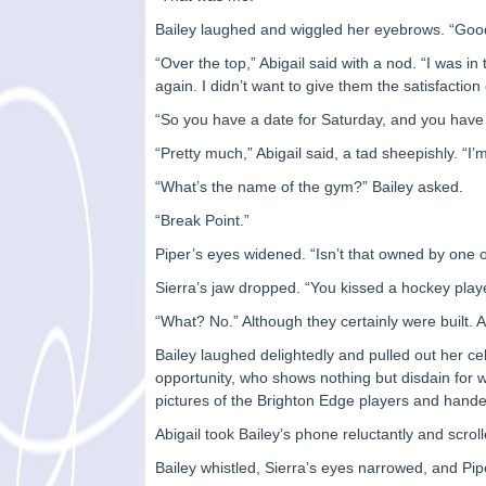
Bailey laughed and wiggled her eyebrows. “Good 
“Over the top,” Abigail said with a nod. “I was i
again. I didn’t want to give them the satisfactio
“So you have a date for Saturday, and you have 
“Pretty much,” Abigail said, a tad sheepishly. “I’
“What’s the name of the gym?” Bailey asked.
“Break Point.”
Piper’s eyes widened. “Isn’t that owned by one 
Sierra’s jaw dropped. “You kissed a hockey play
“What? No.” Although they certainly were built.
Bailey laughed delightedly and pulled out her 
opportunity, who shows nothing but disdain for
pictures of the Brighton Edge players and handed 
Abigail took Bailey’s phone reluctantly and sc
Bailey whistled, Sierra’s eyes narrowed, and Pip