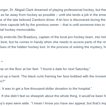
ger, Dr. Abigail Clark dreamed of playing professional hockey, but the
 as far away from hockey as possible – until she lands a job in the e
 of the late beloved Zamboni driver. A tin box is discovered during th
 time capsule left by the previous owner – that is until someone tries to 
ntal hockey memorabilia.
tly embroils Del Braebury, captain of the local pro hockey team, into hel
t best, but he comes in handy when she needs to access parts of the rink 
clues of the hidden hockey loot. In the process of solving the mystery, h
 ~
se on the floor at her feet. “I found a date for next Saturday.”
a put up a hand. The black curls framing her face bobbed with the mov
im?”
l. It was to get a five-thousand-dollar donation to the hospital.”
If she didn’t feel so sheepish about the whole thing, it would’ve been f
ley’s eyes were wide. “I mean I know you have sex appeal, but that’s im