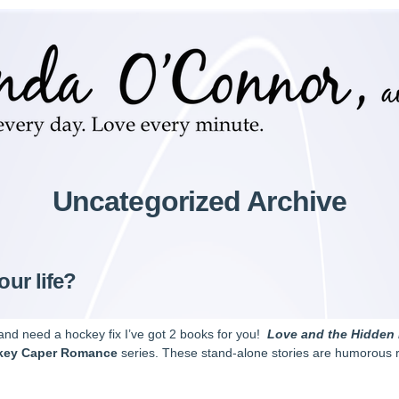
Uncategorized Archive
our life?
, and need a hockey fix I’ve got 2 books for you!
Love and the Hidden
key Caper Romance
series. These stand-alone stories are humorous r