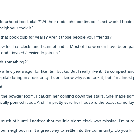
urhood book club?” At their nods, she continued. “Last week I hosted. Af
neighbour took it.”
n that book club for years? Aren’t those people your friends?”
low for that clock, and I cannot find it. Most of the women have been pa
nd I invited Jessica to join us.”
rth something?”
a few years ago, for like, ten bucks. But I really like it. It’s compact and
spital during my residency. I don’t know why she took it, but I’m almost 
d.
g the powder room, I caught her coming down the stairs. She made so
cally pointed it out. And I’m pretty sure her house is the exact same la
 much of it until I noticed that my little alarm clock was missing. I’m sur
m your neighbour isn’t a great way to settle into the community. Do you 