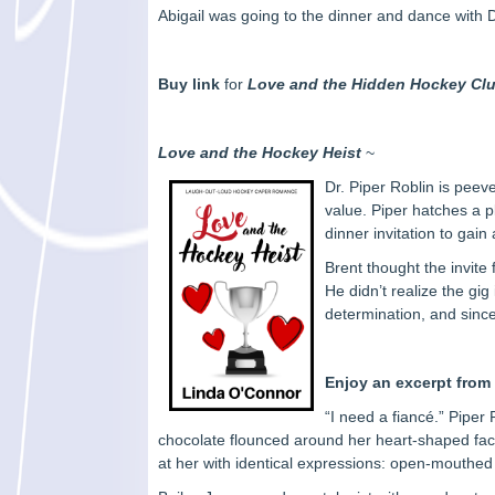
Abigail was going to the dinner and dance with 
Buy link
for
Love and the Hidden Hockey Cl
Love and the Hockey Heist
~
Dr. Piper Roblin is peev
value. Piper hatches a p
dinner invitation to gai
Brent thought the invite
He didn’t realize the gi
determination, and sinc
Enjoy an excerpt fro
“I need a fiancé.” Piper
chocolate flounced around her heart-shaped face.
at her with identical expressions: open-mouthed