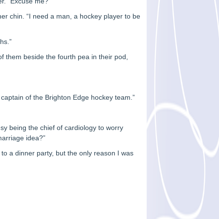
ver. “Excuse me?”
her chin. “I need a man, a hockey player to be
hs.”
f them beside the fourth pea in their pod,
e captain of the Brighton Edge hockey team.”
y being the chief of cardiology to worry
marriage idea?”
n to a dinner party, but the only reason I was