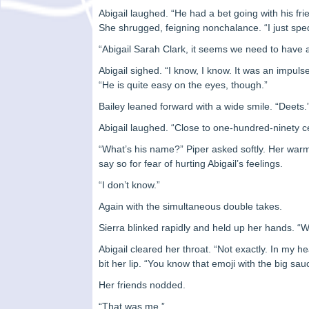
Abigail laughed. “He had a bet going with his fri
She shrugged, feigning nonchalance. “I just spe
“Abigail Sarah Clark, it seems we need to have a 
Abigail sighed. “I know, I know. It was an impu
“He is quite easy on the eyes, though.”
Bailey leaned forward with a wide smile. “Deets.
Abigail laughed. “Close to one-hundred-ninety ce
“What’s his name?” Piper asked softly. Her war
say so for fear of hurting Abigail’s feelings.
“I don’t know.”
Again with the simultaneous double takes.
Sierra blinked rapidly and held up her hands. 
Abigail cleared her throat. “Not exactly. In my 
bit her lip. “You know that emoji with the big s
Her friends nodded.
“That was me.”