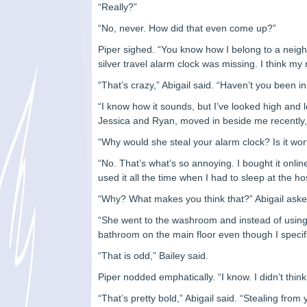
“Really?”
“No, never. How did that even come up?”
Piper sighed. “You know how I belong to a neighbo
silver travel alarm clock was missing. I think my 
“That’s crazy,” Abigail said. “Haven’t you been i
“I know how it sounds, but I’ve looked high and 
Jessica and Ryan, moved in beside me recently, a
“Why would she steal your alarm clock? Is it wo
“No. That’s what’s so annoying. I bought it online 
used it all the time when I had to sleep at the ho
“Why? What makes you think that?” Abigail aske
“She went to the washroom and instead of usin
bathroom on the main floor even though I specifi
“That is odd,” Bailey said.
Piper nodded emphatically. “I know. I didn’t think
“That’s pretty bold,” Abigail said. “Stealing fro