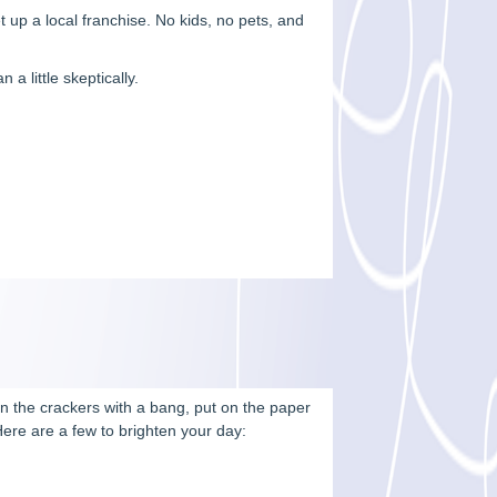
up a local franchise. No kids, no pets, and
a little skeptically.
pen the crackers with a bang, put on the paper
Here are a few to brighten your day: