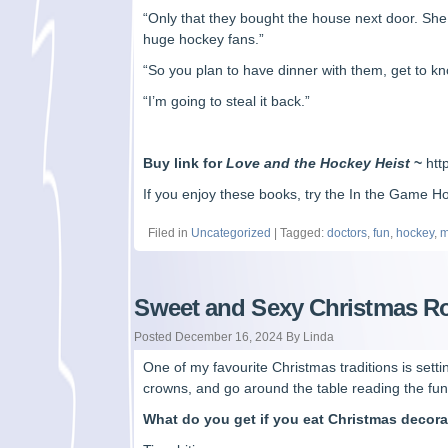
“Only that they bought the house next door. She
huge hockey fans.”
“So you plan to have dinner with them, get to kno
“I’m going to steal it back.”
Buy link for
Love and the Hockey Heist
~
ht
If you enjoy these books, try the In the Game 
Filed in
Uncategorized
| Tagged:
doctors
,
fun
,
hockey
,
m
Sweet and Sexy Christmas 
Posted December 16, 2024 By Linda
One of my favourite Christmas traditions is sett
crowns, and go around the table reading the fun f
What do you get if you eat Christmas decor