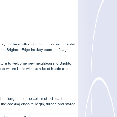
 may not be worth much, but it has sentimental
f the Brighton Edge hockey team, to finagle a
gesture to welcome new neighbours to Brighton.
 to where he is without a lot of hustle and
er-length hair, the colour of rich dark
 the cooking class to begin, turned and stared