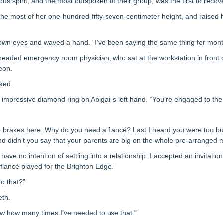
us spirit, and the most outspoken of their group, was the first to reco
the most of her one-hundred-fifty-seven-centimeter height, and raised 
brown eyes and waved a hand. “I’ve been saying the same thing for mont
lheaded emergency room physician, who sat at the workstation in front o
eon.
sked.
e impressive diamond ring on Abigail’s left hand. “You’re engaged to th
e brakes here. Why do you need a fiancé? Last I heard you were too bus
d didn’t you say that your parents are big on the whole pre-arranged 
 have no intention of settling into a relationship. I accepted an invitatio
fiancé played for the Brighton Edge.”
o that?”
eth.
now how many times I’ve needed to use that.”