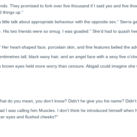
ends. They promised to fork over five thousand if I said yes and five th
d things up.”
little talk about appropriate behaviour with the opposite sex.” Sierra g
lse. His two friends were so smug. I was goaded.” She’d had to quash h
” Her heart-shaped face, porcelain skin, and fine features belied the ad
ntimetres tall, black wavy hair, and an angel face with a sexy five o’cl
m brown eyes held more worry than censure. Abigail could imagine she
“What do you mean, you don’t know? Didn’t he give you his name? Didn’t
head I was calling him Muscles. I don’t think he introduced himself whe
aucer eyes and flushed cheeks?”