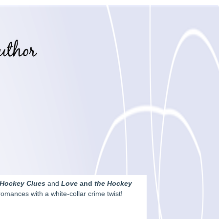
 Hockey Clues
and
Love
and
the Hockey
omances with a white-collar crime twist!