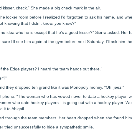
kisser, check.” She made a big check mark in the air.
n the locker room before I realized I’d forgotten to ask his name, and w
n of knowing that I didn’t know, you know?”
no idea who he is except that he’s a good kisser?” Sierra asked. Her 
m sure I’ll see him again at the gym before next Saturday. I’ll ask him th
of the Edge players? I heard the team hangs out there.”
er?”
 And they dropped ten grand like it was Monopoly money. “Oh, jeez.”
cell phone. “The woman who has vowed never to date a hockey player, w
 women who date hockey players…is going out with a hockey player. Wo
it to Abigail.
rolled through the team members. Her heart dropped when she found him
er tried unsuccessfully to hide a sympathetic smile.