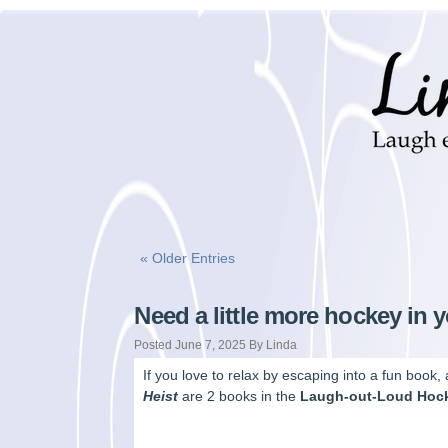
« Older Entries
Need a little more hockey in y
Posted June 7, 2025 By Linda
If you love to relax by escaping into a fun book
Heist
are 2 books in the
Laugh-out-Loud Hoc