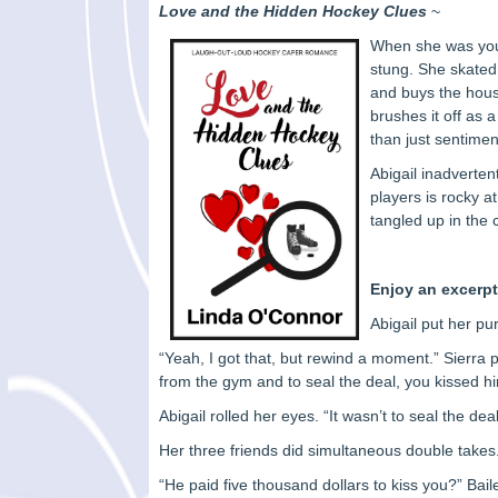
Love and the Hidden Hockey Clues
~
When she was youn
stung. She skated
and buys the house
brushes it off as a
than just sentime
Abigail inadverten
players is rocky a
tangled up in the 
Enjoy an excerpt
Abigail put her pur
“Yeah, I got that, but rewind a moment.” Sierr
from the gym and to seal the deal, you kissed h
Abigail rolled her eyes. “It wasn’t to seal the dea
Her three friends did simultaneous double takes. 
“He paid five thousand dollars to kiss you?” Bai