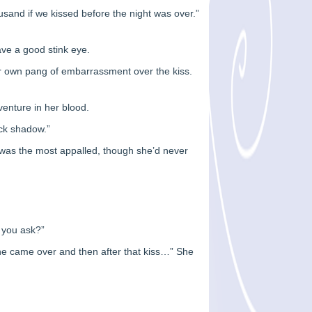
ousand if we kissed before the night was over.”
ave a good stink eye.
er own pang of embarrassment over the kiss.
venture in her blood.
ock shadow.”
 was the most appalled, though she’d never
 you ask?”
n he came over and then after that kiss…” She