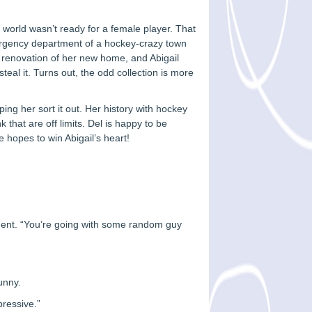
 world wasn’t ready for a female player. That
mergency department of a hockey-crazy town
e renovation of her new home, and Abigail
steal it. Turns out, the odd collection is more
ping her sort it out. Her history with hockey
that are off limits. Del is happy to be
e hopes to win Abigail’s heart!
ement. “You’re going with some random guy
unny.
pressive.”