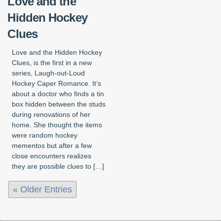
Love and the
Hidden Hockey
Clues
Love and the Hidden Hockey
Clues, is the first in a new
series, Laugh-out-Loud
Hockey Caper Romance. It’s
about a doctor who finds a tin
box hidden between the studs
during renovations of her
home. She thought the items
were random hockey
mementos but after a few
close encounters realizes
they are possible clues to […]
« Older Entries