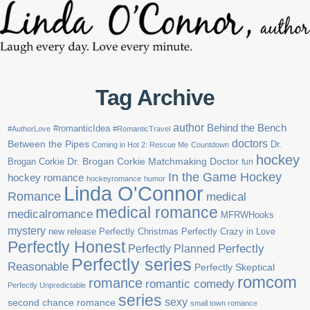
Tag Archive
author
Behind the Bench
#romanticIdea
#AuthorLove
#RomanticTravel
doctors
Between the Pipes
Dr.
Coming in Hot 2: Rescue Me
Countdown
hockey
Brogan Corkie
Dr. Brogan Corkie Matchmaking Doctor
fun
In the Game Hockey
hockey romance
hockeyromance
humor
Linda O'Connor
Romance
medical
medical romance
medicalromance
MFRWHooks
mystery
new release
Perfectly Christmas
Perfectly Crazy in Love
Perfectly Honest
Perfectly Planned
Perfectly
Perfectly series
Reasonable
Perfectly Skeptical
romcom
romance
romantic comedy
Perfectly Unpredictable
series
sexy
second chance romance
small town romance