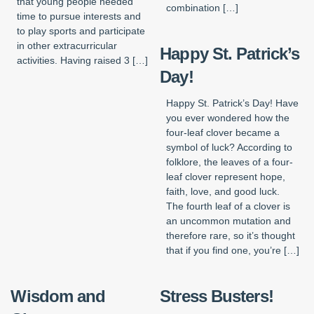
that young people needed
combination […]
time to pursue interests and
to play sports and participate
in other extracurricular
Happy St. Patrick’s
activities. Having raised 3 […]
Day!
Happy St. Patrick’s Day! Have
you ever wondered how the
four-leaf clover became a
symbol of luck? According to
folklore, the leaves of a four-
leaf clover represent hope,
faith, love, and good luck.
The fourth leaf of a clover is
an uncommon mutation and
therefore rare, so it’s thought
that if you find one, you’re […]
Wisdom and
Stress Busters!