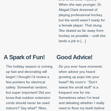
When she was younger, Dr.
Abigail Clark dreamed of
playing professional hockey,
but the world wasn’t ready for
a female player. That stung.
She skated as far away from
hockey as possible – until she
lands a job in […]
A Spark of Fun!
Good Advice!
The holiday season is coming
Do you ever have moments
up fast and decorating will
when advice you heard
begin! I thought I’d review a
growing up pops into your
few pointers for electrical
head? My mom’s “Don’t
safety. Somewhat random,
sweat the small stuff” is a
but super important! Did you
frequent one for me.
know that outdoor extension
Sometimes when I’m tired
cords should never be used
and debating whether I really
indoors? Say what? Yikes,
need to floss my teeth before