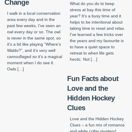
Change
What do you do to keep
stress at bay this time of
I walk in a local conservation
year? It’s a busy time and it
area every day and in the
helps to be intentional about
past few weeks, I’ve seen an
taking time to reset and relax.
owl every day or so. The owl
I’ve learned a few tricks over
is never in the same spot, so
the years and my favourite is
it’s a bit like playing “Where’s
to have a quiet space to
Waldo?”, and it’s very well
retreat to when life gets
camouflaged so it’s a magical
hectic. Not […]
moment when I do see it.
Owls […]
Fun Facts about
Love and the
Hidden Hockey
Clues
Love and the Hidden Hockey
Clues – a fun mix of romance
and white collar mystery!