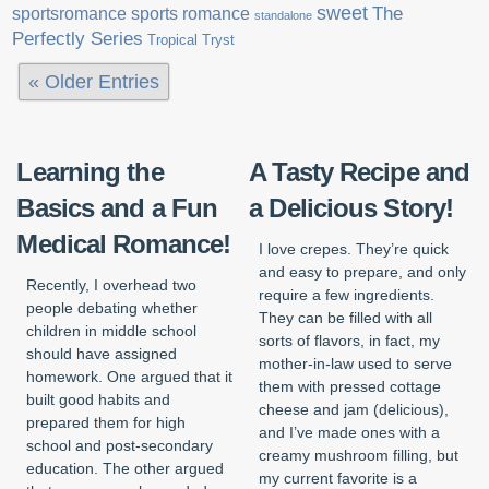
sweet
sports romance
The
sportsromance
standalone
Perfectly Series
Tropical Tryst
« Older Entries
Learning the
A Tasty Recipe and
Basics and a Fun
a Delicious Story!
Medical Romance!
I love crepes. They’re quick
and easy to prepare, and only
Recently, I overhead two
require a few ingredients.
people debating whether
They can be filled with all
children in middle school
sorts of flavors, in fact, my
should have assigned
mother-in-law used to serve
homework. One argued that it
them with pressed cottage
built good habits and
cheese and jam (delicious),
prepared them for high
and I’ve made ones with a
school and post-secondary
creamy mushroom filling, but
education. The other argued
my current favorite is a