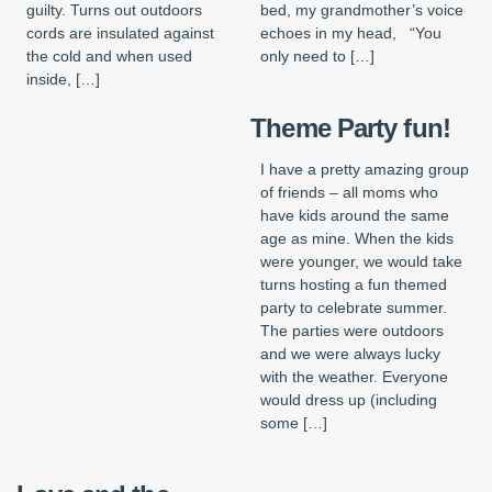
guilty. Turns out outdoors
bed, my grandmother’s voice
cords are insulated against
echoes in my head, “You
the cold and when used
only need to […]
inside, […]
Theme Party fun!
I have a pretty amazing group
of friends – all moms who
have kids around the same
age as mine. When the kids
were younger, we would take
turns hosting a fun themed
party to celebrate summer.
The parties were outdoors
and we were always lucky
with the weather. Everyone
would dress up (including
some […]