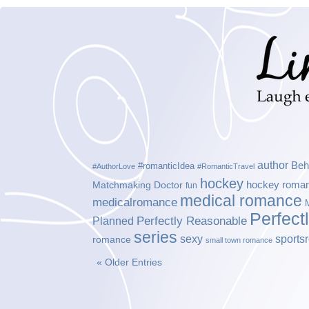
author
Beh
#romanticIdea
#AuthorLove
#RomanticTravel
hockey
hockey roma
Matchmaking Doctor
fun
medical romance
medicalromance
Perfect
Planned
Perfectly Reasonable
series
sexy
sports
romance
small town romance
« Older Entries