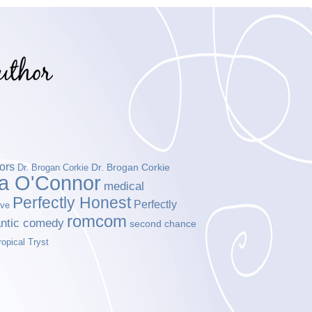
ors
Dr. Brogan Corkie
Dr. Brogan Corkie
da O'Connor
medical
Perfectly Honest
Perfectly
ove
romcom
ntic comedy
second chance
ropical Tryst