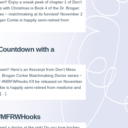
wn!! Enjoy a sneak peek of chapter 1 of Don’t
 with Christmas is Book 4 of the Dr. Brogan
es ~ matchmaking at its funniest! November 2
gan Corkie is happily semi-retired from
 Countdown with a
down!! Here’s an #excerpt from Don’t Mess
r. Brogan Corkie Matchmaking Doctor series ~
y! #MRFWHooks It’ll be released on November
 is happily semi-retired from medicine and
 […]
s #MFRWHooks
used a doctor at the rink! Do you love hockey