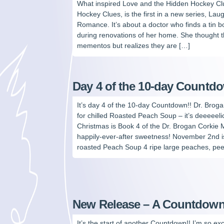
What inspired Love and the Hidden Hockey C
Hockey Clues, is the first in a new series, L
Romance. It’s about a doctor who finds a tin 
during renovations of her home. She thought
mementos but realizes they are […]
Day 4 of the 10-day Countd
It’s day 4 of the 10-day Countdown!! Dr. Broga
for chilled Roasted Peach Soup – it’s deeeeeli
Christmas is Book 4 of the Dr. Brogan Corkie
happily-ever-after sweetness! November 2nd i
roasted Peach Soup 4 ripe large peaches, pee
New Release – A Countdown
It’s the start of another Countdown!! I’m so exc