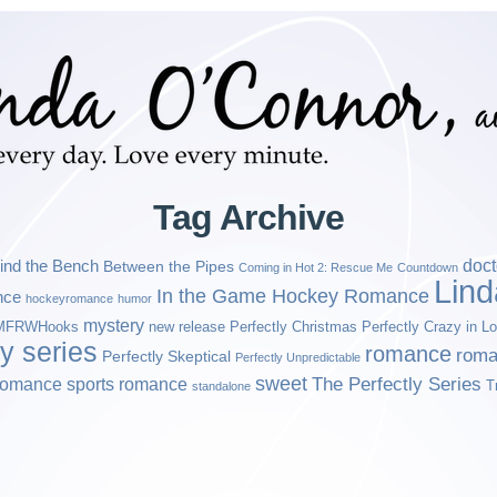
Tag Archive
ind the Bench
doct
Between the Pipes
Coming in Hot 2: Rescue Me
Countdown
Lin
In the Game Hockey Romance
nce
hockeyromance
humor
mystery
MFRWHooks
new release
Perfectly Christmas
Perfectly Crazy in L
ly series
romance
roma
Perfectly Skeptical
Perfectly Unpredictable
sweet
sports romance
The Perfectly Series
romance
T
standalone