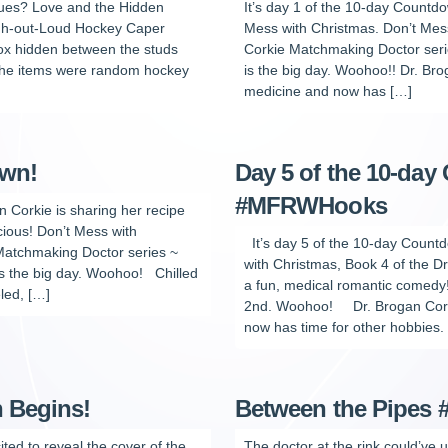
lues? Love and the Hidden
It’s day 1 of the 10-day Countdo
augh-out-Loud Hockey Caper
Mess with Christmas. Don’t Mess
box hidden between the studs
Corkie Matchmaking Doctor seri
 the items were random hockey
is the big day. Woohoo!! Dr. Bro
medicine and now has […]
own!
Day 5 of the 10-day
#MFRWHooks
n Corkie is sharing her recipe
cious! Don’t Mess with
It’s day 5 of the 10-day Count
 Matchmaking Doctor series ~
with Christmas, Book 4 of the D
s the big day. Woohoo! Chilled
a fun, medical romantic comed
led, […]
2nd. Woohoo! Dr. Brogan Corkie
now has time for other hobbies.
 Begins!
Between the Pipe
ited to reveal the cover of the
The doctor at the rink could’ve 