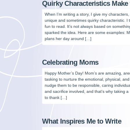
Quirky Characteristics Make 
When I’m writing a story, I give my characters, 
unique and sometimes quirky characteristic. I 
fun to read. It’s not always based on something
sparked the idea. Here are some examples: Mi
plans her day around […]
Celebrating Moms
Happy Mother’s Day! Mom’s are amazing, aren’t 
tasking to nurture the emotional, physical, and
nudge them to be responsible, caring individual
and sacrifice involved, and that’s why taking
to thank […]
What Inspires Me to Write