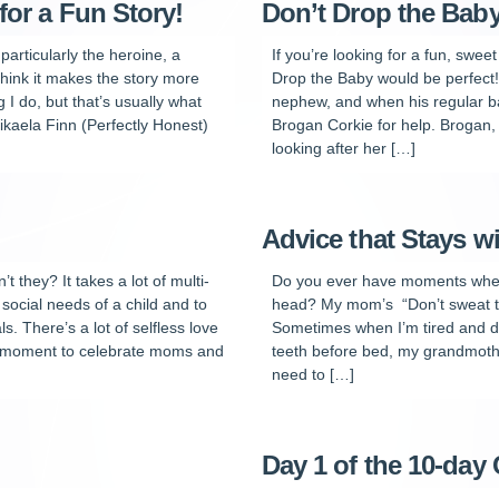
for a Fun Story!
Don’t Drop the Bab
particularly the heroine, a
If you’re looking for a fun, swee
think it makes the story more
Drop the Baby would be perfect! 
 I do, but that’s usually what
nephew, and when his regular baby
kaela Finn (Perfectly Honest)
Brogan Corkie for help. Brogan,
looking after her […]
Advice that Stays w
they? It takes a lot of multi-
Do you ever have moments when
 social needs of a child and to
head? My mom’s “Don’t sweat the
s. There’s a lot of selfless love
Sometimes when I’m tired and de
 a moment to celebrate moms and
teeth before bed, my grandmoth
need to […]
Day 1 of the 10-da