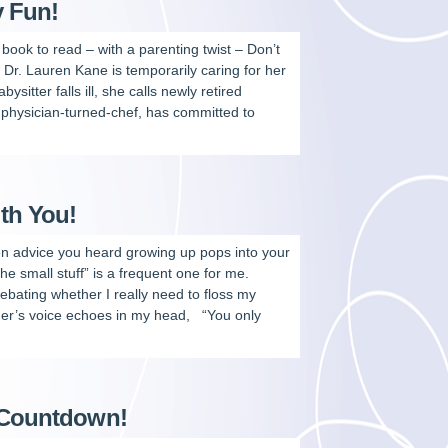
y Fun!
t book to read – with a parenting twist – Don’t
Dr. Lauren Kane is temporarily caring for her
sitter falls ill, she calls newly retired
 physician-turned-chef, has committed to
ith You!
 advice you heard growing up pops into your
 small stuff” is a frequent one for me.
bating whether I really need to floss my
er’s voice echoes in my head, “You only
y Countdown!