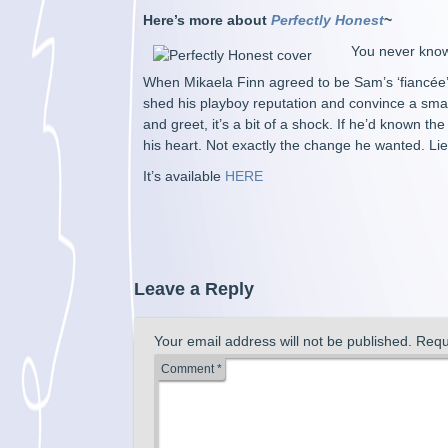
Here’s more about
Perfectly Honest
~
You never know
When Mikaela Finn agreed to be Sam’s ‘fiancée’ 
shed his playboy reputation and convince a small
and greet, it’s a bit of a shock. If he’d known t
his heart. Not exactly the change he wanted. Li
It’s available
HERE
Leave a Reply
Your email address will not be published.
Requ
Comment
*