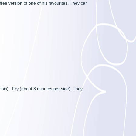
ree version of one of his favourites. They can
 this). Fry (about 3 minutes per side). They