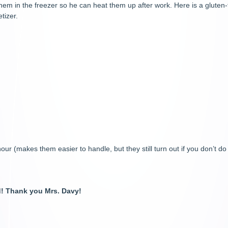
m in the freezer so he can heat them up after work. Here is a gluten-f
tizer.
ur (makes them easier to handle, but they still turn out if you don’t do
ed! Thank you Mrs. Davy!