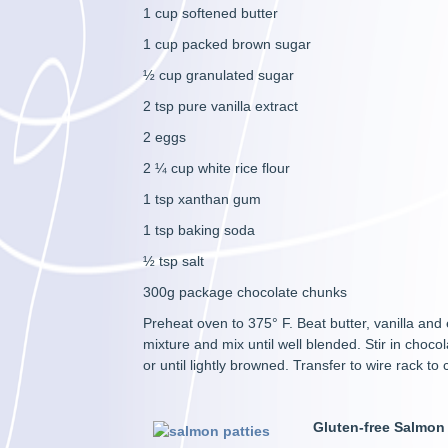
1 cup softened butter
1 cup packed brown sugar
½ cup granulated sugar
2 tsp pure vanilla extract
2 eggs
2 ¼ cup white rice flour
1 tsp xanthan gum
1 tsp baking soda
½ tsp salt
300g package chocolate chunks
Preheat oven to 375° F. Beat butter, vanilla and 
mixture and mix until well blended. Stir in cho
or until lightly browned. Transfer to wire rack t
Gluten-free Salmon 