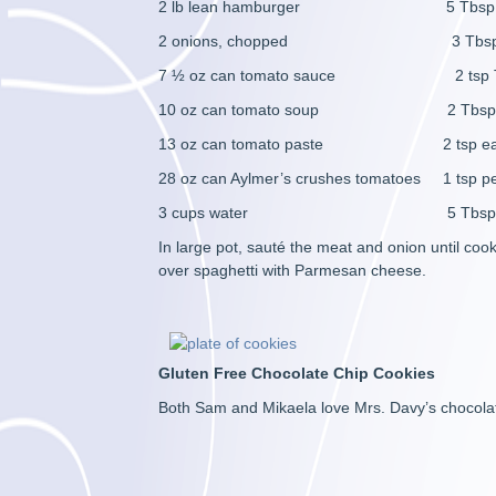
2 lb lean hamburger 5 Tbsp s
2 onions, chopped 3 Tbsp Worce
7 ½ oz can tomato sauce 2 tsp To
10 oz can tomato soup 2 Tbsp each
13 oz can tomato paste 2 tsp each gar
28 oz can Aylmer’s crushes tomatoes 1 tsp p
3 cups water 5 Tbsp su
In large pot, sauté the meat and onion until co
over spaghetti with Parmesan cheese.
Gluten Free Chocolate Chip Cookies
Both Sam and Mikaela love Mrs. Davy’s chocolat