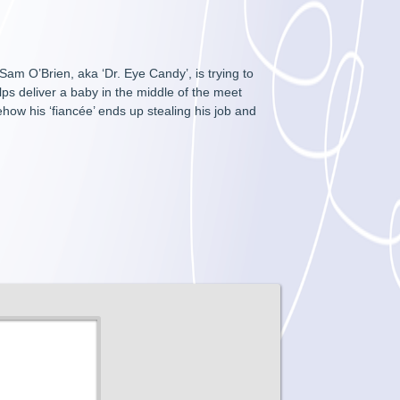
am O’Brien, aka ‘Dr. Eye Candy’, is trying to
lps deliver a baby in the middle of the meet
ehow his ‘fiancée’ ends up stealing his job and