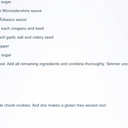
ugar
stershire sauce
basco sauce
 oregano and basil
lic salt and celery seed
epper
gar
oked. Add all remaining ingredients and combine thoroughly. Simmer unco
e chunk cookies. And she makes a gluten free version too!