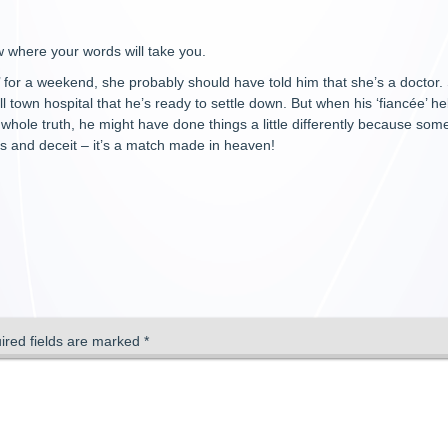
 where your words will take you.
for a weekend, she probably should have told him that she’s a doctor. S
 town hospital that he’s ready to settle down. But when his ‘fiancée’ he
he whole truth, he might have done things a little differently because som
es and deceit – it’s a match made in heaven!
ired fields are marked
*