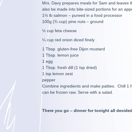
Mrs. Davy prepares meals for Sam and leaves the
also be made into bite-sized portions for an appe
1½ lb salmon – pureed in a food processor
100g (¾ cup) pine nuts – ground
½ cup feta cheese
¼ cup red onion diced finely
1 Tbsp. gluten-free Dijon mustard
1 Tbsp. lemon juice
1 egg
1 Tbsp. fresh dill (1 tsp dried)
1 tsp lemon zest
pepper
Combine ingredients and make patties. Chill 1 ho
can be frozen raw. Serve with a salad.
There you go – dinner for tonight all decid