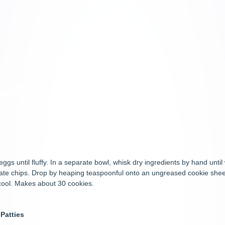
eggs until fluffy. In a separate bowl, whisk dry ingredients by hand until
colate chips. Drop by heaping teaspoonful onto an ungreased cookie she
o cool. Makes about 30 cookies.
Patties