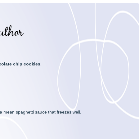
colate chip cookies.
a mean spaghetti sauce that freezes well.