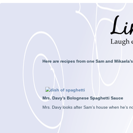
Here are recipes from one Sam and Mikaela’s
Mrs. Davy’s Bolognese Spaghetti Sauce
Mrs. Davy looks after Sam’s house when he’s not