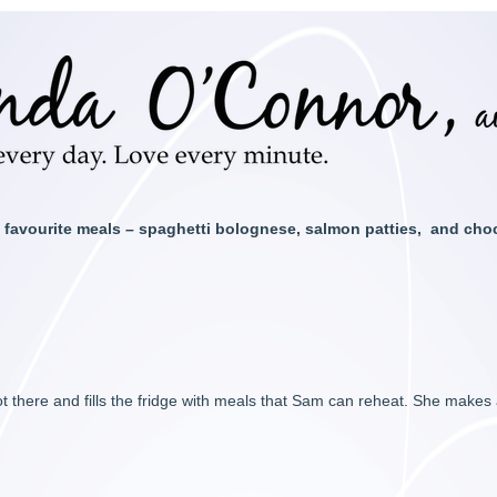
 favourite meals – spaghetti bolognese, salmon patties, and cho
 there and fills the fridge with meals that Sam can reheat. She makes 