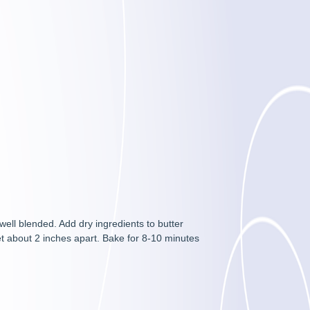
 well blended. Add dry ingredients to butter
et about 2 inches apart. Bake for 8-10 minutes