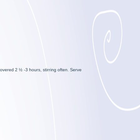
vered 2 ½ -3 hours, stirring often. Serve