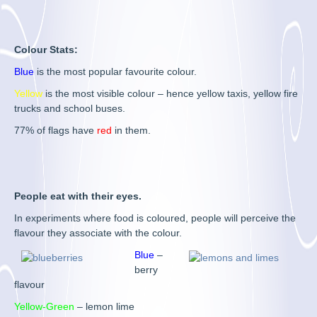
Colour Stats:
Blue
is the most popular favourite colour.
Yellow
is the most visible colour – hence yellow taxis, yellow fire
trucks and school buses.
77% of flags have
red
in them.
People eat with their eyes.
In experiments where food is coloured, people will perceive the
flavour they associate with the colour.
Blue
–
berry
flavour
Yellow-Green
– lemon lime