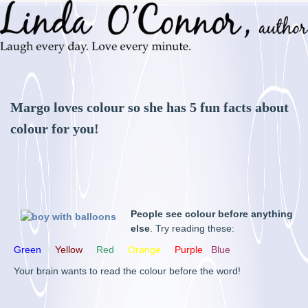
Margo loves colour so she has 5 fun facts about
colour for you!
People see colour before anything
else
. Try reading these:
Green
Yellow
Red
Orange
Purple
Blue
Your brain wants to read the colour before the word!