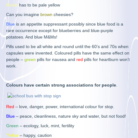
Butter
has to be pale yellow
Can you imagine
brown
cheesies?
Blue
is an appetite suppressant possibly since blue food is a
rare occurrence except for blueberries and blue-purple
potatoes. And blue M&Ms!
Pills used to be all white and round until the 60’s and 70s when
capsules were invented. Coloured pills have the same effect on
people –
green
pills for nausea and
red
pills for heartburn won’t
work.
Colours have certain strong associations for people
.
Red
– love, danger, power, international colour for stop.
Blue
– peace, cleanliness, nature sky and water, but not food!
Green
– ecology, luck, mint, fertility
Yellow
– happy, caution