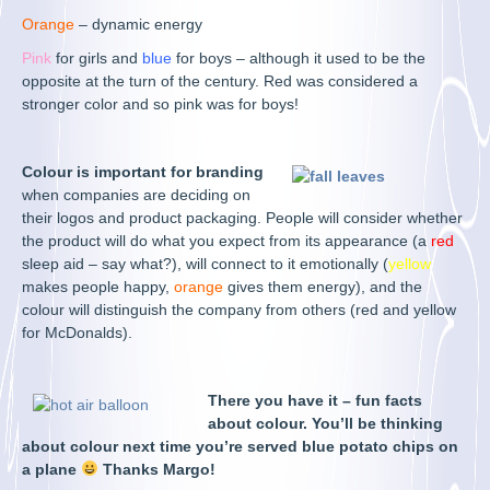
Orange
– dynamic energy
Pink
for girls and
blue
for boys – although it used to be the
opposite at the turn of the century. Red was considered a
stronger color and so pink was for boys!
Colour is important for branding
when companies are deciding on
their logos and product packaging. People will consider whether
the product will do what you expect from its appearance (a
red
sleep aid – say what?), will connect to it emotionally (
yellow
makes people happy,
orange
gives them energy), and the
colour will distinguish the company from others (red and yellow
for McDonalds).
There you have it – fun facts
about colour. You’ll be thinking
about colour next time you’re served blue potato chips on
a plane
Thanks Margo!