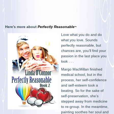
Here’s more about
Perfectly Reasonable
~
Love what you do and do
what you love. Sounds
perfectly reasonable, but
chances are, you’ll find your
passion in the last place you
look . . .
Margo MacMillan finished
medical school, but in the
process, her self-confidence
and self-esteem took a
beating. So for the sake of
self-preservation, she’s
stepped away from medicine
to re-group. In the meantime,
painting soothes her soul and