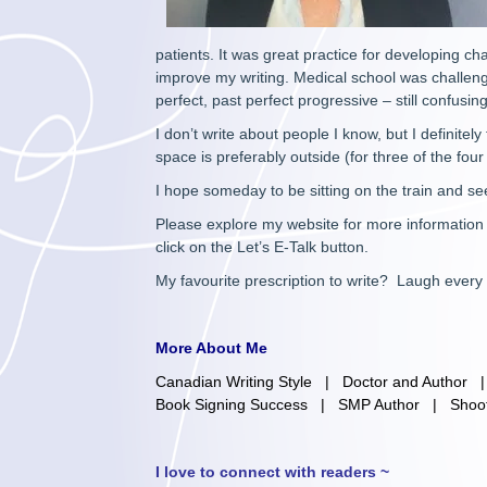
patients. It was great practice for developing c
improve my writing. Medical school was challeng
perfect, past perfect progressive – still confusin
I don’t write about people I know, but I definite
space is preferably outside (for three of the fou
I hope someday to be sitting on the train and s
Please explore my website for more information a
click on the Let’s E-Talk button.
My favourite prescription to write? Laugh every
More About Me
Canadian Writing Style
|
Doctor and Author
Book Signing Success
|
SMP Author
|
Shoo
I love to connect with readers ~