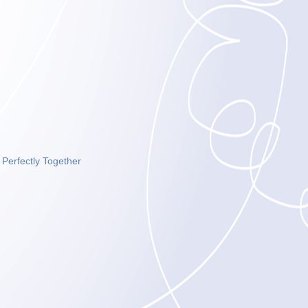
|
Perfectly Together