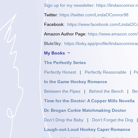
Sign up for my newsletter
:
https://lindaoconnor.n
Twitter
:
https://twitter.com/LindaOConnor98
Facebook
:
https://www.facebook.com/LindaOC
Amazon Author Page
:
https://www.amazon.co
BluleSky:
https://bsky.app/profile/lindaoconnora
My Books ~
The Perfectly Series
Perfectly Honest
|
Perfectly Reasonable
|
Pe
In the Game Hockey Romance
Between the Pipes
|
Behind the Bench
|
Be
Time for the Doctor: A Copper Mills Novella
Dr. Brogan Corkie Matchmaking Doctor
Don’t Drop the Baby
|
Don’t Forget the Dog
Laugh-out-Loud Hockey Caper Romance