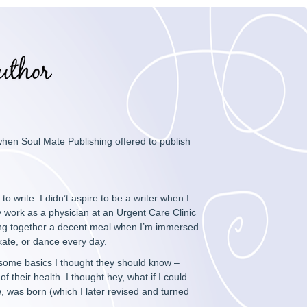
 when Soul Mate Publishing offered to publish
 write. I didn’t aspire to be a writer when I
my work as a physician at an Urgent Care Clinic
ing together a decent meal when I’m immersed
 skate, or dance every day.
 some basics I thought they should know –
 their health. I thought hey, what if I could
n
, was born (which I later revised and turned