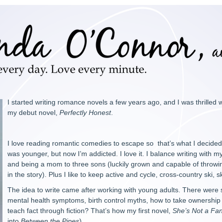
I started writing romance novels a few years ago, and I was thrilled
my debut novel,
Perfectly Honest
.
I love reading romantic comedies to escape so that’s what I decided to
was younger, but now I’m addicted. I love it. I balance writing with 
and being a mom to three sons (luckily grown and capable of throw
in the story). Plus I like to keep active and cycle, cross-country ski,
The idea to write came after working with young adults. There were
mental health symptoms, birth control myths, how to take ownership of
teach fact through fiction? That’s how my first novel,
She’s Not a Fa
into
Between the Pipes
).