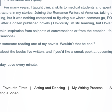
For many years, I taught clinical skills to medical students and spent a
haracters in my stories. Joining the Romance Writers of America, taking 
ing, but it was nothing compared to figuring out where commas go, POV,
g after a dozen published novels.) Obviously I’m still learning, but I love
ly take inspiration from snippets of conversations or from the emotion I f
r seasons).
ee someone reading one of my novels. Wouldn’t that be cool?
bout the books I’ve written, and if you’d like a sneak peek at upcoming
 day. Love every minute.
|
Favourite Firsts
|
Acting and Dancing
|
My Writing Process
|
A
ting a Video