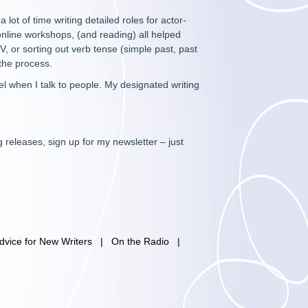
 lot of time writing detailed roles for actor-
online workshops, (and reading) all helped
 or sorting out verb tense (simple past, past
 the process.
eel when I talk to people. My designated writing
 releases, sign up for my newsletter – just
dvice for New Writers
|
On the Radio
|