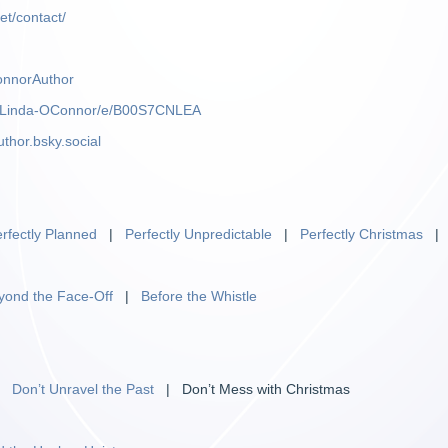
et/contact/
onnorAuthor
m/Linda-OConnor/e/B00S7CNLEA
uthor.bsky.social
rfectly Planned
|
Perfectly Unpredictable
|
Perfectly Christmas
yond the Face-Off
|
Before the Whistle
|
Don’t Unravel the Past
| Don’t Mess with Christmas