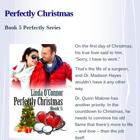
Perfectly Christmas
Book 5 Perfectly Series
On the first day of Christmas,
his true love said to him,
“Sorry, I have to work.”
That’s the life of a surgeon,
and Dr. Madison Hayes
wouldn’t have it any other
way.
Dr. Quinn Malone has
another priority. In the
countdown to Christmas, he
needs to convince his old
flame that there’s more to life
– and love – than the job
itself.