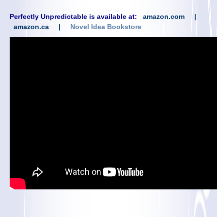
Perfectly Unpredictable is available at:
amazon.com
|
amazon.ca
|
Novel Idea Bookstore