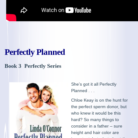
Perfectly Planned
Book 3 Perfectly Series
She’s got it all Perfectly
Planned . . .
Chloe Keay is on the hunt for
the perfect sperm donor, but
who knew it would be this
hard? So many things to
consider in a father – sure
height and hair color are