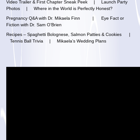
V
ideo Trailer & First Chapter Sneak Peek
|
Launch Party
Photos
|
Where in the World is Perfectly Honest?
Pregnancy Q&A with Dr. Mikaela Finn
|
Eye Fact or
Fiction with Dr. Sam O’Brien
Recipes – Spaghetti Bolognese, Salmon Patties & Cookies
|
Tennis Ball Trivia
|
Mikaela’s Wedding Plans