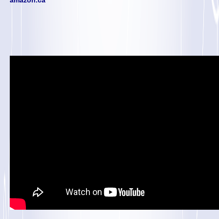
amazon.ca