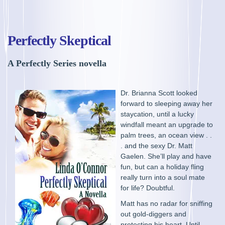
Perfectly Skeptical
A Perfectly Series novella
Dr. Brianna Scott looked
forward to sleeping away her
staycation, until a lucky
windfall meant an upgrade to
palm trees, an ocean view . .
. and the sexy Dr. Matt
Gaelen. She’ll play and have
fun, but can a holiday fling
really turn into a soul mate
for life? Doubtful.
Matt has no radar for sniffing
out gold-diggers and
protecting his heart. Until