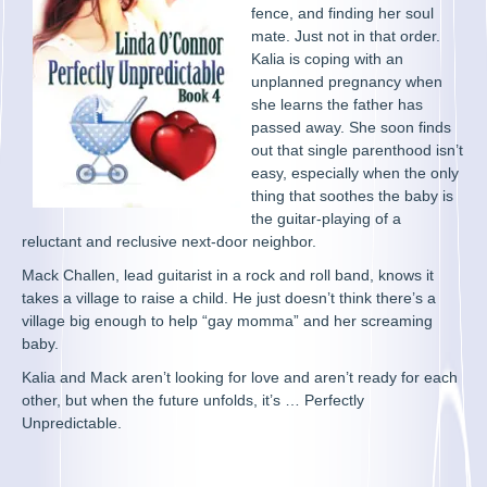
fence, and finding her soul
mate. Just not in that order.
Kalia is coping with an
unplanned pregnancy when
she learns the father has
passed away. She soon finds
out that single parenthood isn’t
easy, especially when the only
thing that soothes the baby is
the guitar-playing of a
reluctant and reclusive next-door neighbor.
Mack Challen, lead guitarist in a rock and roll band, knows it
takes a village to raise a child. He just doesn’t think there’s a
village big enough to help “gay momma” and her screaming
baby.
Kalia and Mack aren’t looking for love and aren’t ready for each
other, but when the future unfolds, it’s … Perfectly
Unpredictable.