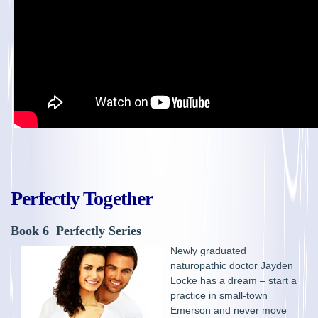
Perfectly Together
Book 6 Perfectly Series
Newly graduated
naturopathic doctor Jayden
Locke has a dream – start a
practice in small-town
Emerson and never move