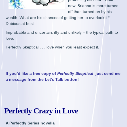
now. Brianna is more turned
off than turned on by his
wealth. What are his chances of getting her to overlook it?
Dubious at best.
Improbable and uncertain, iffy and unlikely – the typical path to
love.
Perfectly Skeptical . . . love when you least expect it.
If you’d like a free copy of
Perfectly Skeptical
just send me
a message from the Let’s Talk button!
Perfectly Crazy in Love
A Perfectly Series novella