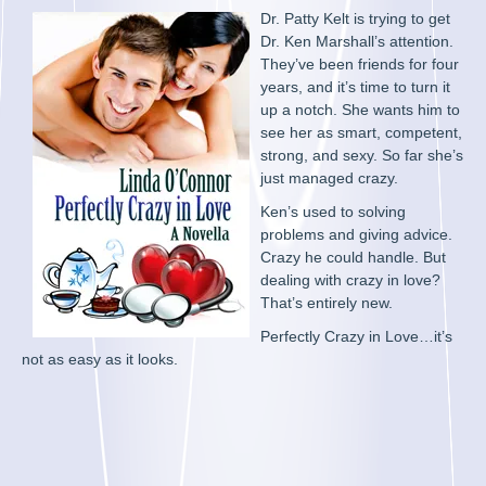
Dr. Patty Kelt is trying to get
Dr. Ken Marshall’s attention.
They’ve been friends for four
years, and it’s time to turn it
up a notch. She wants him to
see her as smart, competent,
strong, and sexy. So far she’s
just managed crazy.
Ken’s used to solving
problems and giving advice.
Crazy he could handle. But
dealing with crazy in love?
That’s entirely new.
Perfectly Crazy in Love…it’s
not as easy as it looks.