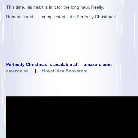
This time, his heart is in it for the long haul. Really.
Romantic and . . . complicated – it’s Perfectly Christmas!
Perfectly Christmas is available at:
amazon. com
|
amazon.ca
|
Novel Idea Bookstore