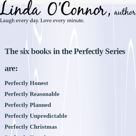
The six books in the Perfectly Series
are:
Perfectly Honest
Perfectly Reasonable
Perfectly Planned
Perfectly Unpredictable
Perfectly Christmas