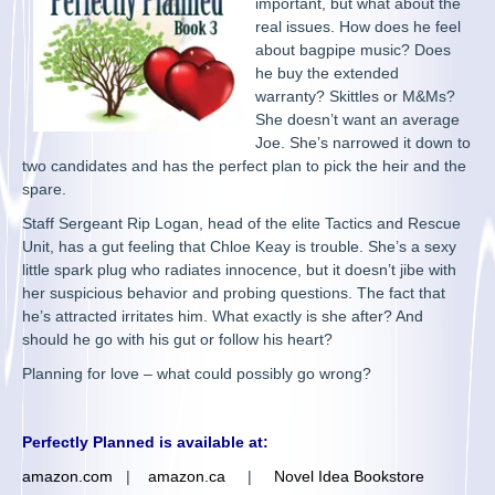
important, but what about the
real issues. How does he feel
about bagpipe music? Does
he buy the extended
warranty? Skittles or M&Ms?
She doesn’t want an average
Joe. She’s narrowed it down to
two candidates and has the perfect plan to pick the heir and the
spare.
Staff Sergeant Rip Logan, head of the elite Tactics and Rescue
Unit, has a gut feeling that Chloe Keay is trouble. She’s a sexy
little spark plug who radiates innocence, but it doesn’t jibe with
her suspicious behavior and probing questions. The fact that
he’s attracted irritates him. What exactly is she after? And
should he go with his gut or follow his heart?
Planning for love – what could possibly go wrong?
Perfectly Planned is available at:
amazon.com
|
amazon.ca
|
Novel Idea Bookstore