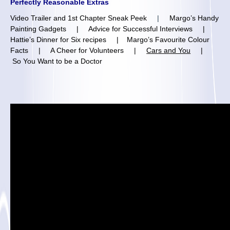
Perfectly Reasonable Extras
Video Trailer and 1st Chapter Sneak Peek
|
Margo’s Handy
Painting Gadgets
|
Advice for Successful Interviews
|
Hattie’s Dinner for Six recipes
|
Margo’s Favourite Colour
Facts
|
A Cheer for Volunteers
|
Cars and You
|
So You Want to be a Doctor