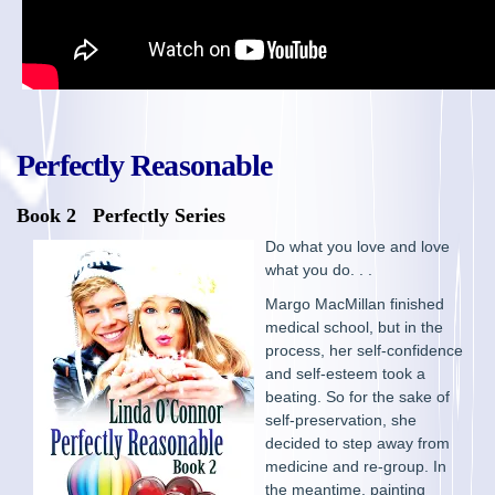
Perfectly Reasonable
Book 2 Perfectly Series
Do what you love and love
what you do. . .
Margo MacMillan finished
medical school, but in the
process, her self-confidence
and self-esteem took a
beating. So for the sake of
self-preservation, she
decided to step away from
medicine and re-group. In
the meantime, painting