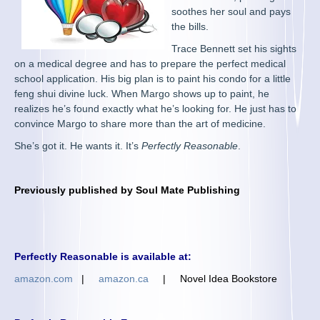
soothes her soul and pays
the bills.
Trace Bennett set his sights
on a medical degree and has to prepare the perfect medical
school application. His big plan is to paint his condo for a little
feng shui divine luck. When Margo shows up to paint, he
realizes he’s found exactly what he’s looking for. He just has to
convince Margo to share more than the art of medicine.
She’s got it. He wants it. It’s
Perfectly Reasonable
.
Previously published by
Soul Mate Publishing
Perfectly Reasonable is available at:
amazon.com
|
amazon.ca
|
Novel Idea Bookstore