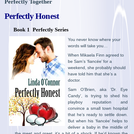
Perfectly Together
Perfectly Honest
Book 1 Perfectly Series
You never know where your
words will take you…
When Mikaela Finn agreed to
be Sam’s ‘fiancée’ for a
weekend, she probably should
have told him that she’s a
doctor.
Sam O’Brien, aka ‘Dr. Eye
Candy’, is trying to shed his
playboy reputation and
convince a small town hospital
that he’s ready to settle down.
But when his ‘fiancée’ helps to
deliver a baby in the middle of
the meet and greet, it’s a bit of a shock. If he’d known the