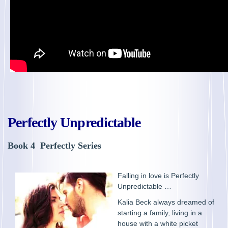
Perfectly Unpredictable
Book 4 Perfectly Series
Falling in love is Perfectly
Unpredictable …
Kalia Beck always dreamed of
starting a family, living in a
house with a white picket