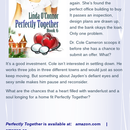
again. She’s found the
perfect office building to buy.
It passes an inspection,
design plans are drawn up,
and the bank okays the loan.
Only one problem.
Dr. Cole Cameron scoops it
before she has a chance to
submit an offer. What?
It’s a good investment. Cole isn’t interested in settling down. He
works three jobs in three different towns and would just as soon
keep moving. But something about Jayden’s defiant eyes and
sexy smile makes him pause and reconsider.
What are the chances that a heart filled with wanderlust and a
soul longing for a home fit Perfectly Together?
Perfectly Together
is available at:
amazon.com
|