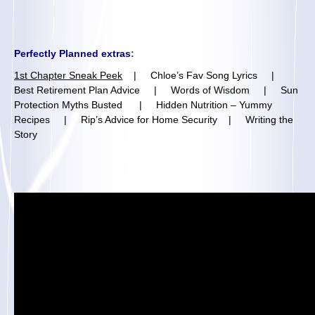
Perfectly Planned extras
:
1st Chapter Sneak Peek
|
Chloe’s Fav Song Lyrics
|
Best Retirement Plan Advice
|
Words of Wisdom
|
Sun
Protection Myths Busted
|
Hidden Nutrition – Yummy
Recipes
|
Rip’s Advice for Home Security
|
Writing the
Story