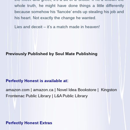
whole truth, he might have done things a little differently
because somehow his ‘fiancée’ ends up stealing his job and
his heart. Not exactly the change he wanted.
Lies and deceit – it’s a match made in heaven!
Previously Published by Soul Mate Publishing
Perfectly Honest is available at:
amazon.com
|
amazon.ca
|
Novel Idea Bookstore
|
Kingston
Frontenac Public Library
|
L&A Public Library
Perfectly Honest Extras