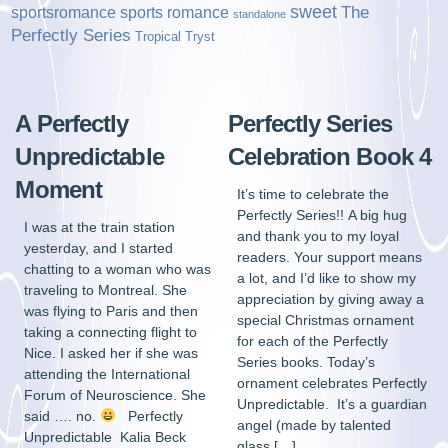
sweet
sports romance
The
sportsromance
standalone
Perfectly Series
Tropical Tryst
A Perfectly
Perfectly Series
Unpredictable
Celebration Book 4
Moment
It’s time to celebrate the
Perfectly Series!! A big hug
I was at the train station
and thank you to my loyal
yesterday, and I started
readers. Your support means
chatting to a woman who was
a lot, and I’d like to show my
traveling to Montreal. She
appreciation by giving away a
was flying to Paris and then
special Christmas ornament
taking a connecting flight to
for each of the Perfectly
Nice. I asked her if she was
Series books. Today’s
attending the International
ornament celebrates Perfectly
Forum of Neuroscience. She
Unpredictable. It’s a guardian
said …. no.
Perfectly
angel (made by talented
Unpredictable Kalia Beck
glass […]