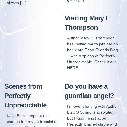
always […]
Visiting Mary E
Thompson
Author Mary E. Thompson
has invited me to join her on
her More Than Friends Blog
– with a splash of Perfectly
Unpredictable. Check it out
HERE
Scenes from
Do you have a
Perfectly
guardian angel?
Unpredictable
I’m over chatting with Author
Liza O’Connor (no relation,
Kalia Beck jumps at the
but I wish I was) about
chance to provide translation
Perfectly Unpredictable and