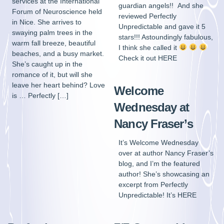
services at the International
guardian angels!! And she
Forum of Neuroscience held
reviewed Perfectly
in Nice. She arrives to
Unpredictable and gave it 5
swaying palm trees in the
stars!!! Astoundingly fabulous,
warm fall breeze, beautiful
I think she called it
beaches, and a busy market.
Check it out HERE
She’s caught up in the
romance of it, but will she
leave her heart behind? Love
Welcome
is … Perfectly […]
Wednesday at
Nancy Fraser’s
It’s Welcome Wednesday
over at author Nancy Fraser’s
blog, and I’m the featured
author! She’s showcasing an
excerpt from Perfectly
Unpredictable! It’s HERE