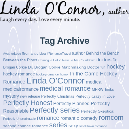
Tag Archive
author
Behind the Bench
#romanticIdea
#AuthorLove
#RomanticTravel
doctors
Between the Pipes
Dr.
Coming in Hot 2: Rescue Me
Countdown
hockey
Brogan Corkie
Dr. Brogan Corkie Matchmaking Doctor
fun
In the Game Hockey
hockey romance
hockeyromance
humor
Linda O'Connor
Romance
medical
medical romance
medicalromance
MFRWHooks
mystery
new release
Perfectly Christmas
Perfectly Crazy in Love
Perfectly Honest
Perfectly Planned
Perfectly
Perfectly series
Reasonable
Perfectly Skeptical
romcom
romance
romantic comedy
Perfectly Unpredictable
series
sexy
second chance romance
small town romance