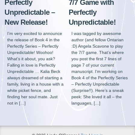
Perfectly
7/7 Game with
Unpredictable –
Perfectly
New Release!
Unpredictable!
I’m very excited to announce
I was tagged by awesome
the release of Book 4 in the
author (and fellow Ontarian
Perfectly Series – Perfectly
:D) Angela Scavone to play
Unpredictable! Woohoo!
the 7/7 game. That’s where
What’s it about, you ask?
you post the first 7 lines of
Falling in love is Perfectly
page 7 of your current
Unpredictable … Kalia Beck
manuscript. I‘m working on
always dreamed of starting a
Book 4 of the Perfectly Series
family, living in a house with a
– Perfectly Unpredictable
white picket fence, and
(Surprise!!). Here’s a sneak
finding her soul mate. Just
peek: She loved it all – the
not in […]
languages, […]