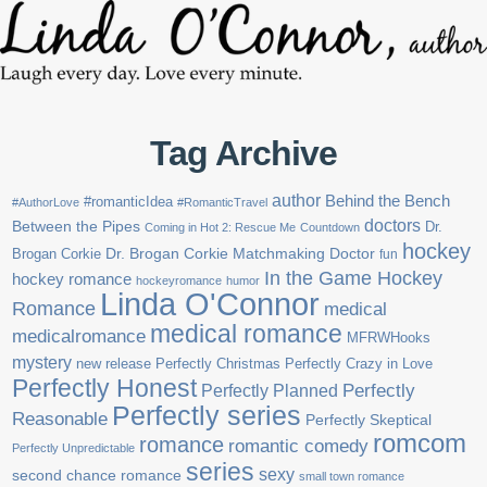
Tag Archive
author
Behind the Bench
#romanticIdea
#AuthorLove
#RomanticTravel
doctors
Between the Pipes
Dr.
Coming in Hot 2: Rescue Me
Countdown
hockey
Brogan Corkie
Dr. Brogan Corkie Matchmaking Doctor
fun
In the Game Hockey
hockey romance
hockeyromance
humor
Linda O'Connor
Romance
medical
medical romance
medicalromance
MFRWHooks
mystery
new release
Perfectly Christmas
Perfectly Crazy in Love
Perfectly Honest
Perfectly Planned
Perfectly
Perfectly series
Reasonable
Perfectly Skeptical
romcom
romance
romantic comedy
Perfectly Unpredictable
series
sexy
second chance romance
small town romance