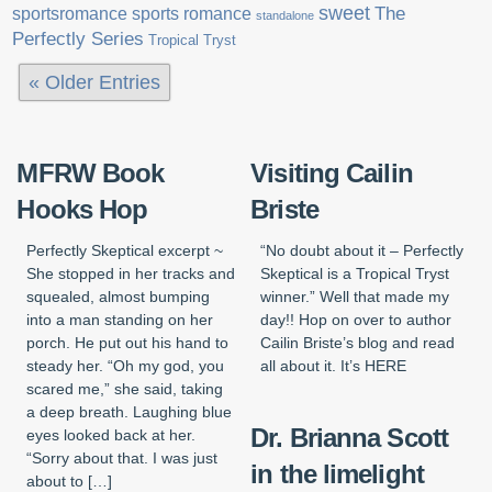
sweet
sports romance
The
sportsromance
standalone
Perfectly Series
Tropical Tryst
« Older Entries
MFRW Book
Visiting Cailin
Hooks Hop
Briste
Perfectly Skeptical excerpt ~
“No doubt about it – Perfectly
She stopped in her tracks and
Skeptical is a Tropical Tryst
squealed, almost bumping
winner.” Well that made my
into a man standing on her
day!! Hop on over to author
porch. He put out his hand to
Cailin Briste’s blog and read
steady her. “Oh my god, you
all about it. It’s HERE
scared me,” she said, taking
a deep breath. Laughing blue
Dr. Brianna Scott
eyes looked back at her.
“Sorry about that. I was just
in the limelight
about to […]