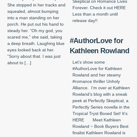
Skeptical on Romance Lives
She stopped in her tracks and
Forever. Check it out HERE
squealed, almost bumping
Less than a month until
into a man standing on her
release day!!
porch. He put out his hand to
steady her. “Oh my god, you
scared me,” she said, taking
#AuthorLove for
a deep breath. Laughing blue
Kathleen Rowland
eyes looked back at her.
“Sorry about that. I was just
Let’s show some
about to […]
#AuthorLove for Kathleen
Rowland and her steamy
#romance thriller Unholy
Alliance. I’m over at Kathleen
Rowland’s blog with a sneak
peek at Perfectly Skeptical, a
Perfectly Series novella in the
Tropical Tryst Boxed Set! It’s
HERE Meet Kathleen
Rowland ~ Book Buyers Best
finalist Kathleen Rowland is