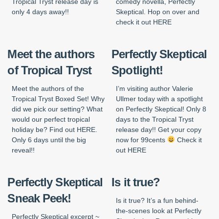
Tropical Tryst release day is
comedy novella, Perfectly
only 4 days away!!
Skeptical. Hop on over and
check it out HERE
Meet the authors
Perfectly Skeptical
of Tropical Tryst
Spotlight!
Meet the authors of the
I’m visiting author Valerie
Tropical Tryst Boxed Set! Why
Ullmer today with a spotlight
did we pick our setting? What
on Perfectly Skeptical! Only 8
would our perfect tropical
days to the Tropical Tryst
holiday be? Find out HERE.
release day!! Get your copy
Only 6 days until the big
now for 99cents
Check it
reveal!!
out HERE
Perfectly Skeptical
Is it true?
Sneak Peek!
Is it true? It’s a fun behind-
the-scenes look at Perfectly
Perfectly Skeptical excerpt ~