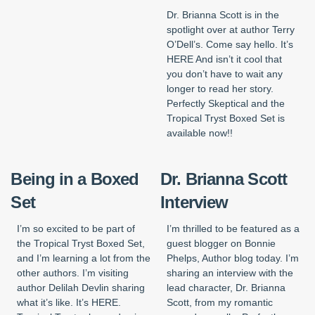
Dr. Brianna Scott is in the
spotlight over at author Terry
O’Dell’s. Come say hello. It’s
HERE And isn’t it cool that
you don’t have to wait any
longer to read her story.
Perfectly Skeptical and the
Tropical Tryst Boxed Set is
available now!!
Being in a Boxed
Dr. Brianna Scott
Set
Interview
I’m so excited to be part of
I’m thrilled to be featured as a
the Tropical Tryst Boxed Set,
guest blogger on Bonnie
and I’m learning a lot from the
Phelps, Author blog today. I’m
other authors. I’m visiting
sharing an interview with the
author Delilah Devlin sharing
lead character, Dr. Brianna
what it’s like. It’s HERE.
Scott, from my romantic