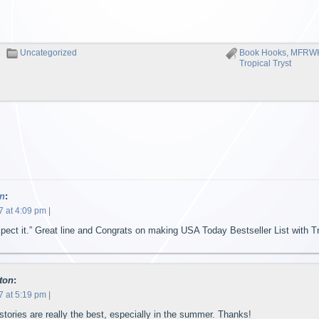
Uncategorized
Book Hooks
,
MFRW
Tropical Tryst
n
:
7 at 4:09 pm
|
pect it.” Great line and Congrats on making USA Today Bestseller List with Tr
ton
:
7 at 5:19 pm
|
tories are really the best, especially in the summer. Thanks!