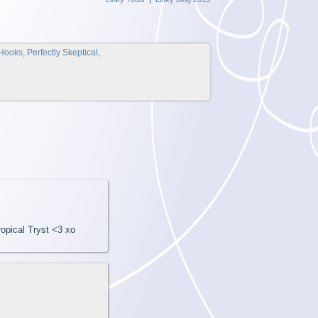
Hooks
,
Perfectly Skeptical
,
opical Tryst <3 xo