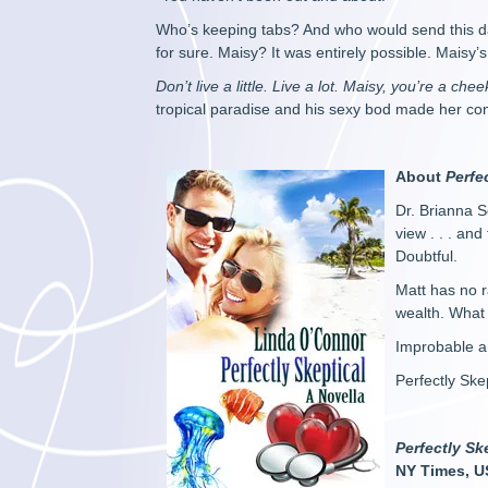
Who’s keeping tabs? And who would send this dar
for sure. Maisy? It was entirely possible. Maisy’
Don’t live a little. Live a lot. Maisy, you’re a ch
tropical paradise and his sexy bod made her con
About
Perfe
Dr. Brianna S
view . . . and
Doubtful.
Matt has no r
wealth. What 
Improbable an
Perfectly Skep
Perfectly Sk
NY Times, US