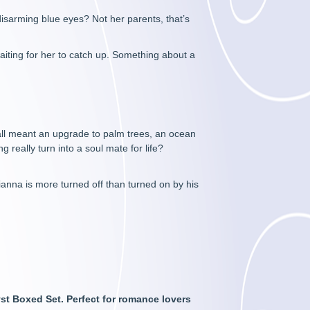
disarming blue eyes? Not her parents, that’s
aiting for her to catch up. Something about a
fall meant an upgrade to palm trees, an ocean
g really turn into a soul mate for life?
rianna is more turned off than turned on by his
yst Boxed Set. Perfect for romance lovers