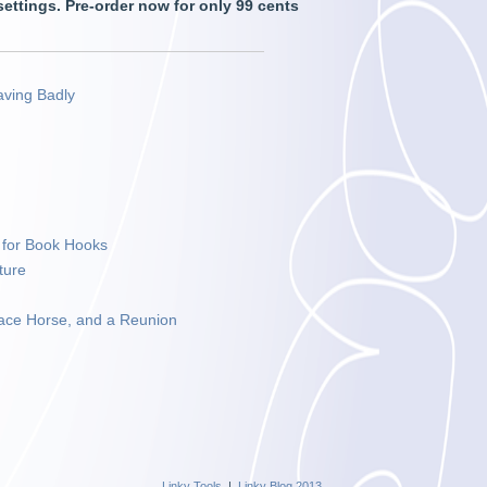
 settings. Pre-order now for only 99 cents
aving Badly
e for Book Hooks
ture
ace Horse, and a Reunion
Linky Tools
|
Linky Blog 2013