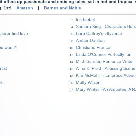
, it offers up passionate and enticing tales, set in hot and tropical
ug. 1st!
Amazon
|
Barnes and Noble
Iris Blobel
2.
Samara King - Characters Beh
4.
perer find love
Barb Caffrey's Elfyverse
6.
Amber Daulton
8.
ou want?
Christiane France
10.
Linda O'Connor Perfectly fun
12.
M. J. Schiller, Romance Writer
14.
tist
Alina K. Field - A Kissing Scen
16.
Kim McMahill - Embrace Adven
18.
k!
Muffy Wilson
20.
Mary Winter - An Amputee, A R
22.