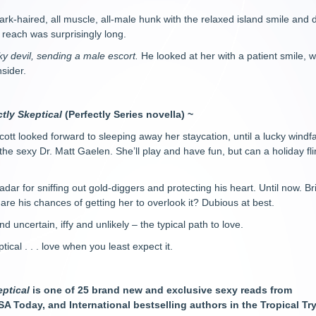
k-haired, all muscle, all-male hunk with the relaxed island smile and 
s reach was surprisingly long.
eeky devil, sending a male escort.
He looked at her with a patient smile, w
sider.
ctly Skeptical
(Perfectly Series novella) ~
cott looked forward to sleeping away her staycation, until a lucky wind
 the sexy Dr. Matt Gaelen. She’ll play and have fun, but can a holiday flin
adar for sniffing out gold-diggers and protecting his heart. Until now. B
are his chances of getting her to overlook it? Dubious at best.
d uncertain, iffy and unlikely – the typical path to love.
tical . . . love when you least expect it.
eptical
is one of 25 brand new and exclusive sexy reads from
A Today, and International bestselling authors in the Tropical Tr