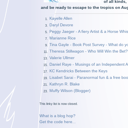
of all kinds
and be ready to escape to the tropics on A
Kayelle Allen
1.
Daryl Devore
3.
Peggy Jaeger - A fiery Artist & a Horse Whis
5.
Marianne Rice
7.
Tina Gayle - Book Post Survey - What do y
9.
Theresa Stillwagon - Who Will Win the Bet?
11.
Valerie Ullmer
13.
Daniel Raye - Musings of an Independent Ar
15.
KC Kendricks Between the Keys
17.
Lisabet Sarai - Paranormal fun & a free boo
19.
Kathryn R. Blake
21.
Muffy Wilson (Blogger)
23.
This linky list is now closed.
What is a blog hop?
Get the code here...