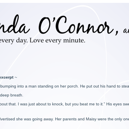
excerpt
~
bumping into a man standing on her porch. He put out his hand to stea
 deep breath.
out that. I was just about to knock, but you beat me to it.” His eyes swe
 advertised she was going away. Her parents and Maisy were the only 