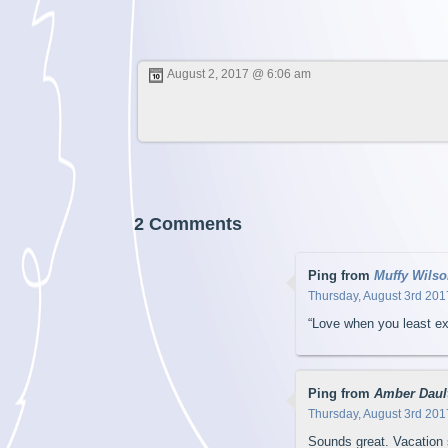
August 2, 2017 @ 6:06 am
2 Comments
Ping from
Muffy Wilso
Thursday, August 3rd 201
“Love when you least ex
Ping from
Amber Daul
Thursday, August 3rd 201
Sounds great. Vacation s