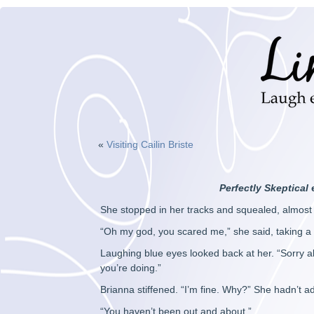
«
Visiting Cailin Briste
Perfectly Skeptical
She stopped in her tracks and squealed, almost 
“Oh my god, you scared me,” she said, taking a
Laughing blue eyes looked back at her. “Sorry ab
you’re doing.”
Brianna stiffened. “I’m fine. Why?” She hadn’t
“You haven’t been out and about.”