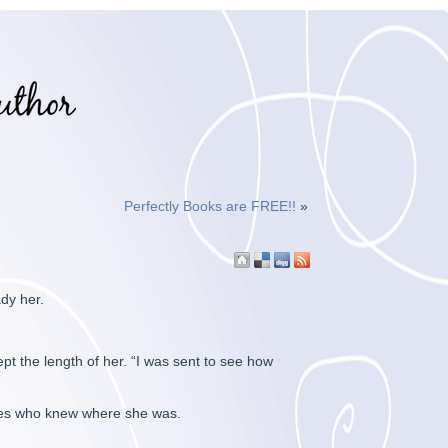
Perfectly Books are FREE!!
»
dy her.
pt the length of her. “I was sent to see how
ones who knew where she was.