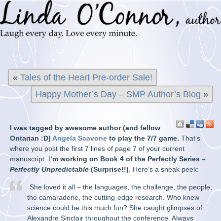
«
Tales of the Heart Pre-order Sale!
Happy Mother’s Day – SMP Author’s Blog
»
I was tagged by awesome author (and fellow
Ontarian :D)
Angela Scavone
to play the 7/7 game.
That’s
where you post the first 7 lines of page 7 of your current
manuscript. I
‘m working on Book 4 of the Perfectly Series –
Perfectly Unpredictable
(Surprise!!)
. Here’s a sneak peek:
She loved it all – the languages, the challenge, the people,
the camaraderie, the cutting-edge research. Who knew
science could be this much fun? She caught glimpses of
Alexandre Sinclair throughout th
e conference. Always