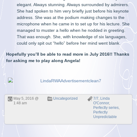
elegant. Always stunning. Always surrounded by admirers.
She had spoken to him very briefly just before his keynote
address. She was at the podium making changes to the
microphone when he came in to set up for his lecture. She
managed to muster a hello when he nodded in greeting.
That was enough. She, with knowledge of six languages,
could only spit out “hello” before her mind went blank.
Hopefully you’ll be able to read more in July 2016!! Thanks
for asking me to play along Angela!
May 5, 2016 @
Uncategorized
7/7
,
Linda
1:48 am
O'Connor
,
Perfectly series
,
Perfectly
Unpredictable