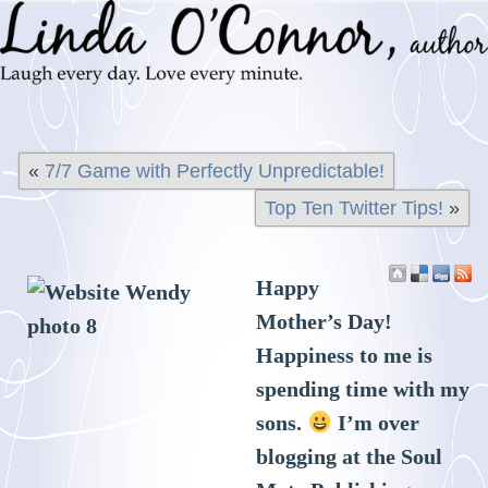
«
7/7 Game with Perfectly Unpredictable!
Top Ten Twitter Tips!
»
Happy
Mother’s Day!
Happiness to me is
spending time with my
sons.
I’m over
blogging at the Soul