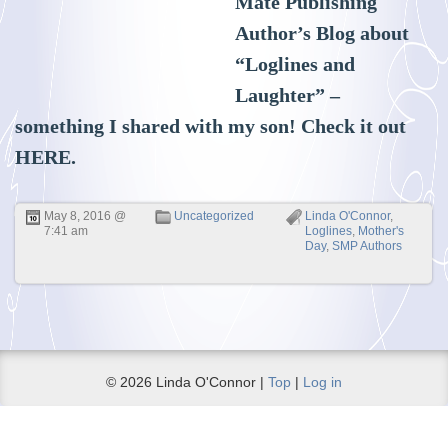
Mate Publishing
Author’s Blog about
“Loglines and
Laughter” –
something I shared with my son! Check it out
HERE
.
May 8, 2016 @
Uncategorized
Linda O'Connor
,
7:41 am
Loglines
,
Mother's
Day
,
SMP Authors
© 2026 Linda O'Connor |
Top
|
Log in