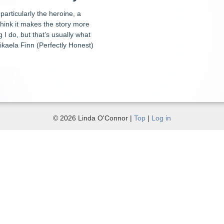
particularly the heroine, a
think it makes the story more
 I do, but that’s usually what
kaela Finn (Perfectly Honest)
© 2026 Linda O'Connor |
Top
|
Log in