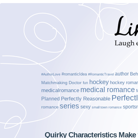
author
Beh
#romanticIdea
#AuthorLove
#RomanticTravel
hockey
hockey roma
Matchmaking Doctor
fun
medical romance
medicalromance
Perfect
Planned
Perfectly Reasonable
series
sexy
sports
romance
small town romance
Quirky Characteristics Make 