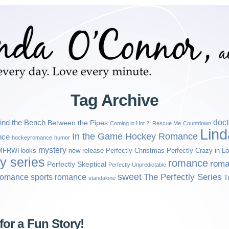
Tag Archive
ind the Bench
doct
Between the Pipes
Coming in Hot 2: Rescue Me
Countdown
Lin
In the Game Hockey Romance
nce
hockeyromance
humor
mystery
MFRWHooks
new release
Perfectly Christmas
Perfectly Crazy in L
ly series
romance
roma
Perfectly Skeptical
Perfectly Unpredictable
sweet
sports romance
The Perfectly Series
romance
T
standalone
for a Fun Story!