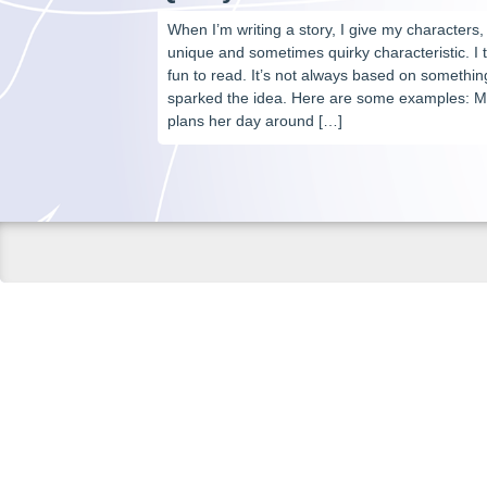
When I’m writing a story, I give my characters, 
unique and sometimes quirky characteristic. I 
fun to read. It’s not always based on something
sparked the idea. Here are some examples: Mi
plans her day around […]