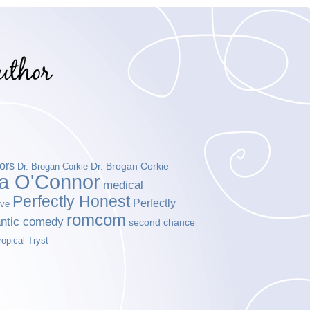
ors
Dr. Brogan Corkie
Dr. Brogan Corkie
da O'Connor
medical
Perfectly Honest
Perfectly
ove
romcom
ntic comedy
second chance
ropical Tryst