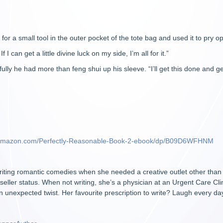
or a small tool in the outer pocket of the tote bag and used it to pry ope
 I can get a little divine luck on my side, I’m all for it.”
ully he had more than feng shui up his sleeve. “I’ll get this done and get
.amazon.com/Perfectly-Reasonable-Book-2-ebook/dp/B09D6WFHNM
ting romantic comedies when she needed a creative outlet other than su
ller status. When not writing, she’s a physician at an Urgent Care Cl
n unexpected twist. Her favourite prescription to write? Laugh every da