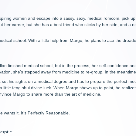
 inspiring women and escape into a sassy, sexy, medical romcom, pick u
out her career, but she has a best friend who sticks by her side, and a 
medical school. With a little help from Margo, he plans to ace the drea
an finished medical school, but in the process, her self-confidence and
rvation, she’s stepped away from medicine to re-group. In the meantime,
 set his sights on a medical degree and has to prepare the perfect medic
a little feng shui divine luck. When Margo shows up to paint, he realize
onvince Margo to share more than the art of medicine.
He wants it. It’s Perfectly Reasonable.
erpt ~