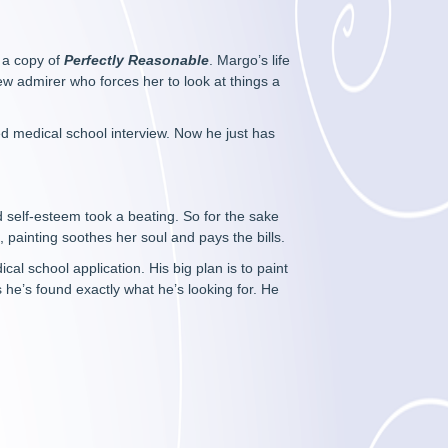
p a copy of
Perfectly Reasonable
. Margo’s life
new admirer who forces her to look at things a
ded medical school interview. Now he just has
 self-esteem took a beating. So for the sake
 painting soothes her soul and pays the bills.
al school application. His big plan is to paint
s he’s found exactly what he’s looking for. He