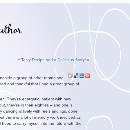
A Tasty Recipe and a Delicious Story!
»
alongside a group of other moms and
sed and thankful that I had a great group of
en. They’re energetic, patient with new
t, they’re in their eighties – and one is
y dancing is lively with reels and jigs, done
 but there is a lot of memory work involved as
hope to carry myself into the future with the