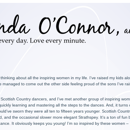
thinking about all the inspiring women in my life. I’ve raised my kids 
 managed to come out the other side feeling proud of the sons I’ve rai
l Scottish Country dancers, and I’ve met another group of inspiring wom
ickly learning and mastering all the steps to the dances. And, it turns ou
 would’ve sworn they were all ten to fifteen years younger. Scottish Countr
id, and the occasional slower more elegant Strathspey. It’s a ton of fun
dance. It obviously keeps you young! I’m so inspired by these women – I 