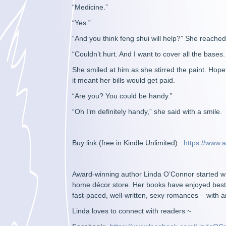
“Medicine.”
“Yes.”
“And you think feng shui will help?” She reached f
“Couldn’t hurt. And I want to cover all the bases. If
She smiled at him as she stirred the paint. Hopef
it meant her bills would get paid.
“Are you? You could be handy.”
“Oh I’m definitely handy,” she said with a smile.
Buy link (free in Kindle Unlimited):
https://www
Award-winning author Linda O’Connor started wri
home décor store. Her books have enjoyed bestse
fast-paced, well-written, sexy romances – with a
Linda loves to connect with readers ~