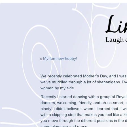
«
My fun new hobby!
We recently celebrated Mother’s Day, and I was 
we’ve muddled through a lot of shenanigans. I’ve
women by my side.
Recently I started dancing with a group of Roya
dancers, welcoming, friendly, and oh-so-smart, qu
ninety! I didn’t believe it when I learned that. I
with a skipping step that makes you feel like a k
you move through the different positions in the 
same elegance and grace.