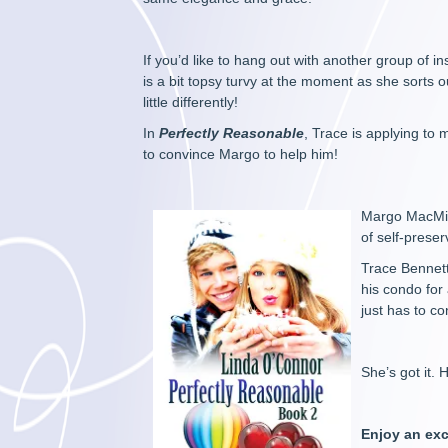
If you’d like to hang out with another group of
is a bit topsy turvy at the moment as she sorts 
little differently!
In
Perfectly Reasonable
, Trace is applying to 
to convince Margo to help him!
Margo MacMill
of self-prese
Trace Bennett
his condo for 
just has to c
She’s got it. 
Enjoy an exc