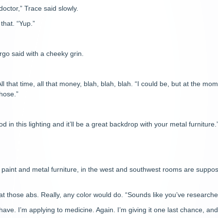
doctor,” Trace said slowly.
that. “Yup.”
”
rgo said with a cheeky grin.
l that time, all that money, blah, blah, blah. “I could be, but at the mom
chose.”
ood in this lighting and it’ll be a great backdrop with your metal furniture.
 paint and metal furniture, in the west and southwest rooms are suppose
t those abs. Really, any color would do. “Sounds like you’ve researched
ave. I’m applying to medicine. Again. I’m giving it one last chance, and 