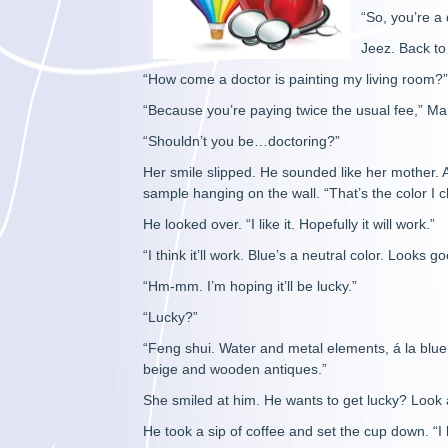
“So, you’re a 
Jeez. Back to 
“How come a doctor is painting my living room?
“Because you’re paying twice the usual fee,” Ma
“Shouldn’t you be…doctoring?”
Her smile slipped. He sounded like her mother. Al
sample hanging on the wall. “That’s the color I 
He looked over. “I like it. Hopefully it will work.”
“I think it’ll work. Blue’s a neutral color. Looks g
“Hm-mm. I’m hoping it’ll be lucky.”
“Lucky?”
“Feng shui. Water and metal elements, á la blue
beige and wooden antiques.”
She smiled at him. He wants to get lucky? Look a
He took a sip of coffee and set the cup down. “I h