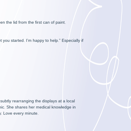
n the lid from the first can of paint.
 you started. I’m happy to help.” Especially if
btly rearranging the displays at a local
inic. She shares her medical knowledge in
y. Love every minute.