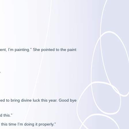
ent, I’m painting.” She pointed to the paint
”
d to bring divine luck this year. Good bye
 this.”
this time I’m doing it properly.”