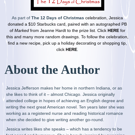
As part of
The 12 Days of Christmas
celebration, Jessica
donated a $10 Starbucks card, paired with an autographed PB
of
Marked
from Jeanne Hardt to the prize list
.
Click
HERE
for
this and many more random drawings. To follow the celebration,
find a new recipe, pick up a holiday decorating or
shopping tip,
click
HERE
.
About the Author
Jessica Jefferson makes her home in northern Indiana, or as
she likes to think of it – almost Chicago. Jessica originally
a
ttended college in hopes of achieving an English degree and
writing the next great American novel. Ten years later she was
working as a registered nurse and reading historical romance
when she decided to give writing another go-round.
Jessica writes likes she speaks – which has a tendency to be