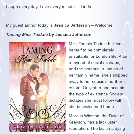
Laugh every day. Love every minute. – Linda
My guest author today is
Jessica Jefferson
– Welcome!
Taming Miss Tisdale
by Jessica Jefferson
Miss Tamsin Tisdale believes
herself to be completely
unsuitable for London life. After
a myriad of social mishaps,
and the potential ruination of
her family name, she’s shipped
away to her cousin’s northern
estate. Only after she accepts
the type of existence Society
dictates she must follow will
she be welcomed home.
Marcus Winston, the Duke of
Grayson, has a lackluster
reputation. The last in a dying