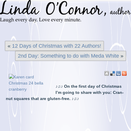
«
12 Days of Christmas with 22 Authors!
2nd Day: Something to do with Meda White
»
♪♫
♪ On the first day of Christmas
I’m going to share with you: Cran-
nut squares that are gluten-free. ♪♫♪