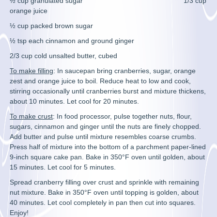
½ cup granulated sugar 1/3 cup
orange juice
½ cup packed brown sugar
½ tsp each cinnamon and ground ginger
2/3 cup cold unsalted butter, cubed
To make filling
: In saucepan bring cranberries, sugar, orange
zest and orange juice to boil. Reduce heat to low and cook,
stirring occasionally until cranberries burst and mixture thickens,
about 10 minutes. Let cool for 20 minutes.
To make crust
: In food processor, pulse together nuts, flour,
sugars, cinnamon and ginger until the nuts are finely chopped.
Add butter and pulse until mixture resembles coarse crumbs.
Press half of mixture into the bottom of a parchment paper-lined
9-inch square cake pan. Bake in 350°F oven until golden, about
15 minutes. Let cool for 5 minutes.
Spread cranberry filling over crust and sprinkle with remaining
nut mixture. Bake in 350°F oven until topping is golden, about
40 minutes. Let cool completely in pan then cut into squares.
Enjoy!