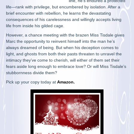
line, he’s endured a protected
life—rank with privilege, but encumbered by isolation. After a
brief encounter with rebellion, he learns the devastating
consequences of his carelessness and willingly accepts living
life from inside his gilded cage.
However, a chance meeting with the brazen Miss Tisdale gives
Marc the opportunity to reinvent himself into the man he’s
always dreamed of being. But when his deception comes to
light, and ghosts from both their pasts threaten to unravel the
intimacy they’ve come to cherish, will either of them set their
fears aside long enough to embrace love? Or will Miss Tisdale’s
stubbornness divide them?
Pick up your copy today at
Amazon
.