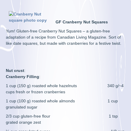
GF Cranberry Nut Squares
Yum! Gluten-free Cranberry Nut Squares – a gluten-free
adaptation of a recipe from Canadian Living Magazine. Sort of
like date squares, but made with cranberries for a festive twist.
Nut crust
:
Cranberry Filling
:
1 cup (150 g) roasted whole hazelnuts 340 g/~4
cups fresh or frozen cranberries
1 cup (100 g) roasted whole almonds 1 cup
granulated sugar
2/3 cup gluten-free flour 1 tsp
grated orange zest