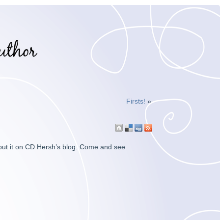
Firsts!
»
out it on CD Hersh’s blog. Come and see