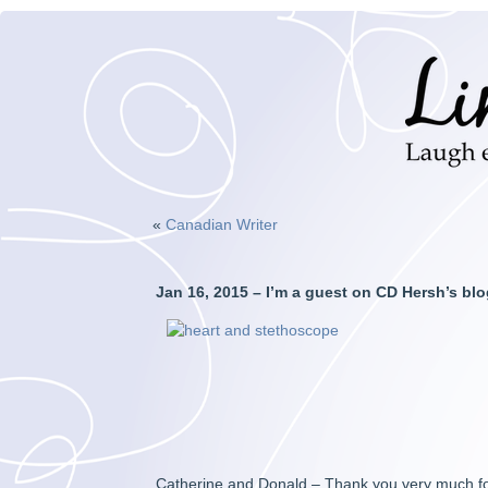
«
Canadian Writer
Jan 16, 2015 – I’m a guest on CD Hersh’s blo
Catherine and Donald – Thank you very much fo