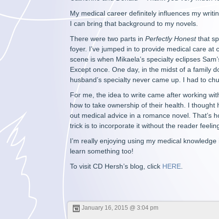
My medical career definitely influences my writin
I can bring that background to my novels.
There were two parts in
Perfectly Honest
that sp
foyer. I’ve jumped in to provide medical care at 
scene is when Mikaela’s specialty eclipses Sam
Except once. One day, in the midst of a family 
husband’s specialty never came up. I had to ch
For me, the idea to write came after working wi
how to take ownership of their health. I thought 
out medical advice in a romance novel. That’s h
trick is to incorporate it without the reader feelin
I’m really enjoying using my medical knowledge in
learn something too!
To visit CD Hersh’s blog, click
HERE
.
January 16, 2015 @ 3:04 pm