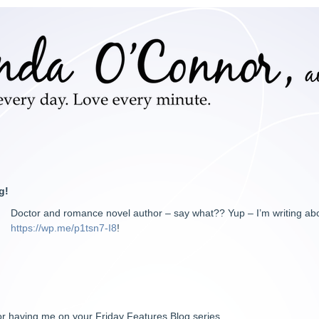
g!
Doctor and romance novel author – say what?? Yup – I’m writing ab
https://wp.me/p1tsn7-I8
!
r having me on your Friday Features Blog series.