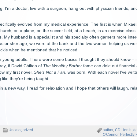
g. I’m a doctor, live with a surgeon, hang out with physician friends, an
ecifically evolved from my medical experience. The first is when Mikaela
church, on a plane, on the soccer field, at a beach, in an exercise clas
’s. My husband is a specialist and his specialty often garners more i
doctor shortage, we were at the bank and the two women helping us were
uckle when he mentioned that he noticed.
th young adults. There were some basics I thought they should know – 
hey, if David Chilton of
The Wealthy Barber
fame can dole out financial
ow my first novel,
She’s Not a Fan
, was born. With each novel I’ve writ
g like they’re being taught.
 a new way. I read for relaxation and I hope that others will laugh, rel
Uncategorized
author
,
CD Hersh
,
do
O'Connor
,
Perfectly