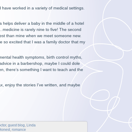
d have worked in a variety of medical settings.
 helps deliver a baby in the middle of a hotel
s…medicine is rarely nine to five! The second
nterest than mine when we meet someone new.
 so excited that I was a family doctor that my
mental health symptoms, birth control myths,
 advice in a barbershop, maybe I could dole
ten, there’s something I want to teach and the
ax, enjoy the stories I’ve written, and maybe
ctor
,
guest blog
,
Linda
 Honest
,
romance