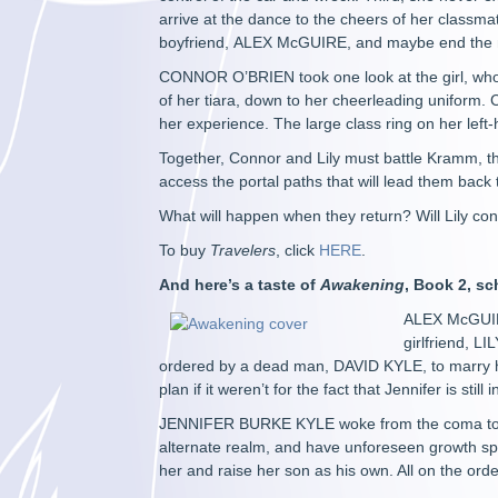
arrive at the dance to the cheers of her class
boyfriend, ALEX McGUIRE, and maybe end the ni
CONNOR O’BRIEN took one look at the girl, who a
of her tiara, down to her cheerleading uniform
her experience. The large class ring on her lef
Together, Connor and Lily must battle Kramm, t
access the portal paths that will lead them back 
What will happen when they return? Will Lily cont
To buy
Travelers
, click
HERE
.
And here’s a taste of
Awakening
, Book 2, sc
ALEX McGUIRE
girlfriend, L
ordered by a dead man, DAVID KYLE, to marry h
plan if it weren’t for the fact that Jennifer is s
JENNIFER BURKE KYLE woke from the coma to the
alternate realm, and have unforeseen growth spur
her and raise her son as his own. All on the or