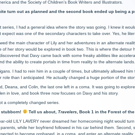
rica and the Society of Children’s Book Writers and Illustrators.
quite turn out as planned and the second book ended up being a pre
ist series, I had a general idea where the story was going. I knew it wo
t expect was one of the secondary characters to take over. Yes, he liter
llowed the main character of Lily and her adventures in an alternate rea
re of her story would be explored in book two. This is where the detour
I discovered that Davy came back with some freaky abilities like acceler
d the ability to create portals in time from reality to the alternate lands
ans. I had to rein him in a couple of times, but ultimately allowed him t
 role than I anticipated. He actually changed a huge portion of the storyli
, Deana, and Colin, the last one left in a coma. It was going to explore 
en in love, and book three now focuses on Davy and his story.
got a completely changed series.
y stubborn!
Tell us about,
Travelers
, Book 1 in the Forest of the
ar-old LILY LAVERY never dreamed her homecoming night would turn out
 parents, while her boyfriend followed in his car behind them. Second
expected to become orphaned, in a coma, and enter an alternate reality,