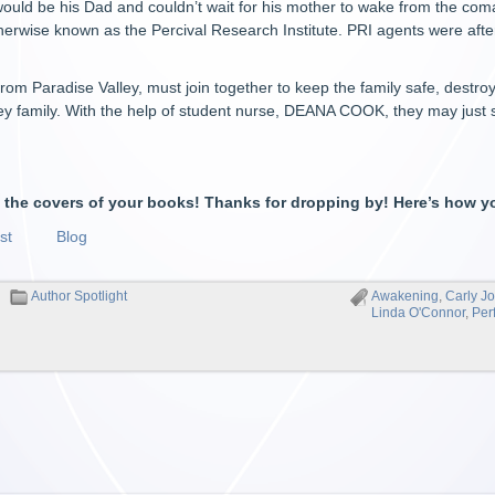
ould be his Dad and couldn’t wait for his mother to wake from the co
otherwise known as the Percival Research Institute. PRI agents were afte
 from Paradise Valley, must join together to keep the family safe, destr
ey family. With the help of student nurse, DEANA COOK, they may just 
e the covers of your books! Thanks for dropping by! Here’s how y
st
Blog
Author Spotlight
Awakening
,
Carly J
Linda O'Connor
,
Per