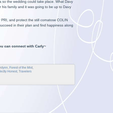
ma so the wedding could take place. What Davy
r his family and it was going to be up to Davy
oy PRI, and protect the still comatose COLIN
succeed in their plan and find happiness along
ou can connect with Carly~
ordynn
,
Forest of the Mist
,
fectly Honest
,
Travelers