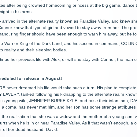
mates after being crowned homecoming princess at the big game, dance
ght in his arms.
rrived in the alternate reality known as Paradise Valley, and knew she
. Connor knew that type of girl and vowed to stay away from her. The 
t-hand, ring finger should have been enough to warn him away, but he f
he Warrior King of the Dark Land, and his second in command, COLIN O
to reality and their sleeping bodies.
inue her previous life with Alex, or will she stay with Connor, the man o
heduled for release in August!
 never dreamed his life would take such a turn. His plan to complete
ILY LAVERY, tanked following his kidnapping to the alternate realm kno
is young wife, JENNIFER BURKE KYLE, and raise their infant son, DAV
till in a coma, has never met him, and her son has some strange attributes
 realization that she was a widow and the mother of a young son, wh
ts when he is in or near Paradise Valley. As if that wasn’t enough, a 
der of her dead husband, David.