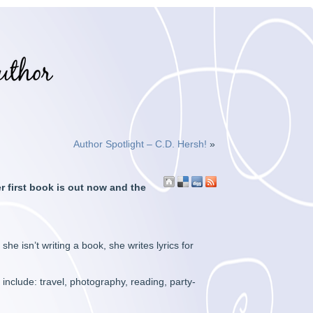
Author Spotlight – C.D. Hersh!
»
er first book is out now and the
 isn’t writing a book, she writes lyrics for
include: travel, photography, reading, party-