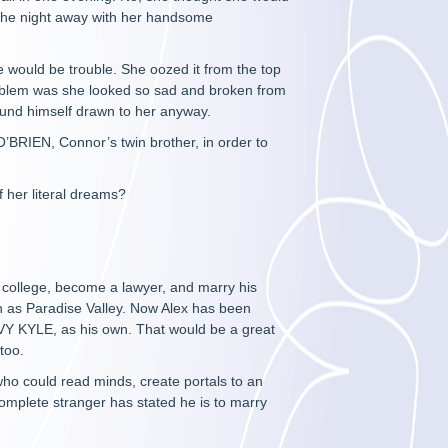
 the night away with her handsome
 would be trouble. She oozed it from the top
problem was she looked so sad and broken from
ound himself drawn to her anyway.
’BRIEN, Connor’s twin brother, in order to
f her literal dreams?
 college, become a lawyer, and marry his
wn as Paradise Valley. Now Alex has been
Y KYLE, as his own. That would be a great
 too.
o could read minds, create portals to an
complete stranger has stated he is to marry