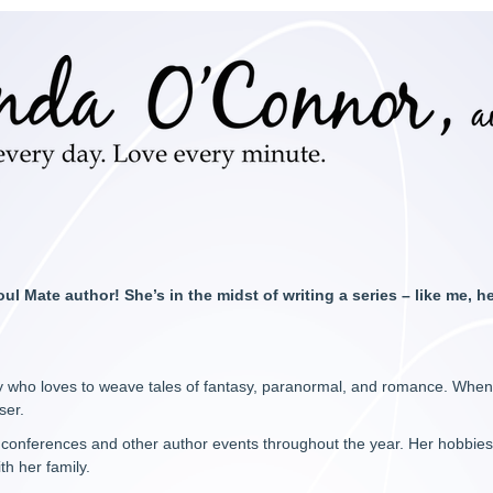
oul Mate author! She’s in the midst of writing a series – like me, h
 who loves to weave tales of fantasy, paranormal, and romance. When she
ser.
us conferences and other author events throughout the year. Her hobbies 
th her family.