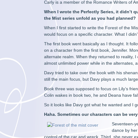
Carly is a member of the Romance Writers of Ame
When I wrote the Perfectly Series, it didn’t 
the Mist series unfold as you had planned?
When I first started to write the Forest of the M
would focus on a specific character. What I didn’
The first book went basically as I thought. It fo
on a character from the first book, Jennifer. Mo
alternate realm. When they returned to reality, 
almost unlimited power while in the alternates, an
Davy tried to take over the book with his shenanig
still the main focus, but Davy plays a much larger
Book three was supposed to focus on Lily’s friend
Colin wakes in book two, he and Deana have fall
So it looks like Davy got what he wanted and I 
Haha. Sometimes our characters can be ver
Seventeen-ye
dance by her
control of the car and wreck. Third, she never 