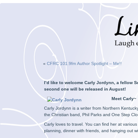
«
CFRC 101.9fm Author Spotlight – Me!!
I’d like to welcome Carly Jordynn, a fellow S
second one will be released in August!
Meet Carly~
Carly Jordynn is a writer from Northern Kentucky
the Christian band, Phil Parks and One Step Clo
Carly loves to travel. You can find her at vario
planning, dinner with friends, and hanging out wi