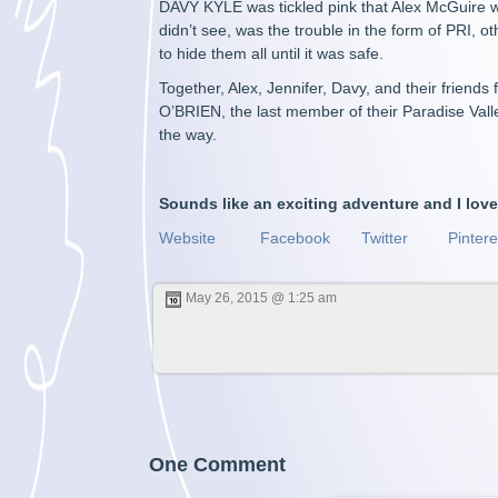
DAVY KYLE was tickled pink that Alex McGuire w
didn’t see, was the trouble in the form of PRI, 
to hide them all until it was safe.
Together, Alex, Jennifer, Davy, and their friends
O’BRIEN, the last member of their Paradise Vall
the way.
Sounds like an exciting adventure and I lov
Website
Facebook
Twitter
Pintere
May 26, 2015 @ 1:25 am
One Comment