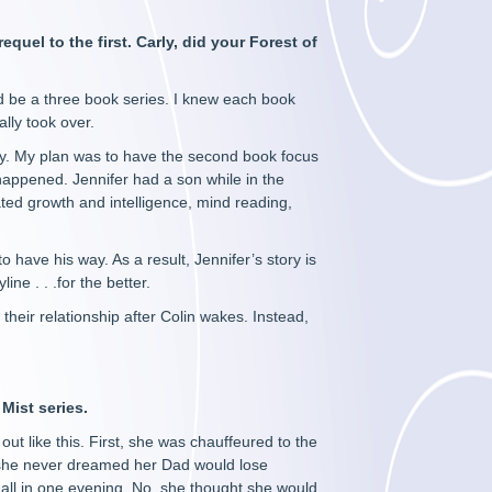
quel to the first. Carly, did your Forest of
uld be a three book series. I knew each book
ally took over.
lity. My plan was to have the second book focus
 happened. Jennifer had a son while in the
ated growth and intelligence, mind reading,
.
o have his way. As a result, Jennifer’s story is
ne . . .for the better.
their relationship after Colin wakes. Instead,
 Mist series.
 like this. First, she was chauffeured to the
, she never dreamed her Dad would lose
 all in one evening. No, she thought she would