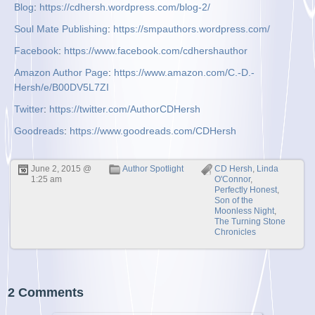
Blog
:
https://cdhersh.wordpress.com/blog-2/
Soul Mate Publishing
:
https://smpauthors.wordpress.com/
Facebook
:
https://www.facebook.com/cdhershauthor
Amazon Author Page
:
https://www.amazon.com/C.-D.-
Hersh/e/B00DV5L7ZI
Twitter
:
https://twitter.com/AuthorCDHersh
Goodreads
:
https://www.goodreads.com/CDHersh
June 2, 2015 @
Author Spotlight
CD Hersh
,
Linda
1:25 am
O'Connor
,
Perfectly Honest
,
Son of the
Moonless Night
,
The Turning Stone
Chronicles
2 Comments