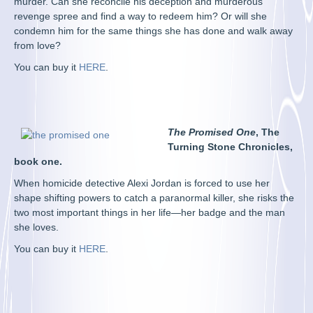
murder. Can she reconcile his deception and murderous
revenge spree and find a way to redeem him? Or will she
condemn him for the same things she has done and walk away
from love?
You can buy it
HERE
.
The Promised One
, The
Turning Stone Chronicles,
book one.
When homicide detective Alexi Jordan is forced to use her
shape shifting powers to catch a paranormal killer, she risks the
two most important things in her life—her badge and the man
she loves.
You can buy it
HERE
.