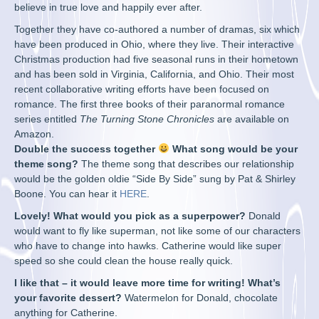
believe in true love and happily ever after.
Together they have co-authored a number of dramas, six which
have been produced in Ohio, where they live. Their interactive
Christmas production had five seasonal runs in their hometown
and has been sold in Virginia, California, and Ohio. Their most
recent collaborative writing efforts have been focused on
romance. The first three books of their paranormal romance
series entitled
The Turning Stone Chronicles
are available on
Amazon.
Double the success together
What song would be your
theme song?
The theme song that describes our relationship
would be the golden oldie “Side By Side” sung by Pat & Shirley
Boone. You can hear it
HERE
.
Lovely! What would you pick as a superpower?
Donald
would want to fly like superman, not like some of our characters
who have to change into hawks. Catherine would like super
speed so she could clean the house really quick.
I like that – it would leave more time for writing! What’s
your favorite dessert?
Watermelon for Donald, chocolate
anything for Catherine.