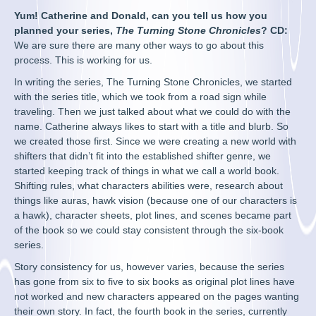
Yum! Catherine and Donald, can you tell us how you
planned your series,
The Turning Stone Chronicles
? CD:
We are sure there are many other ways to go about this
process. This is working for us.
In writing the series, The Turning Stone Chronicles, we started
with the series title, which we took from a road sign while
traveling. Then we just talked about what we could do with the
name. Catherine always likes to start with a title and blurb. So
we created those first. Since we were creating a new world with
shifters that didn’t fit into the established shifter genre, we
started keeping track of things in what we call a world book.
Shifting rules, what characters abilities were, research about
things like auras, hawk vision (because one of our characters is
a hawk), character sheets, plot lines, and scenes became part
of the book so we could stay consistent through the six-book
series.
Story consistency for us, however varies, because the series
has gone from six to five to six books as original plot lines have
not worked and new characters appeared on the pages wanting
their own story. In fact, the fourth book in the series, currently