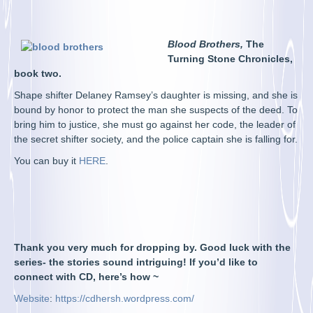
Blood Brothers,
The
Turning Stone Chronicles,
book two.
Shape shifter Delaney Ramsey’s daughter is missing, and she is
bound by honor to protect the man she suspects of the deed. To
bring him to justice, she must go against her code, the leader of
the secret shifter society, and the police captain she is falling for.
You can buy it
HERE
.
Thank you very much for dropping by. Good luck with the
series- the stories sound intriguing! If you’d like to
connect with CD, here’s how ~
Website
:
https://cdhersh.wordpress.com/