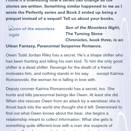
I think it’s interesting how a series can change as the
stories are written. Somehting similar happened to me as I
wrote the Perfectly series and Book 2 ended up being a
prequel instead of a sequel! Tell us about your books.
Son of the Moonless Night
,
The Turning Stone
Chronicles, book three, is an
Urban Fantasy, Paranormal Suspense Romance.
Owen Todd Jordan Riley has a secret. He’s a shape shifter who
has been hunting and killing his own kind. To him the only good
shifter is a dead shifter. Revenge for the death of a friend
motivates him, and nothing stands in his way . . . except Katrina
Romanovski, the woman he is falling in love with.
Deputy coroner Katrina Romanovski has a secret, too. She
hunts and kills paranormal beings like Owen. At least she did.
When she rescues Owen from an attack by a werebear she is
thrust back into the world she thought she’d left. Determined to
find out what Owen knows about the bear, she begins a
relationship meant to collect information. What she gets is
something quite different-love with a man she suspects of