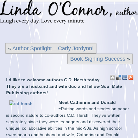
«
Author Spotlight – Carly Jordynn!
Book Signing Success
»
I’d like to welcome authors C.D. Hersh today.
They are a husband and wife duo and fellow Soul Mate
Publishing authors!
Meet Catherine and Donald
~
Putting words and stories on paper
is second nature to co-authors C.D. Hersh. They’ve written
separately since they were teenagers and discovered their
unique, collaborative abilities in the mid-90s. As high school
sweethearts and husband and wife, Catherine and Donald