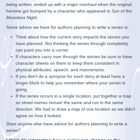
being written, ended up with a major overhaul when the original
heroine got bumped by a character who appeared in
Son of the
Moonless Night
.
Some advice we have for authors planning to write a series is:
Think about how the current story impacts the stories you
have planned. Not thinking the series through completely
can paint you into a corner.
If characters carry over through the stories be sure to have
character sheets on them to keep them consistent in
physical attributes, speech, and mannerisms.
If you don’t do a synopsis for each story at least have a
longer blurb to help you remember where your series is
going.
If the series occurs in a single location, put together a map
so street names remain the same and run in the same
direction. We had to draw a map of one location as we didn’t
agree on how it looked.
Does anyone else have advice for authors planning to write a
series?