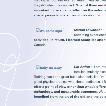
medical school. For over 10 years, I was involve
they did when they applied.
Most of them mentio
important to be able to reflect on the volunte
special people to share their stories about
volu
Marion O’Connor
~ 
rewarding experienc
activities
.
In return, I learned about life and
Canada.
Lin Arthur
~ I am mo
families, multiply di
Retiring has been great but it also feels like I
gifted physiotherapists who chose pediatrics,
I 
offer a point of view other than what’s offer
technology, and measurable outcomes.
We cr
benefited from the art of the old and the sci