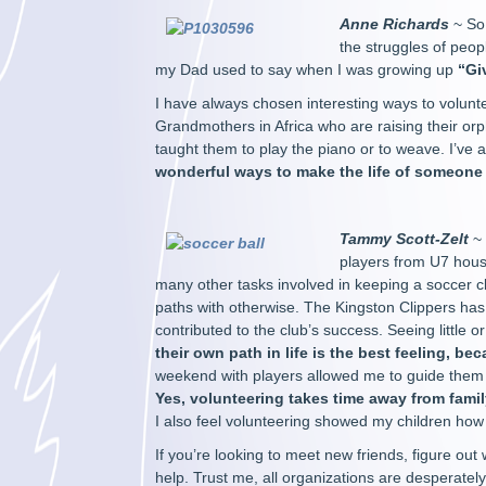
Anne Richards
~ So 
the struggles of peopl
my Dad used to say when I was growing up
“Gi
I have always chosen interesting ways to volunt
Grandmothers in Africa who are raising their orp
taught them to play the piano or to weave. I’ve 
wonderful ways to make the life of someone el
Tammy Scott-Zelt
~ 
players from U7 hous
many other tasks involved in keeping a soccer c
paths with otherwise. The Kingston Clippers has
contributed to the club’s success. Seeing little o
their own path in life is the best feeling, bec
weekend with players allowed me to guide them
Yes, volunteering takes time away from fami
I also feel volunteering showed my children how
If you’re looking to meet new friends, figure out
help. Trust me, all organizations are desperately