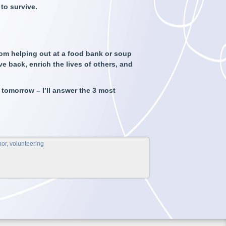
to survive.
om helping out at a food bank or soup
ve back, enrich the lives of others, and
 tomorrow – I’ll answer the 3 most
nor
,
volunteering