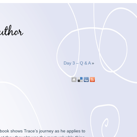
Day 3 – Q & A
»
 book shows Trace’s journey as he applies to