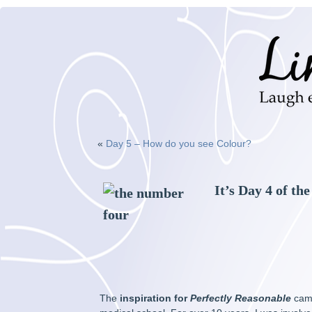
«
Day 5 – How do you see Colour?
It’s Day 4 of th
The
inspiration for
Perfectly Reasonable
came