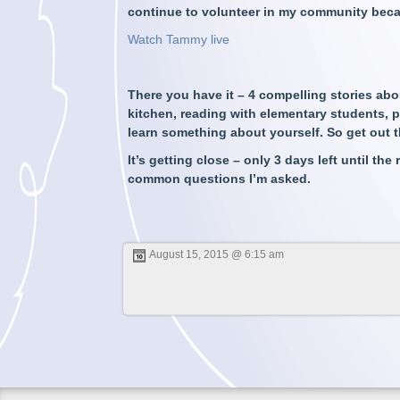
continue to volunteer in my community beca
Watch Tammy live
There you have it – 4 compelling stories abo
kitchen, reading with elementary students, pl
learn something about yourself. So get out t
It’s getting close – only 3 days left until the
common questions I’m asked.
August 15, 2015 @ 6:15 am