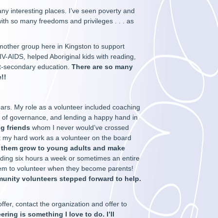
ny interesting places. I’ve seen poverty and
y with so many freedoms and privileges . . . as
mother group here in Kingston to support
IV-AIDS, helped Aboriginal kids with reading,
st-secondary education.
There are so many
!!
ears. My role as a volunteer included coaching
 of governance, and lending a happy hand in
g friends
whom I never would’ve crossed
at my hard work as a volunteer on the board
 them grow to young adults and make
ing six hours a week or sometimes an entire
hem to volunteer when they become parents!
munity volunteers stepped forward to help.
ffer, contact the organization and offer to
ering is something I love to do. I’ll