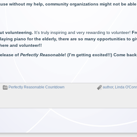
use without my help, community organizations might not be able 
ut volunteering.
It’s truly inspiring and very rewarding to volunteer!
Fr
aying piano for the elderly, there are so many opportunities to gi
here and volunteer!!
 release of
Perfectly Reasonable
! (I’m getting excited!!) Come back
Perfectly Reasonable Countdown
author
,
Linda O'Con