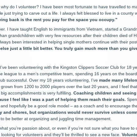
why do I volunteer? I have been most fortunate to have travelled to ma
e just trying to carve out a life. I always felt blessed to live in a count
ving back is the rent you pay for the space you occupy.”
eer. I have taught English to immigrants from Vietnam, started a Grand
han grandchildren with very few resources after their children died of H
always been interested in helping single mothers continue with their po
se just a little bit better. You truly gain much more than you give
I’ve been volunteering with the Kingston Clippers Soccer Club for 18 y
e league to a men’s competitive team, spending 16 years on the board
lub successful. Over my 18 years volunteering, I’ve
made many lifelon
 grown from 1200 to 2000 players over the last 20 years, and I feel th
r big accomplishments is very fulfilling.
Coaching children and seeing
ause I feel like I was a part of helping them reach their goals.
Spend
 and hopefully be a good role model – as a coach and to encourage t
ly and chores, but organizations would never survive unless com
 to be better at organizing and juggling time management.
 what you’re passion about, or even if you’re not sure what you have to o
 looking for volunteers and they’ll be thrilled to see a new face.
Volunte