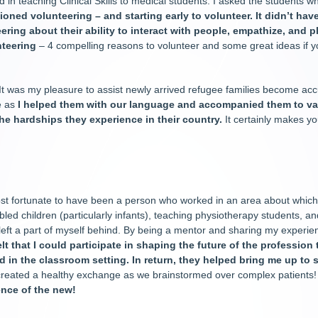
d in teaching Clinical Skills to medical students. I asked the students 
ned volunteering – and starting early to volunteer. It didn’t have
ering about their ability to interact with people, empathize, and p
nteering
– 4 compelling reasons to volunteer and some great ideas if y
It was my pleasure to assist newly arrived refugee families become acc
e as
I helped them with our language and accompanied them to v
 the hardships they experience in their country.
It certainly makes yo
st fortunate to have been a person who worked in an area about which 
sabled children (particularly infants), teaching physiotherapy students, 
’ve left a part of myself behind. By being a mentor and sharing my exper
felt that I could participate in shaping the future of the professio
ed in the classroom setting. In return, they helped bring me up to 
eated a healthy exchange as we brainstormed over complex patients! I
ence of the new!