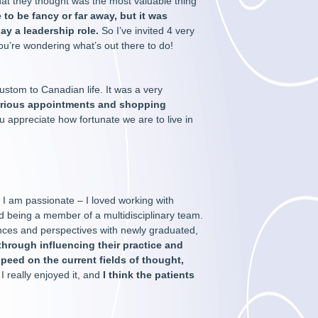
what they thought was the most valuable thing
 to be fancy or far away, but it was
lay a leadership role.
So I’ve invited 4 very
ou’re wondering what’s out there to do!
ustom to Canadian life. It was a very
arious appointments and shopping
u appreciate how fortunate we are to live in
I am passionate – I loved working with
and being a member of a multidisciplinary team.
iences and perspectives with newly graduated,
n through influencing their practice and
speed on the current fields of thought,
 really enjoyed it, and
I think the patients