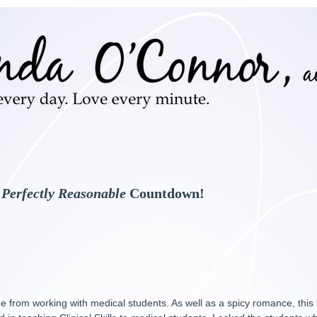
e
Perfectly Reasonable
Countdown!
 from working with medical students. As well as a spicy romance, this