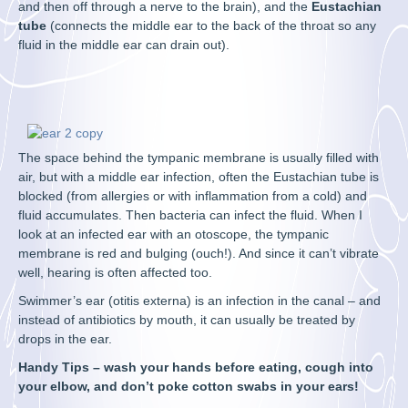
and then off through a nerve to the brain), and the
Eustachian
tube
(connects the middle ear to the back of the throat so any
fluid in the middle ear can drain out).
The space behind the tympanic membrane is usually filled with
air, but with a middle ear infection, often the Eustachian tube is
blocked (from allergies or with inflammation from a cold) and
fluid accumulates. Then bacteria can infect the fluid. When I
look at an infected ear with an otoscope, the tympanic
membrane is red and bulging (ouch!). And since it can’t vibrate
well, hearing is often affected too.
Swimmer’s ear (otitis externa) is an infection in the canal – and
instead of antibiotics by mouth, it can usually be treated by
drops in the ear.
Handy Tips – wash your hands before eating, cough into
your elbow, and don’t poke cotton swabs in your ears!