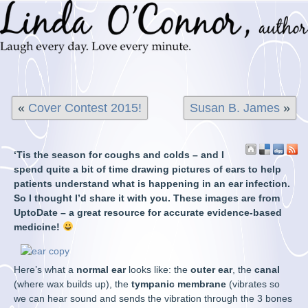
«
Cover Contest 2015!
Susan B. James
»
‘Tis the season for coughs and colds – and I
spend quite a bit of time drawing pictures of ears to help
patients understand what is happening in an ear infection.
So I thought I’d share it with you. These images are from
UptoDate – a great resource for accurate evidence-based
medicine!
Here’s what a
normal ear
looks like: the
outer ear
, the
canal
(where wax builds up), the
tympanic membrane
(vibrates so
we can hear sound and sends the vibration through the 3 bones