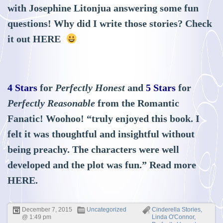
with Josephine Litonjua answering some fun
questions! Why did I write those stories? Check
it out
HERE
4 Stars
for
Perfectly Honest
and
5 Stars
for
Perfectly Reasonable
from the Romantic
Fanatic! Woohoo! “truly enjoyed this book. I
felt it was thoughtful and insightful without
being preachy. The characters were well
developed and the plot was fun.” Read more
HERE
.
December 7, 2015
Uncategorized
Cinderella Stories
,
@ 1:49 pm
Linda O'Connor
,