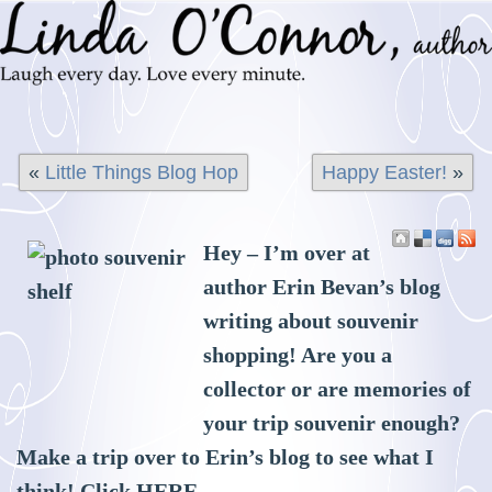
«
Little Things Blog Hop
Happy Easter!
»
Hey – I’m over at
author Erin Bevan’s blog
writing about souvenir
shopping! Are you a
collector or are memories of
your trip souvenir enough?
Make a trip over to Erin’s blog to see what I
think! Click
HERE
.