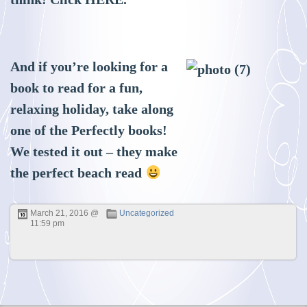
And if you’re looking for a
book to read for a fun,
relaxing holiday, take along
one of the Perfectly books!
We tested it out – they make
the perfect beach read
March 21, 2016 @
Uncategorized
11:59 pm