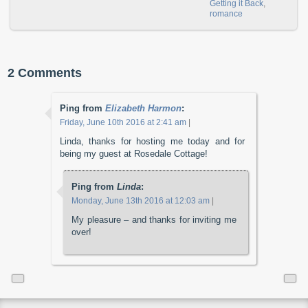
Getting it Back
,
romance
2 Comments
Ping from
Elizabeth Harmon
:
Friday, June 10th 2016 at 2:41 am
|
Linda, thanks for hosting me today and for
being my guest at Rosedale Cottage!
Ping from
Linda
:
Monday, June 13th 2016 at 12:03 am
|
My pleasure – and thanks for inviting me
over!