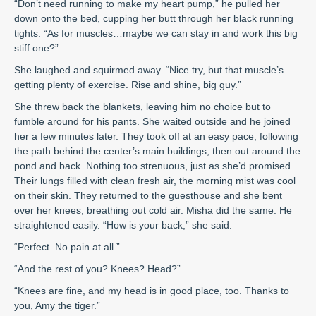
“Don’t need running to make my heart pump,” he pulled her
down onto the bed, cupping her butt through her black running
tights. “As for muscles…maybe we can stay in and work this big
stiff one?”
She laughed and squirmed away. “Nice try, but that muscle’s
getting plenty of exercise. Rise and shine, big guy.”
She threw back the blankets, leaving him no choice but to
fumble around for his pants. She waited outside and he joined
her a few minutes later. They took off at an easy pace, following
the path behind the center’s main buildings, then out around the
pond and back. Nothing too strenuous, just as she’d promised.
Their lungs filled with clean fresh air, the morning mist was cool
on their skin. They returned to the guesthouse and she bent
over her knees, breathing out cold air. Misha did the same. He
straightened easily. “How is your back,” she said.
“Perfect. No pain at all.”
“And the rest of you? Knees? Head?”
“Knees are fine, and my head is in good place, too. Thanks to
you, Amy the tiger.”