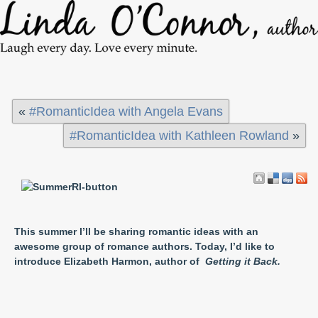
«
#RomanticIdea with Angela Evans
#RomanticIdea with Kathleen Rowland
»
This summer I’ll be sharing romantic ideas with an
awesome group of romance authors. Today, I’d like to
introduce Elizabeth Harmon, author of
Getting it Back.