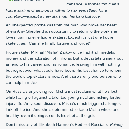
romance, a former top men’s
figure skating champion is willing to risk everything for a
comeback–except a new start with his long lost love.
An unexpected phone call from the man who broke her heart
offers Amy Shepherd an opportunity to return to the work she
loves, training elite figure skaters. Except it’s just one figure
skater:
Him
. Can she finally forgive and forget?
Figure skater Mikhail “Misha” Zaikov once had it all: medals,
money and the adoration of millions. But a devastating injury put
an end to his career and his romance, leaving him with nothing
but regret over what could have been. His last chance to re-join
the world’s top skaters is now. And there’s only one person who
can help him:
Her.
On Russia’s unyielding ice, Misha must reclaim what he’s lost
while facing off against a talented young rival and risking further
injury. But Amy soon discovers Misha’s much bigger challenges
lurk off the ice. And she’s determined to keep Misha whole and
healthy, even if doing so ends his shot at the gold.
Don’t miss any of Elizabeth Harmon’s Red Hot Russians.
Pairing