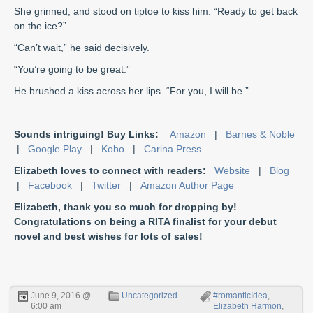
She grinned, and stood on tiptoe to kiss him. “Ready to get back
on the ice?”
“Can’t wait,” he said decisively.
“You’re going to be great.”
He brushed a kiss across her lips. “For you, I will be.”
Sounds intriguing! Buy Links:
Amazon
|
Barnes & Noble
|
Google Play
|
Kobo
|
Carina Press
Elizabeth loves to connect with readers:
Website
|
Blog
|
Facebook
|
Twitter
|
Amazon Author Page
Elizabeth, thank you so much for dropping by!
Congratulations on being a RITA finalist for your debut
novel and best wishes for lots of sales!
June 9, 2016 @
Uncategorized
#romanticIdea
,
6:00 am
Elizabeth Harmon
,