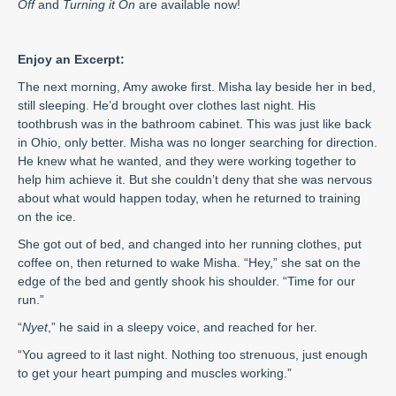
Off
and
Turning it On
are available now!
Enjoy an Excerpt:
The next morning, Amy awoke first. Misha lay beside her in bed,
still sleeping. He’d brought over clothes last night. His
toothbrush was in the bathroom cabinet. This was just like back
in Ohio, only better. Misha was no longer searching for direction.
He knew what he wanted, and they were working together to
help him achieve it. But she couldn’t deny that she was nervous
about what would happen today, when he returned to training
on the ice.
She got out of bed, and changed into her running clothes, put
coffee on, then returned to wake Misha. “Hey,” she sat on the
edge of the bed and gently shook his shoulder. “Time for our
run.”
“
Nyet
,” he said in a sleepy voice, and reached for her.
“You agreed to it last night. Nothing too strenuous, just enough
to get your heart pumping and muscles working.”