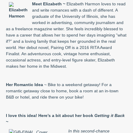
Meet Elizabeth ~
Elizabeth Harmon loves to read
and write romances with a dash of different. A
graduate of the University of Illinois, she has
worked in advertising, community journalism and
as a freelance magazine writer. She feels incredibly blessed to
have a career that allows her to spend her days imagining “what
if?” and a loving family that keeps her grounded in the real
world. Her debut novel, Pairing Off is a 2016 RITA Award
Finalist. An adventurous cook, vintage home enthusiast,
occasional actress, and entry-level figure skater, Elizabeth
makes her home in the Midwest.
Her Romantic Idea
~ Bike to a weekend getaway! For a
romantic getaway close to home, book a room at an in-town
B&B or hotel, and ride there on your bike!
I love this idea! Here’s a bit about her book
Getting it Back
~
In this second-chance