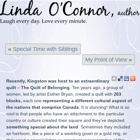
«
Special Time with Siblings
My Point of View
»
Recently, Kingston was host to an extraordinary
quilt – The Quilt of Belonging
. Ten years ago, a group of
women, led by artist Esther Bryan, created a quilt with
263
blocks,
each one
representing a different cultural aspect of
the nations that comprise Canada
. It is stunning! What is so
cool is that people who have an attachment to the particular
country or culture created their square and they’ve depicted
something special about the land
. Sometimes they included
an heirloom, like a piece of a wedding gown or a gold ring, or