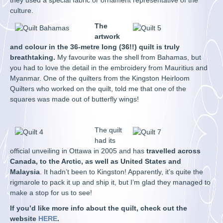
they used a special fabric or ornament representative of the
culture.
The
artwork
and colour in the 36-metre long (36!!) quilt is truly
breathtaking.
My favourite was the shell from Bahamas, but
you had to love the detail in the embroidery from Mauritius and
Myanmar. One of the quilters from the Kingston Heirloom
Quilters who worked on the quilt, told me that one of the
squares was made out of butterfly wings!
The quilt
had its
official unveiling in Ottawa in 2005 and has
travelled across
Canada, to the Arctic, as well as United States and
Malaysia
. It hadn’t been to Kingston! Apparently, it’s quite the
rigmarole to pack it up and ship it, but I’m glad they managed to
make a stop for us to see!
If you’d like more info about the quilt, check out the
website
HERE
.