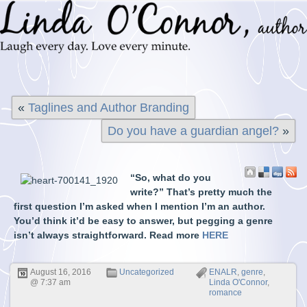
«
Taglines and Author Branding
Do you have a guardian angel?
»
“So, what do you
write?” That’s pretty much the
first question I’m asked when I mention I’m an author.
You’d think it’d be easy to answer, but pegging a genre
isn’t always straightforward. Read more
HERE
August 16, 2016
Uncategorized
ENALR
,
genre
,
@ 7:37 am
Linda O'Connor
,
romance