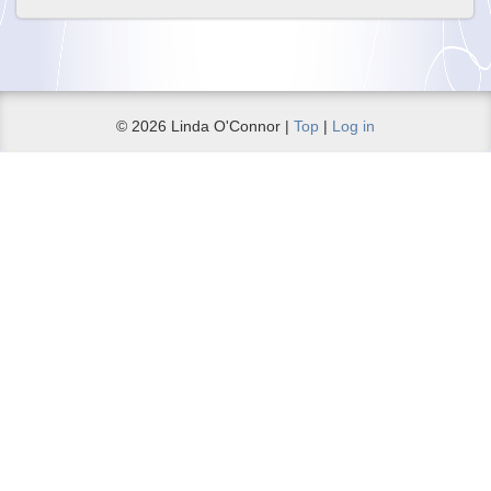
© 2026 Linda O'Connor |
Top
|
Log in