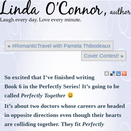
«
#RomanticTravel with Pamela Thibodeaux
Cover Contest!
»
So excited that I’ve finished writing
Book 6 in the Perfectly Series! It’s going to be
called
Perfectly Together
It’s about two doctors whose careers are headed
in opposite directions even though their hearts
are colliding together. They fit
Perfectly