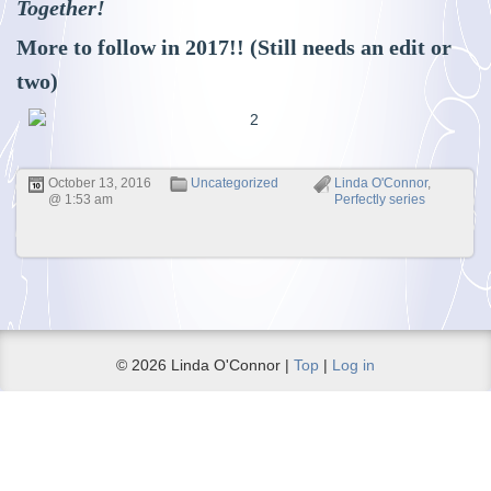
Together!
More to follow in 2017!! (Still needs an edit or
two)
October 13, 2016
Uncategorized
Linda O'Connor
,
@ 1:53 am
Perfectly series
© 2026 Linda O'Connor |
Top
|
Log in