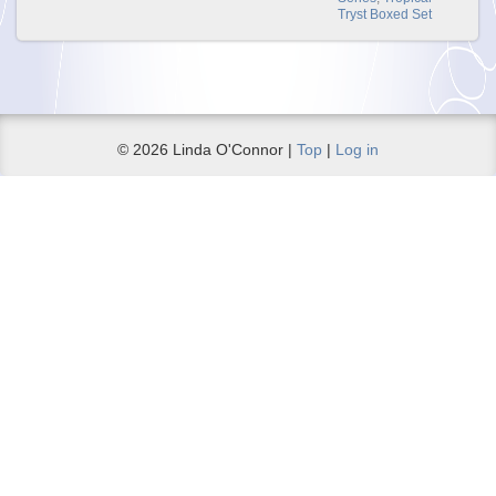
Tryst Boxed Set
© 2026 Linda O'Connor |
Top
|
Log in