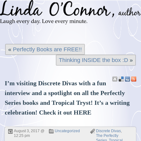
«
Perfectly Books are FREE!!
Thinking INSIDE the box :D
»
I’m visiting Discrete Divas with a fun
interview and a spotlight on all the Perfectly
Series books and Tropical Tryst! It’s a writing
celebration! Check it out
HERE
August 3, 2017 @
Uncategorized
Discrete Divas
,
12:25 pm
The Perfectly
Series
,
Tropical