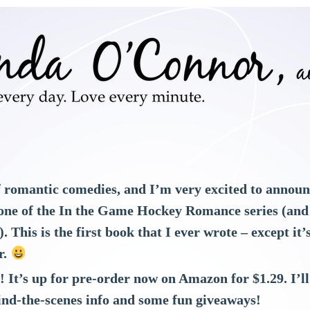
f romantic comedies, and I’m very excited to announc
one of the In the Game Hockey Romance series (and it
. This is the first book that I ever wrote – except it
r.
8! It’s up for pre-order now on Amazon for $1.29. I’
ind-the-scenes info and some fun giveaways!