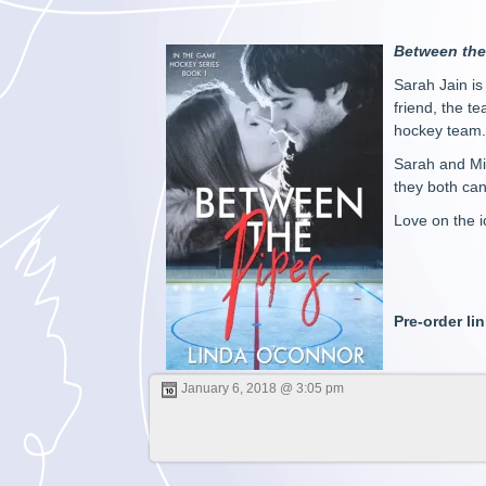
Between the
Sarah Jain is
friend, the t
hockey team. 
Sarah and Mik
they both ca
Love on the i
Pre-order li
January 6, 2018 @ 3:05 pm