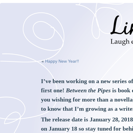
«
Happy New Year!!
I’ve been working on a new series o
first one!
Between the Pipes
is book 
you wishing for more than a novella)
to know that I’m growing as a write
The release date is January 28, 201
on January 18 so stay tuned for beh