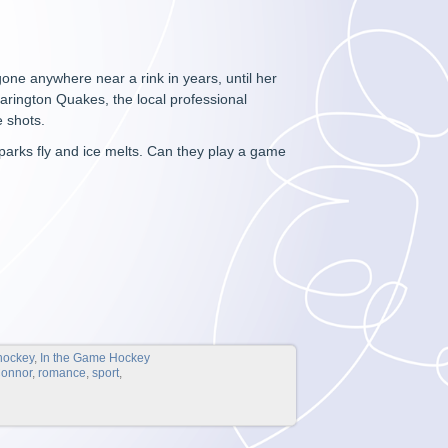
one anywhere near a rink in years, until her
Clarington Quakes, the local professional
e shots.
parks fly and ice melts. Can they play a game
hockey
,
In the Game Hockey
Connor
,
romance
,
sport
,