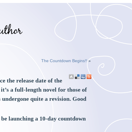
The Countdown Begins!!
»
e the release date of the
’s a full-length novel for those of
’s undergone quite a revision. Good
ll be launching a 10-day countdown