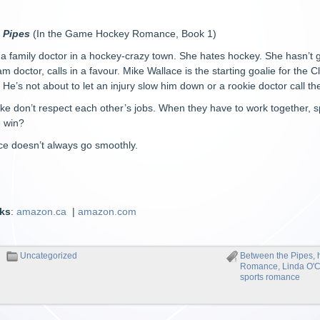
 Pipes
(In the Game Hockey Romance, Book 1)
 a family doctor in a hockey-crazy town. She hates hockey. She hasn’t g
eam doctor, calls in a favour. Mike Wallace is the starting goalie for the 
He’s not about to let an injury slow him down or a rookie doctor call th
e don’t respect each other’s jobs. When they have to work together, s
n win?
ce doesn’t always go smoothly.
nks
:
amazon.ca
|
amazon.com
Uncategorized
Between the Pipes
,
Romance
,
Linda O'
sports romance