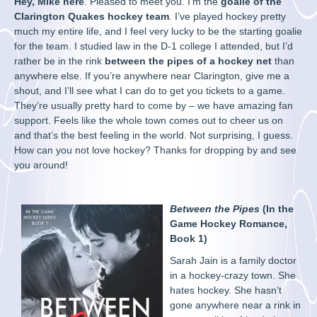
Hey, Mike here
. Pleased to meet you. I’m the
goalie of the
Clarington Quakes hockey team
. I’ve played hockey pretty
much my entire life, and I feel very lucky to be the starting goalie
for the team. I studied law in the D-1 college I attended, but I’d
rather be in the rink
between the pipes of a hockey net
than
anywhere else. If you’re anywhere near Clarington, give me a
shout, and I’ll see what I can do to get you tickets to a game.
They’re usually pretty hard to come by – we have amazing fan
support. Feels like the whole town comes out to cheer us on
and that’s the best feeling in the world. Not surprising, I guess.
How can you not love hockey? Thanks for dropping by and see
you around!
Between the Pipes
(In the
Game Hockey Romance,
Book 1)
Sarah Jain is a family doctor
in a hockey-crazy town. She
hates hockey. She hasn’t
gone anywhere near a rink in