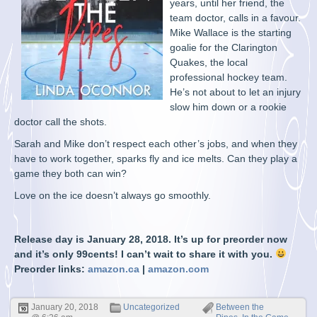
years, until her friend, the
team doctor, calls in a favour.
Mike Wallace is the starting
goalie for the Clarington
Quakes, the local
professional hockey team.
He’s not about to let an injury
slow him down or a rookie
doctor call the shots.
Sarah and Mike don’t respect each other’s jobs, and when they
have to work together, sparks fly and ice melts. Can they play a
game they both can win?
Love on the ice doesn’t always go smoothly.
Release day is January 28, 2018. It’s up for preorder now
and it’s only 99cents! I can’t wait to share it with you.
Preorder links:
amazon.ca
|
amazon.com
January 20, 2018
Uncategorized
Between the