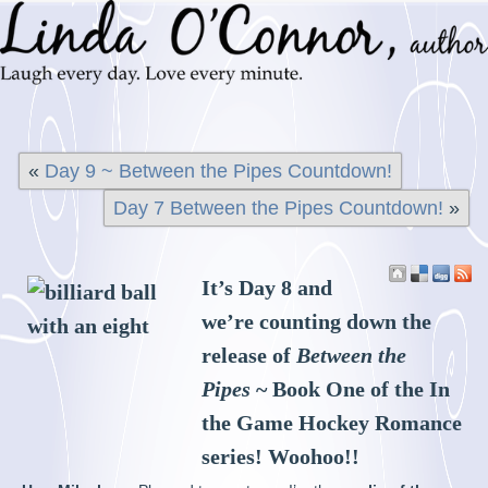
«
Day 9 ~ Between the Pipes Countdown!
Day 7 Between the Pipes Countdown!
»
It’s Day 8 and
we’re counting down the
release of
Between the
Pipes
~ Book One of the In
the Game Hockey Romance
series! Woohoo!!