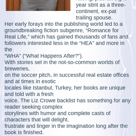
year stint as a three-
continent, ex-pat
trailing spouse.
Her early forays into the publishing world led to a
groundbreaking fiction subgenre, “Romance for
Real Life,” which has gained thousands of fans and
followers interested less in the “HEA” and more in
the
“WHA” (“What Happens After?”).
With stories set in the not-so-common worlds of
breweries,
on the soccer pitch, in successful real estate offices
and at times in exotic
locales like Istanbul, Turkey, her books are unique
and told with a fresh
voice. The Liz Crowe backlist has something for any
reader seeking complex
storylines with humor and complete casts of
characters that will delight,
frustrate and linger in the imagination long after the
book is finished.