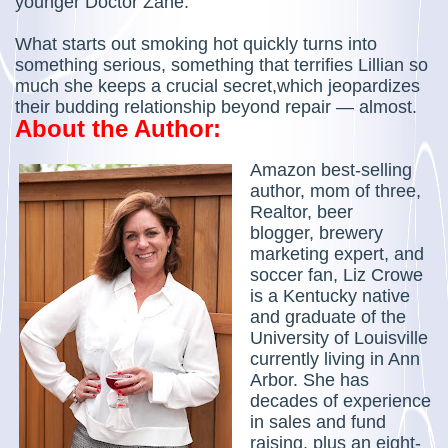
younger Doctor Zane.
What starts out smoking hot quickly turns into
something serious, something that terrifies Lillian so
much she keeps a crucial secret,which jeopardizes
their budding relationship beyond repair — almost.
About the Author:
Amazon best-selling
author, mom of three,
Realtor, beer
blogger, brewery
marketing expert, and
soccer fan, Liz Crowe
is a Kentucky native
and graduate of the
University of Louisville
currently living in Ann
Arbor. She has
decades of experience
in sales and fund
raising, plus an eight-