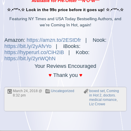
Available for Pre-Order ***N*O*W***
☆.•°*°•.☆ Lock in the 99c price before it goes up! ☆.•°*°•.☆
Featuring NY Times and USA Today Bestselling Authors, and
we’re Coming In Hot, again!
Amazon:
https://amzn.to/2EStDfr
|
Nook:
https://bit.ly/2yAfvYo
|
iBooks:
https://hyperurl.co/CiH2iB
|
Kobo:
https://bit.ly/2yrWQhN
Your Reviews Encouraged
♥
Thank you
♥
March 24, 2018 @
Uncategorized
boxed set
,
Coming
8:32 pm
in Hot 2
,
doctors.
medical romance
,
Liz Crowe