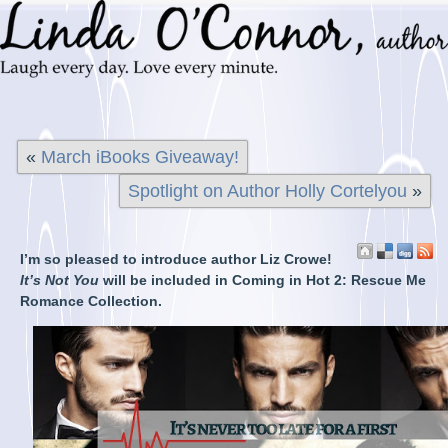
«
March iBooks Giveaway!
Spotlight on Author Holly Cortelyou
»
I’m so pleased to introduce author Liz Crowe!
It’s Not You
will be included in Coming in Hot 2: Rescue Me
Romance Collection.