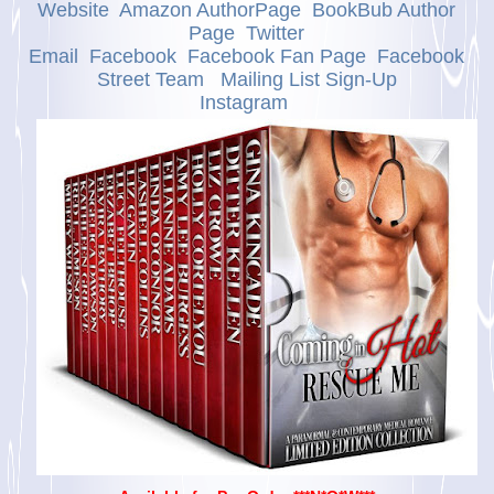
Website
Amazon AuthorPage
BookBub Author
Page
Twitter
Email
Facebook
Facebook Fan Page
Facebook
Street Team
Mailing List Sign-Up
Instagram