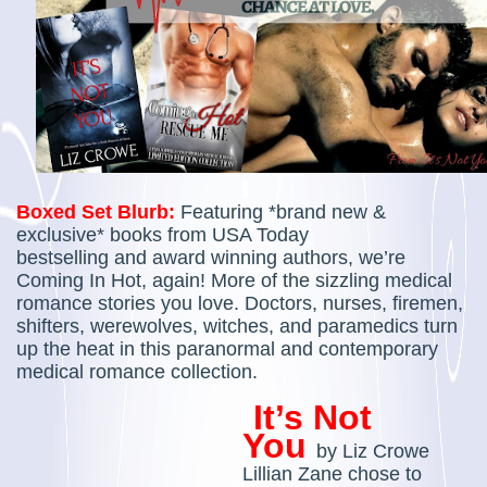
Boxed Set Blurb:
Featuring *brand new &
exclusive* books from USA Today
bestselling and award winning authors, we’re
Coming In Hot, again!
More of the sizzling medical
romance stories you love. Doctors, nurses, firemen,
shifters, werewolves, witches, and paramedics turn
up the heat in this paranormal and contemporary
medical romance collection.
It’s Not
You
by
Liz Crowe
Lillian Zane chose to