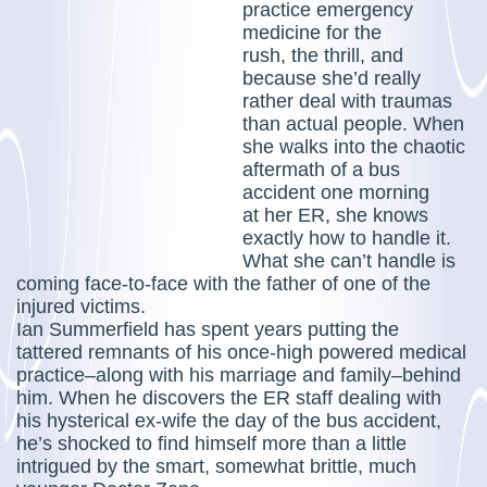
practice emergency
medicine for the
rush, the thrill, and
because she’d really
rather deal with traumas
than actual people. When
she walks into the chaotic
aftermath of a bus
accident one morning
at her ER, she knows
exactly how to handle it.
What she can’t handle is
coming face-to-face with the father of one of the
injured victims.
Ian Summerfield has spent years putting the
tattered remnants of his once-high powered medical
practice–along with his marriage and family–behind
him. When he discovers the ER staff dealing with
his hysterical ex-wife the day of the bus accident,
he’s shocked to find himself more than a little
intrigued by the smart, somewhat brittle, much