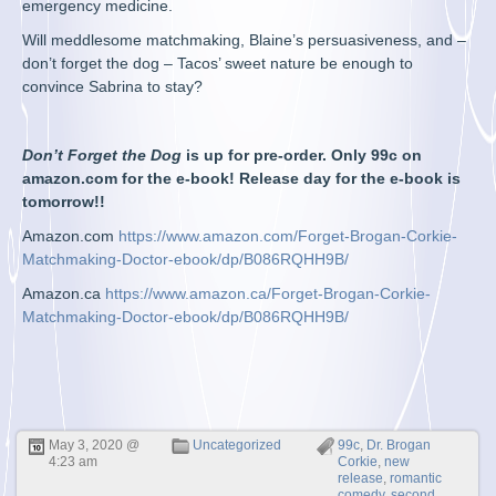
emergency medicine.
Will meddlesome matchmaking, Blaine’s persuasiveness, and –
don’t forget the dog – Tacos’ sweet nature be enough to
convince Sabrina to stay?
Don’t Forget the Dog
is up for pre-order. Only 99c on
amazon.com for the e-book! Release day for the e-book is
tomorrow!!
Amazon.com
https://www.amazon.com/Forget-Brogan-Corkie-
Matchmaking-Doctor-ebook/dp/B086RQHH9B/
Amazon.ca
https://www.amazon.ca/Forget-Brogan-Corkie-
Matchmaking-Doctor-ebook/dp/B086RQHH9B/
May 3, 2020 @
Uncategorized
99c
,
Dr. Brogan
4:23 am
Corkie
,
new
release
,
romantic
comedy
,
second