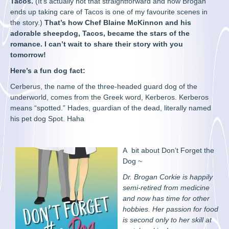
Tacos.
(It’s actually not that straightforward and how Brogan
ends up taking care of Tacos is one of my favourite scenes in
the story.)
That’s how Chef Blaine McKinnon and his
adorable sheepdog, Tacos, became the stars of the
romance. I can’t wait to share their story with you
tomorrow!
Here’s a fun dog fact:
Cerberus, the name of the three-headed guard dog of the
underworld, comes from the Greek word, Kerberos. Kerberos
means “spotted.” Hades, guardian of the dead, literally named
his pet dog Spot. Haha
A bit about Don’t Forget the
Dog ~
Dr. Brogan Corkie is happily
semi-retired from medicine
and now has time for other
hobbies. Her passion for food
is second only to her skill at