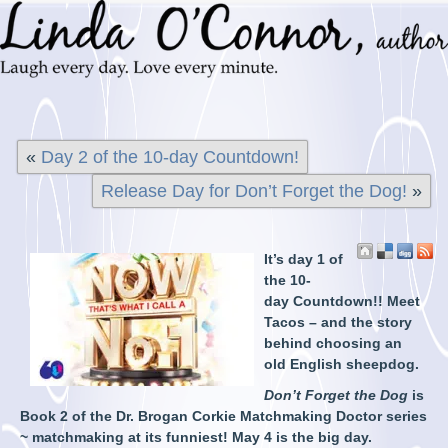
«
Day 2 of the 10-day Countdown!
Release Day for Don’t Forget the Dog!
»
It’s day 1 of
the 10-
day Countdown!! Meet
Tacos – and the story
behind choosing an
old English sheepdog.
Don’t Forget the Dog
is
Book 2 of the Dr. Brogan Corkie Matchmaking Doctor series
~ matchmaking at its funniest! May 4 is the big day.