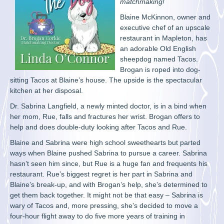
matchmaking!
Blaine McKinnon, owner and
executive chef of an upscale
restaurant in Mapleton, has
an adorable Old English
sheepdog named Tacos.
Brogan is roped into dog-
sitting Tacos at Blaine’s house. The upside is the spectacular
kitchen at her disposal.
Dr. Sabrina Langfield, a newly minted doctor, is in a bind when
her mom, Rue, falls and fractures her wrist. Brogan offers to
help and does double-duty looking after Tacos and Rue.
Blaine and Sabrina were high school sweethearts but parted
ways when Blaine pushed Sabrina to pursue a career. Sabrina
hasn’t seen him since, but Rue is a huge fan and frequents his
restaurant. Rue’s biggest regret is her part in Sabrina and
Blaine’s break-up, and with Brogan’s help, she’s determined to
get them back together. It might not be that easy – Sabrina is
wary of Tacos and, more pressing, she’s decided to move a
four-hour flight away to do five more years of training in