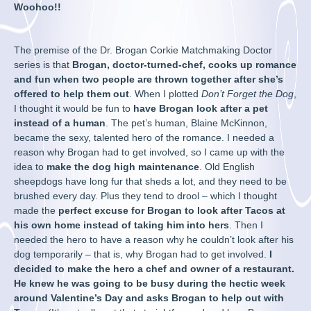
Woohoo!!
The premise of the Dr. Brogan Corkie Matchmaking Doctor
series is that
Brogan, doctor-turned-chef, cooks up romance
and fun when two people are thrown together after she’s
offered to help them out
. When I plotted
Don’t Forget the Dog
,
I thought it would be fun to
have Brogan look after a pet
instead of a human
. The pet’s human, Blaine McKinnon,
became the sexy, talented hero of the romance. I needed a
reason why Brogan had to get involved, so I came up with the
idea to
make the dog high maintenance
. Old English
sheepdogs have long fur that sheds a lot, and they need to be
brushed every day. Plus they tend to drool – which I thought
made the
perfect excuse for Brogan to look after Tacos at
his own home instead of taking him into hers
. Then I
needed the hero to have a reason why he couldn’t look after his
dog temporarily – that is, why Brogan had to get involved.
I
decided to make the hero a chef and owner of a restaurant.
He knew he was going to be busy during the hectic week
around Valentine’s Day and asks Brogan to help out with