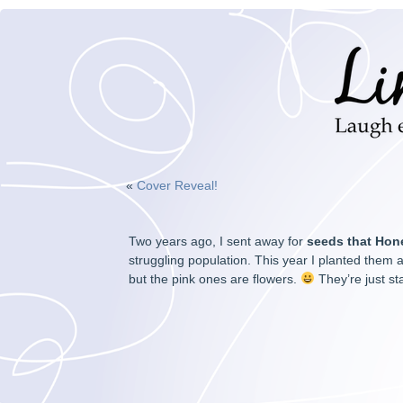
«
Cover Reveal!
Two years ago, I sent away for
seeds that Hon
struggling population. This year I planted them a
but the pink ones are flowers.
They’re just st