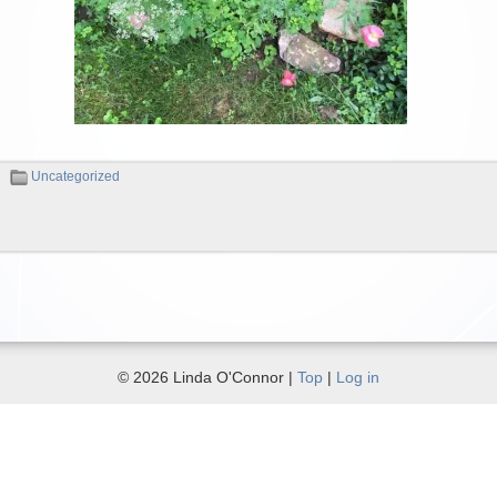
Uncategorized
© 2026 Linda O'Connor |
Top
|
Log in