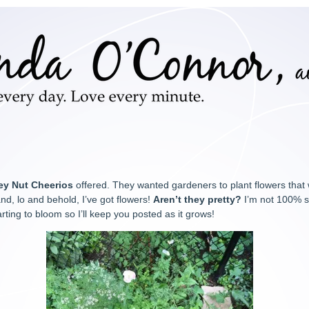
ey Nut Cheerios
offered. They wanted gardeners to plant flowers that
nd, lo and behold, I’ve got flowers!
Aren’t they pretty?
I’m not 100% s
arting to bloom so I’ll keep you posted as it grows!