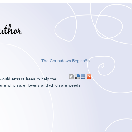
The Countdown Begins!!
»
 would
attract bees
to help the
ure which are flowers and which are weeds,