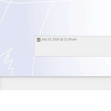
July 23, 2020 @ 12:39 pm