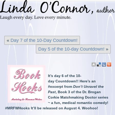
«
Day 7 of the 10-Day Countdown!
Day 5 of the 10-day Countdown!
»
It’s day 6 of the 10-
day Countdown!! Here’s an
#excerpt from
Don’t Unravel the
Past
, Book 3 of the Dr. Brogan
Corkie Matchmaking Doctor series
~ a fun, medical romantic comedy!
#MRFWHooks It’ll be released on August 4. Woohoo!