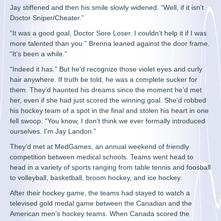
Jay stiffened and then his smile slowly widened. “Well, if it isn’t
Doctor Sniper/Cheater.”
“It was a good goal, Doctor Sore Loser. I couldn’t help it if I was
more talented than you.” Brenna leaned against the door frame.
“It’s been a while.”
“Indeed it has.” But he’d recognize those violet eyes and curly
hair anywhere. If truth be told, he was a complete sucker for
them. They’d haunted his dreams since the moment he’d met
her, even if she had just scored the winning goal. She’d robbed
his hockey team of a spot in the final and stolen his heart in one
fell swoop. “You know, I don’t think we ever formally introduced
ourselves. I’m Jay Landon.”
They’d met at MedGames, an annual weekend of friendly
competition between medical schools. Teams went head to
head in a variety of sports ranging from table tennis and foosball
to volleyball, basketball, broom hockey, and ice hockey.
After their hockey game, the teams had stayed to watch a
televised gold medal game between the Canadian and the
American men’s hockey teams. When Canada scored the