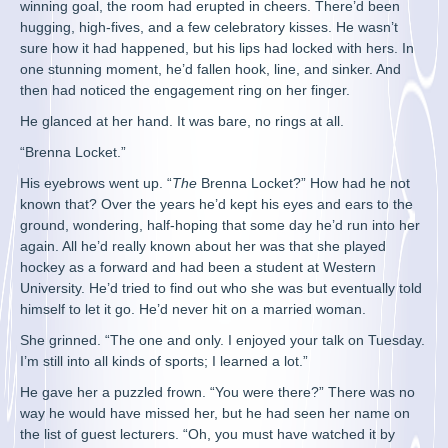
winning goal, the room had erupted in cheers. There’d been
hugging, high-fives, and a few celebratory kisses. He wasn’t
sure how it had happened, but his lips had locked with hers. In
one stunning moment, he’d fallen hook, line, and sinker. And
then had noticed the engagement ring on her finger.
He glanced at her hand. It was bare, no rings at all.
“Brenna Locket.”
His eyebrows went up. “
The
Brenna Locket?” How had he not
known that? Over the years he’d kept his eyes and ears to the
ground, wondering, half-hoping that some day he’d run into her
again. All he’d really known about her was that she played
hockey as a forward and had been a student at Western
University. He’d tried to find out who she was but eventually told
himself to let it go. He’d never hit on a married woman.
She grinned. “The one and only. I enjoyed your talk on Tuesday.
I’m still into all kinds of sports; I learned a lot.”
He gave her a puzzled frown. “You were there?” There was no
way he would have missed her, but he had seen her name on
the list of guest lecturers. “Oh, you must have watched it by