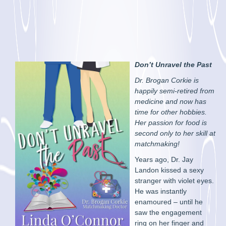
Don’t Unravel the Past
Dr. Brogan Corkie is
happily semi-retired from
medicine and now has
time for other hobbies.
Her passion for food is
second only to her skill at
matchmaking!
Years ago, Dr. Jay
Landon kissed a sexy
stranger with violet eyes.
He was instantly
enamoured – until he
saw the engagement
ring on her finger and