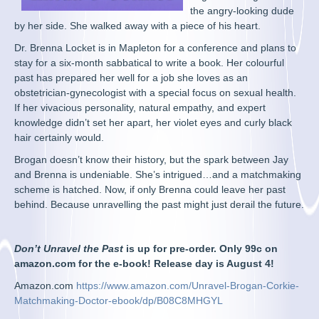
the angry-looking dude
by her side. She walked away with a piece of his heart.
Dr. Brenna Locket is in Mapleton for a conference and plans to
stay for a six-month sabbatical to write a book. Her colourful
past has prepared her well for a job she loves as an
obstetrician-gynecologist with a special focus on sexual health.
If her vivacious personality, natural empathy, and expert
knowledge didn’t set her apart, her violet eyes and curly black
hair certainly would.
Brogan doesn’t know their history, but the spark between Jay
and Brenna is undeniable. She’s intrigued…and a matchmaking
scheme is hatched. Now, if only Brenna could leave her past
behind. Because unravelling the past might just derail the future.
Don’t Unravel the Past
is up for pre-order. Only 99c on
amazon.com for the e-book! Release day is August 4!
Amazon.com
https://www.amazon.com/Unravel-Brogan-Corkie-
Matchmaking-Doctor-ebook/dp/B08C8MHGYL