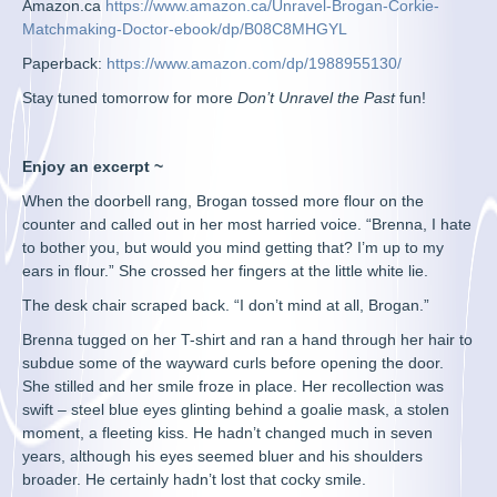
Amazon.ca
https://www.amazon.ca/Unravel-Brogan-Corkie-
Matchmaking-Doctor-ebook/dp/B08C8MHGYL
Paperback:
https://www.amazon.com/dp/1988955130/
Stay tuned tomorrow for more
Don’t Unravel the Past
fun!
Enjoy an excerpt ~
When the doorbell rang, Brogan tossed more flour on the
counter and called out in her most harried voice. “Brenna, I hate
to bother you, but would you mind getting that? I’m up to my
ears in flour.” She crossed her fingers at the little white lie.
The desk chair scraped back. “I don’t mind at all, Brogan.”
Brenna tugged on her T-shirt and ran a hand through her hair to
subdue some of the wayward curls before opening the door.
She stilled and her smile froze in place. Her recollection was
swift – steel blue eyes glinting behind a goalie mask, a stolen
moment, a fleeting kiss. He hadn’t changed much in seven
years, although his eyes seemed bluer and his shoulders
broader. He certainly hadn’t lost that cocky smile.