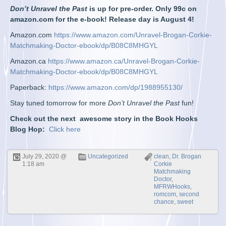
Don’t Unravel the Past
is up for pre-order. Only 99c on
amazon.com for the e-book! Release day is August 4!
Amazon.com
https://www.amazon.com/Unravel-Brogan-Corkie-
Matchmaking-Doctor-ebook/dp/B08C8MHGYL
Amazon.ca
https://www.amazon.ca/Unravel-Brogan-Corkie-
Matchmaking-Doctor-ebook/dp/B08C8MHGYL
Paperback:
https://www.amazon.com/dp/1988955130/
Stay tuned tomorrow for more
Don’t Unravel the Past
fun!
Check out the next awesome story in the Book Hooks
Blog Hop:
Click here
July 29, 2020 @
Uncategorized
clean
,
Dr. Brogan
1:18 am
Corkie
Matchmaking
Doctor
,
MFRWHooks
,
romcom
,
second
chance
,
sweet