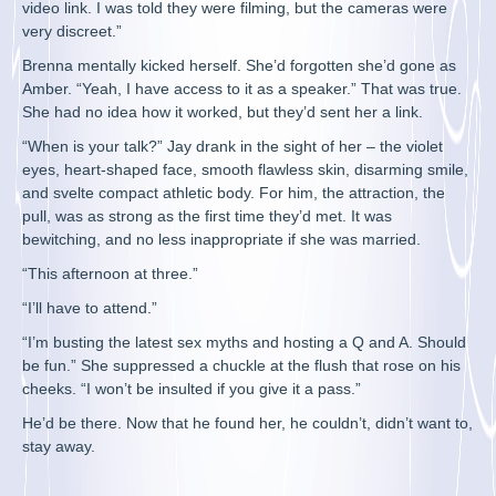
video link. I was told they were filming, but the cameras were
very discreet.”
Brenna mentally kicked herself. She’d forgotten she’d gone as
Amber. “Yeah, I have access to it as a speaker.” That was true.
She had no idea how it worked, but they’d sent her a link.
“When is your talk?” Jay drank in the sight of her – the violet
eyes, heart-shaped face, smooth flawless skin, disarming smile,
and svelte compact athletic body. For him, the attraction, the
pull, was as strong as the first time they’d met. It was
bewitching, and no less inappropriate if she was married.
“This afternoon at three.”
“I’ll have to attend.”
“I’m busting the latest sex myths and hosting a Q and A. Should
be fun.” She suppressed a chuckle at the flush that rose on his
cheeks. “I won’t be insulted if you give it a pass.”
He’d be there. Now that he found her, he couldn’t, didn’t want to,
stay away.