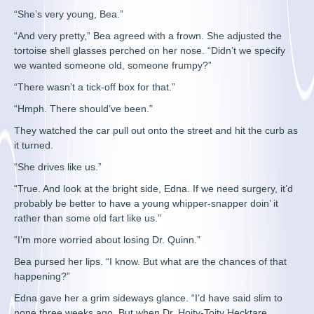
“She’s very young, Bea.”
“And very pretty,” Bea agreed with a frown. She adjusted the
tortoise shell glasses perched on her nose. “Didn’t we specify
we wanted someone old, someone frumpy?”
“There wasn’t a tick-off box for that.”
“Hmph. There should’ve been.”
They watched the car pull out onto the street and hit the curb as
it turned.
“She drives like us.”
“True. And look at the bright side, Edna. If we need surgery, it’d
probably be better to have a young whipper-snapper doin’ it
rather than some old fart like us.”
“I’m more worried about losing Dr. Quinn.”
Bea pursed her lips. “I know. But what are the chances of that
happening?”
Edna gave her a grim sideways glance. “I’d have said slim to
none three weeks ago. But when Dr. Hoity-Toity Hecktare