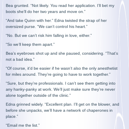
Bea grunted. “Not likely. You read her application. I’ll bet my
boots she’ll do her two years and move on.”
“And take Quinn with her.” Edna twisted the strap of her
oversized purse. “We can’t control his heart.”
“No. But we can’t risk him falling in love, either.”
“So we’ll keep them apart.”
Bea’s eyebrows shot up and she paused, considering. “That’s
not a bad idea.”
“Of course, it’d be easier if he wasn’t also the only anesthetist
for miles around. They’re going to have to work together.”
“Sure, but they’re professionals. I can’t see them getting into
any hanky-panky at work. We’ll just make sure they’re never
alone together outside of the clinic.”
Edna grinned widely. “Excellent plan. I’ll get on the blower, and
before she unpacks, we’ll have a network of chaperones in
place.”
“Email me the list.”