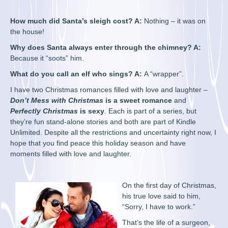
How much did Santa’s sleigh cost? A:
Nothing – it was on
the house!
Why does Santa always enter through the chimney? A:
Because it “soots” him.
What do you call an elf who sings? A:
A “wrapper”.
I have two Christmas romances filled with love and laughter –
Don’t Mess with Christmas
is a sweet
romance
and
Perfectly Christmas
is sexy
. Each is part of a series, but
they’re fun stand-alone stories and both are part of Kindle
Unlimited. Despite all the restrictions and uncertainty right now, I
hope that you find peace this holiday season and have
moments filled with love and laughter.
On the first day of Christmas,
his true love said to him,
“Sorry, I have to work.”
That’s the life of a surgeon,