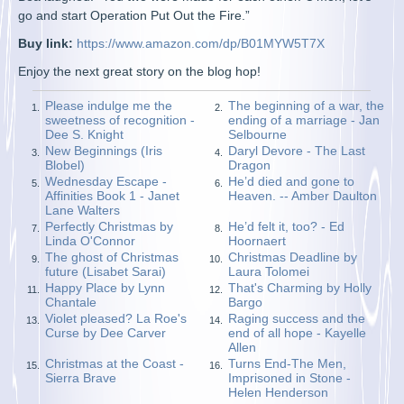
go and start Operation Put Out the Fire.”
Buy link:
https://www.amazon.com/dp/B01MYW5T7X
Enjoy the next great story on the blog hop!
Please indulge me the
The beginning of a war, the
1.
2.
sweetness of recognition -
ending of a marriage - Jan
Dee S. Knight
Selbourne
New Beginnings (Iris
Daryl Devore - The Last
3.
4.
Blobel)
Dragon
Wednesday Escape -
He’d died and gone to
5.
6.
Affinities Book 1 - Janet
Heaven. -- Amber Daulton
Lane Walters
Perfectly Christmas by
He’d felt it, too? - Ed
7.
8.
Linda O'Connor
Hoornaert
The ghost of Christmas
Christmas Deadline by
9.
10.
future (Lisabet Sarai)
Laura Tolomei
Happy Place by Lynn
That's Charming by Holly
11.
12.
Chantale
Bargo
Violet pleased? La Roe's
Raging success and the
13.
14.
Curse by Dee Carver
end of all hope - Kayelle
Allen
Christmas at the Coast -
Turns End-The Men,
15.
16.
Sierra Brave
Imprisoned in Stone -
Helen Henderson