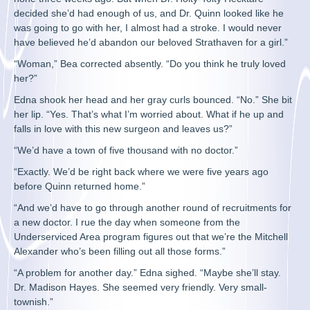
decided she’d had enough of us, and Dr. Quinn looked like he
was going to go with her, I almost had a stroke. I would never
have believed he’d abandon our beloved Strathaven for a girl.”
“Woman,” Bea corrected absently. “Do you think he truly loved
her?”
Edna shook her head and her gray curls bounced. “No.” She bit
her lip. “Yes. That’s what I’m worried about. What if he up and
falls in love with this new surgeon and leaves us?”
“We’d have a town of five thousand with no doctor.”
“Exactly. We’d be right back where we were five years ago
before Quinn returned home.”
“And we’d have to go through another round of recruitments for
a new doctor. I rue the day when someone from the
Underserviced Area program figures out that we’re the Mitchell
Alexander who’s been filling out all those forms.”
“A problem for another day.” Edna sighed. “Maybe she’ll stay.
Dr. Madison Hayes. She seemed very friendly. Very small-
townish.”