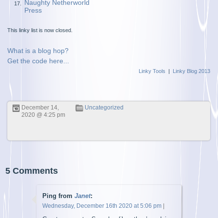
Naughty Netherworld
17.
Press
This linky list is now closed.
What is a blog hop?
Get the code here...
Linky Tools
|
Linky Blog 2013
December 14,
Uncategorized
2020 @ 4:25 pm
5 Comments
Ping from
Janet
:
Wednesday, December 16th 2020 at 5:06 pm
|