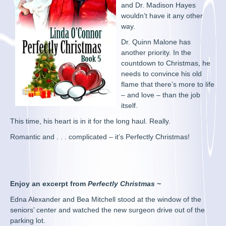
and Dr. Madison Hayes
wouldn’t have it any other
way.
Dr. Quinn Malone has
another priority. In the
countdown to Christmas, he
needs to convince his old
flame that there’s more to life
– and love – than the job
itself.
This time, his heart is in it for the long haul. Really.
Romantic and . . . complicated – it’s Perfectly Christmas!
Enjoy an excerpt from
Perfectly Christmas ~
Edna Alexander and Bea Mitchell stood at the window of the
seniors’ center and watched the new surgeon drive out of the
parking lot.