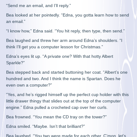
“Send me an email, and I’ll reply.”
Bea looked at her pointedly. “Edna, you gotta learn how to send
an email.”
“I know how,” Edna said. “You hit reply, then type, then send.”
Bea laughed and threw her arm around Edna’s shoulders. “I
think I’ll get you a computer lesson for Christmas.”
Edna’s eyes lit up. “A private one? With that hotty Albert
Sparkle?”
Bea stepped back and started buttoning her coat. “Albert’s one
hundred and two. And I think the name is Spartan. Does he
even own a computer?”
“Yes, and he’s rigged himself up the perfect cup holder with this
little drawer thingy that slides out at the top of the computer
engine.” Edna pulled a crocheted cap over her curls.
Bea frowned. “You mean the CD tray on the tower?”
Edna smiled. “Maybe. Isn’t that brilliant?”
Bea laughed. “You two were made for each other. C’mon, let’s