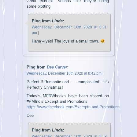
Great excerpt. Sounds like they’re doing
some plotting
Ping from
Linda
:
Wednesday, December 16th 2020 at 6:31
pm
|
Haha – yes! The joys of a small town.
Ping from
Dee Carver
:
Wednesday, December 16th 2020 at 8:42 pm
|
Perfect!!! Romantic and . . . complicated – it’s
Perfectly Christmas!
Today’s MFRWhooks have been shared on
#PMInc’s Excerpt and Promotions
https://www.facebook.com/Excerpts.and.Promotions
Dee
Ping from
Linda
:
Wednesday, December 16th 2020 at 8:59