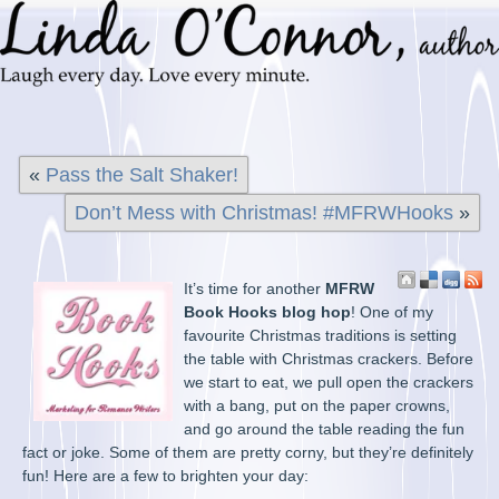
«
Pass the Salt Shaker!
Don’t Mess with Christmas! #MFRWHooks
»
It’s time for another
MFRW
Book Hooks blog hop
! One of my
favourite Christmas traditions is setting
the table with Christmas crackers. Before
we start to eat, we pull open the crackers
with a bang, put on the paper crowns,
and go around the table reading the fun
fact or joke. Some of them are pretty corny, but they’re definitely
fun! Here are a few to brighten your day: