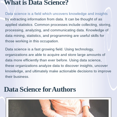
What is Data Science?
Data science is a field which uncovers knowledge and insights
by extracting information from data. It can be thought of as
applied statistics. Common processes include collecting, storing,
processing, analyzing, and communicating data. Knowledge of
data mining, statistics, and programming are useful skills for
those working in this occupation.
Data science is a fast growing field. Using technology,
organizations are able to acquire and store large amounts of
data more efficiently than ever before. Using data science,
these organizations analyze data to discover insights, uncover
knowledge, and ultimately make actionable decisions to improve
their business.
Data Science for Authors