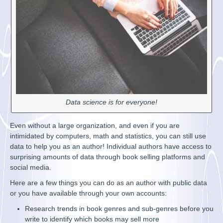
Data science is for everyone!
Even without a large organization, and even if you are
intimidated by computers, math and statistics, you can still use
data to help you as an author! Individual authors have access to
surprising amounts of data through book selling platforms and
social media.
Here are a few things you can do as an author with public data
or you have available through your own accounts:
Research trends in book genres and sub-genres before you
write to identify which books may sell more