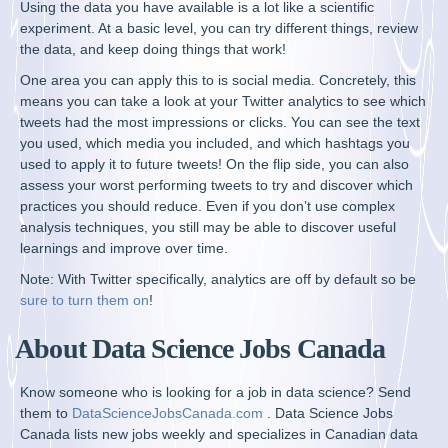
Using the data you have available is a lot like a scientific
experiment. At a basic level, you can try different things, review
the data, and keep doing things that work!
One area you can apply this to is social media. Concretely, this
means you can take a look at your Twitter analytics to see which
tweets had the most impressions or clicks. You can see the text
you used, which media you included, and which hashtags you
used to apply it to future tweets! On the flip side, you can also
assess your worst performing tweets to try and discover which
practices you should reduce. Even if you don’t use complex
analysis techniques, you still may be able to discover useful
learnings and improve over time.
Note: With Twitter specifically, analytics are off by default so be
sure to turn them on
!
About Data Science Jobs Canada
Know someone who is looking for a job in data science? Send
them to
DataScienceJobsCanada.com
. Data Science Jobs
Canada lists new jobs weekly and specializes in Canadian data