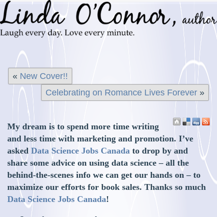
«
New Cover!!
Celebrating on Romance Lives Forever
»
My dream is to spend more time writing
and less time with marketing and promotion. I’ve
asked
Data Science Jobs Canada
to drop by and
share some advice on using data science – all the
behind-the-scenes info we can get our hands on – to
maximize our efforts for book sales. Thanks so much
Data Science Jobs Canada
!