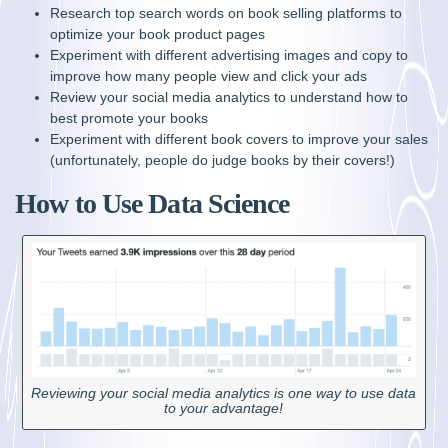
Research top search words on book selling platforms to
optimize your book product pages
Experiment with different advertising images and copy to
improve how many people view and click your ads
Review your social media analytics to understand how to
best promote your books
Experiment with different book covers to improve your sales
(unfortunately, people do judge books by their covers!)
How to Use Data Science
Reviewing your social media analytics is one way to use data
to your advantage!