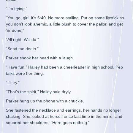
“I’m trying.”
“You go, girl. It’s 6:40. No more stalling. Put on some lipstick so
you don’t look anemic, a little blush to cover the pallor, and get
’er done.”
“All right. Will do.”
“Send me deets.”
Parker shook her head with a laugh.
“Have fun.” Hailey had been a cheerleader in high school. Pep
talks were her thing.
“I’ll try.”
“That’s the spirit,” Hailey said dryly.
Parker hung up the phone with a chuckle.
She fastened the necklace and earrings, her hands no longer
shaking. She looked at herself once last time in the mirror and
squared her shoulders. “Here goes nothing.”