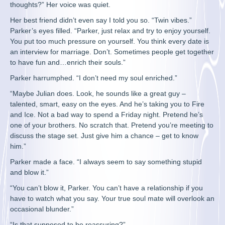
thoughts?” Her voice was quiet.
Her best friend didn’t even say I told you so. “Twin vibes.”
Parker’s eyes filled. “Parker, just relax and try to enjoy yourself.
You put too much pressure on yourself. You think every date is
an interview for marriage. Don’t. Sometimes people get together
to have fun and…enrich their souls.”
Parker harrumphed. “I don’t need my soul enriched.”
“Maybe Julian does. Look, he sounds like a great guy –
talented, smart, easy on the eyes. And he’s taking you to Fire
and Ice. Not a bad way to spend a Friday night. Pretend he’s
one of your brothers. No scratch that. Pretend you’re meeting to
discuss the stage set. Just give him a chance – get to know
him.”
Parker made a face. “I always seem to say something stupid
and blow it.”
“You can’t blow it, Parker. You can’t have a relationship if you
have to watch what you say. Your true soul mate will overlook an
occasional blunder.”
“Is that supposed to be reassuring?”