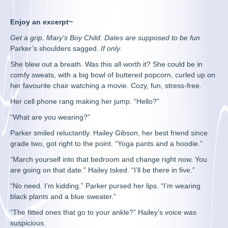
Enjoy an excerpt~
Get a grip. Mary’s Boy Child. Dates are supposed to be fun.
Parker’s shoulders sagged.
If only.
She blew out a breath. Was this all worth it? She could be in
comfy sweats, with a big bowl of buttered popcorn, curled up on
her favourite chair watching a movie. Cozy, fun, stress-free.
Her cell phone rang making her jump. “Hello?”
“What are you wearing?”
Parker smiled reluctantly. Hailey Gibson, her best friend since
grade two, got right to the point. “Yoga pants and a hoodie.”
“March yourself into that bedroom and change right now. You
are going on that date.” Hailey tsked. “I’ll be there in five.”
“No need. I’m kidding.” Parker pursed her lips. “I’m wearing
black plants and a blue sweater.”
“The fitted ones that go to your ankle?” Hailey’s voice was
suspicious.