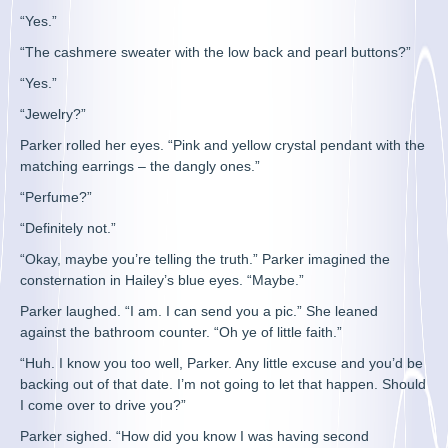
“Yes.”
“The cashmere sweater with the low back and pearl buttons?”
“Yes.”
“Jewelry?”
Parker rolled her eyes. “Pink and yellow crystal pendant with the
matching earrings – the dangly ones.”
“Perfume?”
“Definitely not.”
“Okay, maybe you’re telling the truth.” Parker imagined the
consternation in Hailey’s blue eyes. “Maybe.”
Parker laughed. “I am. I can send you a pic.” She leaned
against the bathroom counter. “Oh ye of little faith.”
“Huh. I know you too well, Parker. Any little excuse and you’d be
backing out of that date. I’m not going to let that happen. Should
I come over to drive you?”
Parker sighed. “How did you know I was having second