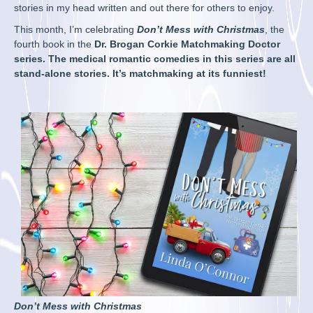
stories in my head written and out there for others to enjoy.
This month, I’m celebrating
Don’t Mess with Christmas
, the
fourth book in the
Dr. Brogan Corkie Matchmaking Doctor
series. The medical romantic comedies in this series are all
stand-alone stories. It’s matchmaking at its funniest!
Don’t Mess with Christmas