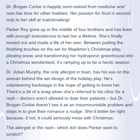
Dr. Brogan Corkie is happily semi-retired from medicine and
now has time for other hobbies. Her passion for food is second
only to her skill at matchmaking!
Parker Roy grew up in the middle of four brothers and has lived
with enough testosterone to last her a lifetime. She’s finally
moved out and made a life of her own. Between putting the
finishing touches on the set for Mapleton’s Christmas play,
plowing snow, and transforming her hydroponic greenhouse into
a Christmas wonderland, it’s ramping up to be a hectic season.
Dr. Julian Murphy, the only allergist in town, has his eye on the
woman behind the set design of the holiday play. He’s
volunteering backstage in the hope of getting to know her.
There’s a bit of a snag when she’s referred to his clinic for a
rash – doctors aren’t allowed to date their patients – but Dr.
Brogan Corkie doesn’t see it as an insurmountable problem and
steps in to give their romance a nudge. She’d better be right
because, if not, it could seriously mess with Christmas.
The allergist or the rash– which itch does Parker want to
scratch?