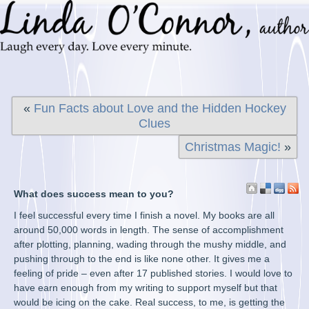
«
Fun Facts about Love and the Hidden Hockey
Clues
Christmas Magic!
»
What does success mean to you?
I feel successful every time I finish a novel. My books are all
around 50,000 words in length. The sense of accomplishment
after plotting, planning, wading through the mushy middle, and
pushing through to the end is like none other. It gives me a
feeling of pride – even after 17 published stories. I would love to
have earn enough from my writing to support myself but that
would be icing on the cake. Real success, to me, is getting the