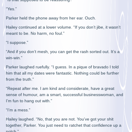
“Yes.”
Parker held the phone away from her ear. Ouch.
Hailey continued at a lower volume. “If you don’t jibe, it wasn’t
meant to be. No harm, no foul.”
“I suppose.”
“And if you don’t mesh, you can get the rash sorted out. It’s a
win-win.”
Parker laughed ruefully. “I guess. In a pique of bravado I told
him that all my dates were fantastic. Nothing could be further
from the truth.”
“Repeat after me. I am kind and considerate, have a great
sense of humour, am a smart, successful businesswoman, and
I’m fun to hang out with.”
“I’m a mess.”
Hailey laughed. “No, that you are not. You’ve got your shit
together, Parker. You just need to ratchet that confidence up a
notch.”