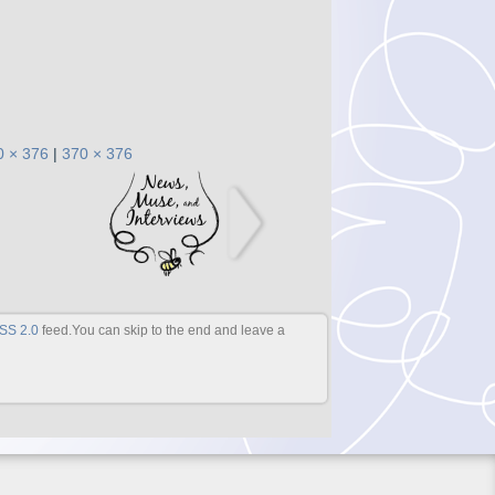
0 × 376
|
370 × 376
SS 2.0
feed.You can skip to the end and leave a