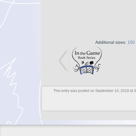
Additional sizes:
150
This entry was posted on September 10, 2018 at 3: