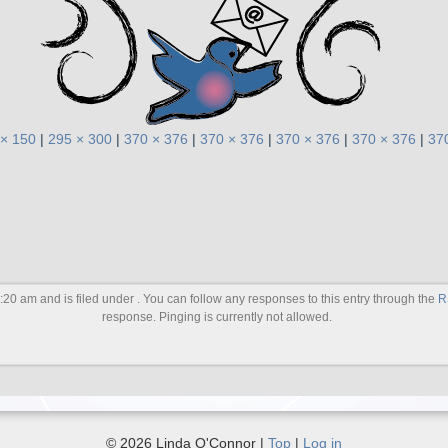
 × 150
|
295 × 300
|
370 × 376
|
370 × 376
|
370 × 376
|
370 × 376
|
37
20 am and is filed under . You can follow any responses to this entry through the
R
response. Pinging is currently not allowed.
© 2026 Linda O'Connor |
Top
|
Log in