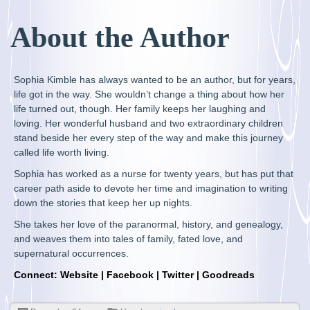
About the Author
Sophia Kimble has always wanted to be an author, but for years,
life got in the way. She wouldn’t change a thing about how her
life turned out, though. Her family keeps her laughing and
loving. Her wonderful husband and two extraordinary children
stand beside her every step of the way and make this journey
called life worth living.
Sophia has worked as a nurse for twenty years, but has put that
career path aside to devote her time and imagination to writing
down the stories that keep her up nights.
She takes her love of the paranormal, history, and genealogy,
and weaves them into tales of family, fated love, and
supernatural occurrences.
Connect:
Website
|
Facebook
|
Twitter
|
Goodreads