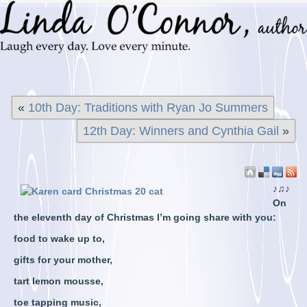
«
10th Day: Traditions with Ryan Jo Summers
12th Day: Winners and Cynthia Gail
»
♪♫♪
On
the eleventh day of Christmas I’m going share with you:
food to wake up to,
gifts for your mother,
tart lemon mousse,
toe tapping music,