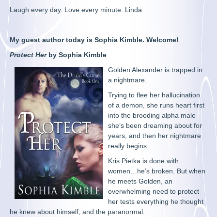
Laugh every day. Love every minute. Linda
My guest author today is Sophia Kimble. Welcome!
Protect Her
by Sophia Kimble
Golden Alexander is trapped in
a nightmare.
Trying to flee her hallucination
of a demon, she runs heart first
into the brooding alpha male
she’s been dreaming about for
years, and then her nightmare
really begins.
Kris Pietka is done with
women…he’s broken. But when
he meets Golden, an
overwhelming need to protect
her tests everything he thought
he knew about himself, and the paranormal.