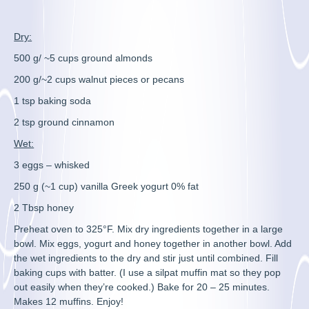
Dry:
500 g/ ~5 cups ground almonds
200 g/~2 cups walnut pieces or pecans
1 tsp baking soda
2 tsp ground cinnamon
Wet:
3 eggs – whisked
250 g (~1 cup) vanilla Greek yogurt 0% fat
2 Tbsp honey
Preheat oven to 325°F. Mix dry ingredients together in a large
bowl. Mix eggs, yogurt and honey together in another bowl. Add
the wet ingredients to the dry and stir just until combined. Fill
baking cups with batter. (I use a silpat muffin mat so they pop
out easily when they’re cooked.) Bake for 20 – 25 minutes.
Makes 12 muffins. Enjoy!