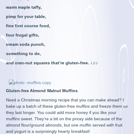
warm maple taffy,
pimp for your table,
fine first course food,
four frugal gifts,
cream soda punch,
something to do,
and cran-nut squares that’re gluten-free. ♪♫♪
Gluten-free Almond Walnut Muffins
Need a Christmas morning recipe that you can make ahead? I
bake up a batch of these gluten-free muffins and freeze them so
they last longer. You could add more honey if you like your
muffins sweet. They’re a bit on the pricey side because of the
almond flour/ground almonds, but one muffin served with fruit
and yogurt is a surprisingly hearty breakfast!