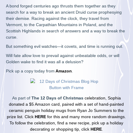
A bond forged centuries ago thrusts them together as they
search for a way to break an ancient Druid curse prophesying
their demise. Racing against the clock, they travel from
Vermont, to the Carpathian Mountains in Poland, and the
Scottish Highlands in search of answers and a way to break the
curse.
But something evil watches—it covets, and time is running out.
Will fate allow love to prevail against unbeatable odds, or will
Golden wake to find it was all a delusion?
Pick up a copy today from
Amazon
.
As part of
The 12 Days of Christmas
celebration, Sophia
donated a $5 Amazon card, paired with a set of hand-painted
ceramic penguin holiday mugs from Ryan Jo Summers
to the
prize list
.
Click
HERE
for this and many more random drawings.
To follow the celebration, find a new recipe, pick up a holiday
decorating or
shopping tip, click
HERE
.