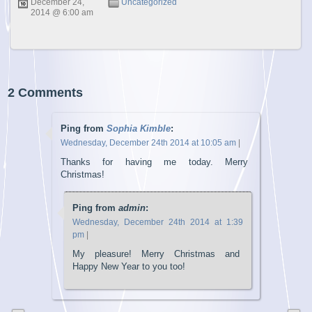
December 24,
Uncategorized
2014 @ 6:00 am
2 Comments
Ping from
Sophia Kimble
:
Wednesday, December 24th 2014 at 10:05 am
|
Thanks for having me today. Merry
Christmas!
Ping from
admin
:
Wednesday, December 24th 2014 at 1:39
pm
|
My pleasure! Merry Christmas and
Happy New Year to you too!