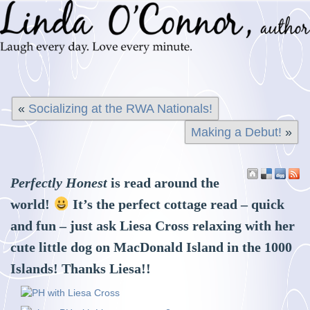
«
Socializing at the RWA Nationals!
Making a Debut!
»
Perfectly Honest
is read around the
world!
It’s the perfect cottage read – quick
and fun – just ask Liesa Cross relaxing with her
cute little dog on MacDonald Island in the 1000
Islands! Thanks Liesa!!