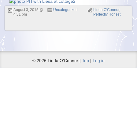
August 3, 2015 @
Uncategorized
Linda O'Connor
,
4:31 pm
Perfectly Honest
© 2026 Linda O'Connor |
Top
|
Log in