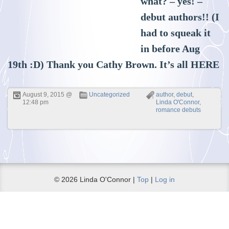
what? – yes! –
debut authors!! (I
had to squeak it
in before Aug
19th :D) Thank you Cathy Brown. It’s all
HERE
August 9, 2015 @
Uncategorized
author
,
debut
,
12:48 pm
Linda O'Connor
,
romance debuts
© 2026 Linda O'Connor |
Top
|
Log in