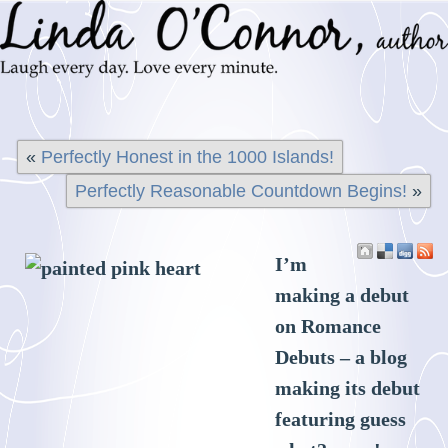
«
Perfectly Honest in the 1000 Islands!
Perfectly Reasonable Countdown Begins!
»
I’m
making a debut
on Romance
Debuts – a blog
making its debut
featuring guess