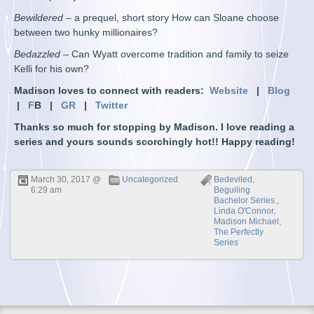
Bewildered
– a prequel, short story How can Sloane choose
between two hunky millionaires?
Bedazzled
– Can Wyatt overcome tradition and family to seize
Kelli for his own?
Madison loves to connect with readers:
Website
|
Blog
|
F
B |
GR
|
Twitter
Thanks so much for stopping by Madison. I love reading a
series and yours sounds scorchingly hot!! Happy reading!
March 30, 2017 @
Uncategorized
Bedeviled
,
6:29 am
Beguiling
Bachelor Series.
,
Linda O'Connor
,
Madison Michael
,
The Perfectly
Series