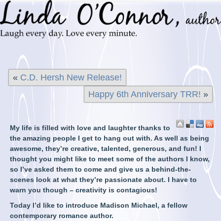
«
C.D. Hersh New Release!
Happy 6th Anniversary TRR!
»
My life is filled with love and laughter thanks to
the amazing people I get to hang out with. As well as being
awesome, they’re creative, talented, generous, and fun! I
thought you might like to meet some of the authors I know,
so I’ve asked them to come and give us a behind-the-
scenes look at what they’re passionate about. I have to
warn you though – creativity is contagious!
Today I’d like to introduce Madison Michael, a fellow
contemporary romance author.