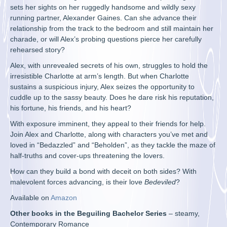
sets her sights on her ruggedly handsome and wildly sexy
running partner, Alexander Gaines. Can she advance their
relationship from the track to the bedroom and still maintain her
charade, or will Alex’s probing questions pierce her carefully
rehearsed story?
Alex, with unrevealed secrets of his own, struggles to hold the
irresistible Charlotte at arm’s length. But when Charlotte
sustains a suspicious injury, Alex seizes the opportunity to
cuddle up to the sassy beauty. Does he dare risk his reputation,
his fortune, his friends, and his heart?
With exposure imminent, they appeal to their friends for help.
Join Alex and Charlotte, along with characters you’ve met and
loved in “Bedazzled” and “Beholden”, as they tackle the maze of
half-truths and cover-ups threatening the lovers.
How can they build a bond with deceit on both sides? With
malevolent forces advancing, is their love
Bedeviled
?
Available on
Amazon
Other books in the Beguiling Bachelor Series
– steamy,
Contemporary Romance