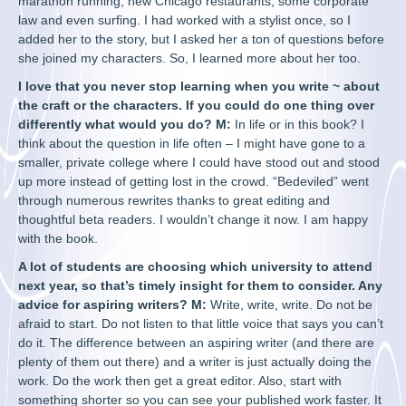
marathon running, new Chicago restaurants, some corporate
law and even surfing. I had worked with a stylist once, so I
added her to the story, but I asked her a ton of questions before
she joined my characters. So, I learned more about her too.
I love that you never stop learning when you write ~ about
the craft or the characters. If you could do one thing over
differently what would you do? M:
In life or in this book? I
think about the question in life often – I might have gone to a
smaller, private college where I could have stood out and stood
up more instead of getting lost in the crowd. “Bedeviled” went
through numerous rewrites thanks to great editing and
thoughtful beta readers. I wouldn’t change it now. I am happy
with the book.
A lot of students are choosing which university to attend
next year, so that’s timely insight for them to consider. Any
advice for aspiring writers? M:
Write, write, write. Do not be
afraid to start. Do not listen to that little voice that says you can’t
do it. The difference between an aspiring writer (and there are
plenty of them out there) and a writer is just actually doing the
work. Do the work then get a great editor. Also, start with
something shorter so you can see your published work faster. It