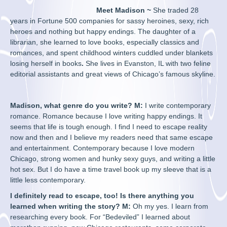
Meet Madison ~
She
traded 28
years in Fortune 500 companies for sassy heroines, sexy, rich
heroes and nothing but happy endings. The daughter of a
librarian, she learned to love books, especially classics and
romances, and spent childhood winters cuddled under blankets
losing herself in books
.
She lives in Evanston, IL with two feline
editorial assistants and great views of Chicago’s famous skyline.
Madison, what genre do you write? M:
I write contemporary
romance. Romance because I love writing happy endings. It
seems that life is tough enough. I find I need to escape reality
now and then and I believe my readers need that same escape
and entertainment. Contemporary because I love modern
Chicago, strong women and hunky sexy guys, and writing a little
hot sex. But I do have a time travel book up my sleeve that is a
little less contemporary.
I definitely read to escape, too! Is there anything you
learned when writing the story? M:
Oh my yes. I learn from
researching every book. For “Bedeviled” I learned about