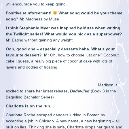
will encourage you to keep going.
Positive reinforcement!
What song would be your theme
song? M:
Madness by Muse
I think Stephanie Myer was inspired by Muse when writing
the Twilight series! What would you pick as a superpower?
M:
Eating without gaining any weight.
Ooh, good one – especially desserts haha. What’s your
favourite dessert?
M:
Oh, how to choose just one? Coconut
cake I guess, a really big piece of coconut cake with lots of
layers and oodles of frosting.
Madison is
excited to share her latest release,
Bedeviled
(Book 3 in the
Beguiling Bachelor Series)
Charlotte is on the run…
Charlotte Roche escaped dangers lurking in Boston by
accepting a job in Chicago. A new name, a new beginning – all
built on lies. Thinking she is safe, Charlotte drops her guard and