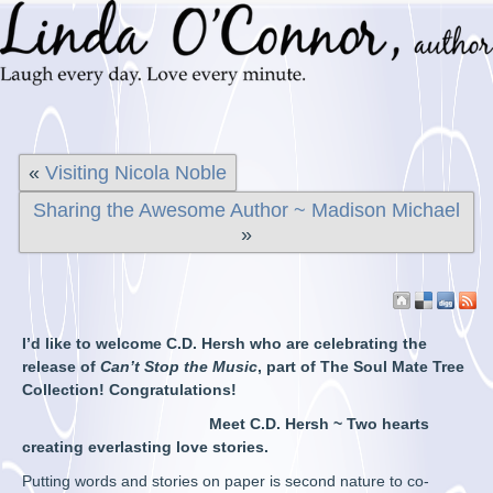
«
Visiting Nicola Noble
Sharing the Awesome Author ~ Madison Michael
»
I’d like to welcome C.D. Hersh who are celebrating the
release of
Can’t Stop the Music
, part of The Soul Mate Tree
Collection! Congratulations!
Meet C.D. Hersh ~ Two hearts
creating everlasting love stories.
Putting words and stories on paper is second nature to co-