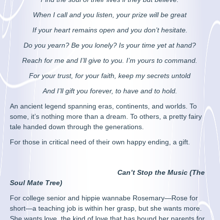
When I call and you listen, your prize will be great
If your heart remains open and you don’t hesitate.
Do you yearn? Be you lonely? Is your time yet at hand?
Reach for me and I’ll give to you. I’m yours to command.
For your trust, for your faith, keep my secrets untold
And I’ll gift you forever, to have and to hold.
An ancient legend spanning eras, continents, and worlds. To
some, it’s nothing more than a dream. To others, a pretty fairy
tale handed down through the generations.
For those in critical need of their own happy ending, a gift.
Can’t Stop the Music (The
Soul Mate Tree)
For college senior and hippie wannabe Rosemary—Rose for
short—a teaching job is within her grasp, but she wants more.
She wants love, the kind of love that has bound her parents for