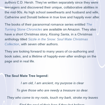
authors C.D. Hersh. They’ve written separately since they were
teenagers and discovered their unique, collaborative abilities in
the mid-90s. As high school sweethearts and husband and wife,
Catherine and Donald believe in true love and happily ever after.
The books of their paranormal romance series entitled
The
Turning Stone Chronicles
are available on Amazon. They also
have a short Christmas story,
Kissing Santa
, in a Christmas
anthology titled
Sizzle in the Snow: Soul Mate Christmas
Collection
, with seven other authors.
They are looking forward to many years of co-authoring and
book sales, and a lifetime of happily-ever-after endings on the
page and in real life.
The Soul Mate Tree legend:
I am old, I am ancient, my purpose is clear
To give those who are needy a treasure so dear.
They who come to my roots, touch my bark, stroke my leaves
Find the soul of their lives if they but believe.