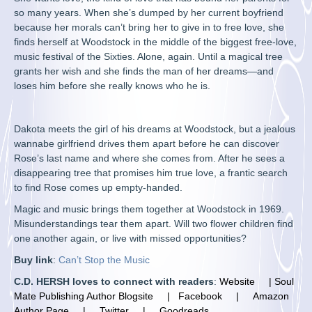
so many years. When she’s dumped by her current boyfriend
because her morals can’t bring her to give in to free love, she
finds herself at Woodstock in the middle of the biggest free-love,
music festival of the Sixties. Alone, again. Until a magical tree
grants her wish and she finds the man of her dreams—and
loses him before she really knows who he is.
Dakota meets the girl of his dreams at Woodstock, but a jealous
wannabe girlfriend drives them apart before he can discover
Rose’s last name and where she comes from. After he sees a
disappearing tree that promises him true love, a frantic search
to find Rose comes up empty-handed.
Magic and music brings them together at Woodstock in 1969.
Misunderstandings tear them apart. Will two flower children find
one another again, or live with missed opportunities?
Buy link
:
Can’t Stop the Music
C.D. HERSH loves to connect with readers
:
Website
|
Soul
Mate Publishing Author Blogsite
|
F
acebook |
Amazon
Author Page
|
Twitter
|
Goodreads