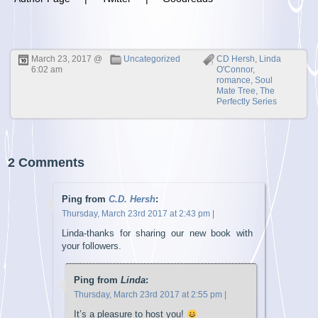
March 23, 2017 @
Uncategorized
CD Hersh
,
Linda
6:02 am
O'Connor
,
romance
,
Soul
Mate Tree
,
The
Perfectly Series
2 Comments
Ping from
C.D. Hersh
:
Thursday, March 23rd 2017 at 2:43 pm
|
Linda-thanks for sharing our new book with
your followers.
Ping from
Linda
:
Thursday, March 23rd 2017 at 2:55 pm
|
It’s a pleasure to host you!