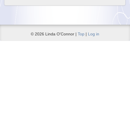
© 2026 Linda O'Connor |
Top
|
Log in