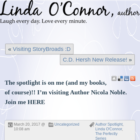
«
Visiting StoryBroads :D
C.D. Hersh New Release!
»
The spotlight is on me (and my books,
of course)!! I’m visiting Author Nicola Noble.
Join me
HERE
March 20, 2017 @
Uncategorized
Author Spotlight
,
10:08 am
Linda O'Connor
,
The Perfectly
Series