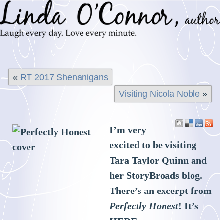
«
RT 2017 Shenanigans
Visiting Nicola Noble
»
I’m very
excited to be visiting
Tara Taylor Quinn and
her StoryBroads blog.
There’s an excerpt from
Perfectly Honest
! It’s