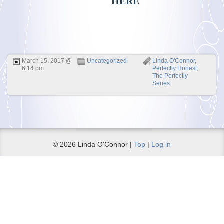
HERE
March 15, 2017 @
Uncategorized
Linda O'Connor
,
6:14 pm
Perfectly Honest
,
The Perfectly
Series
© 2026 Linda O'Connor |
Top
|
Log in