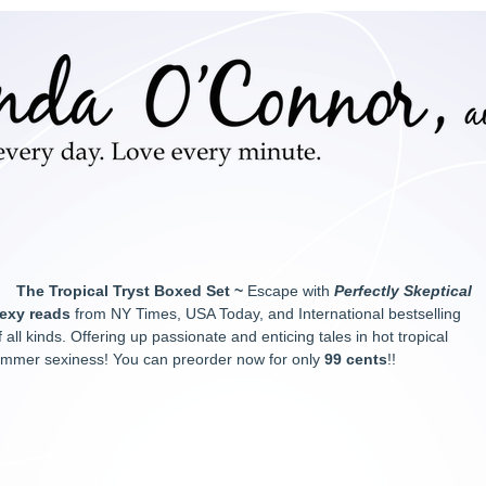
The Tropical Tryst Boxed Set ~
Escape with
Perfectly Skeptical
exy reads
from NY Times, USA Today, and International bestselling
 all kinds. Offering up passionate and enticing tales in hot tropical
r summer sexiness! You can preorder now for only
99 cents
!!