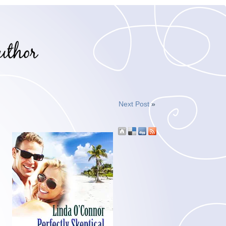
Next Post
»