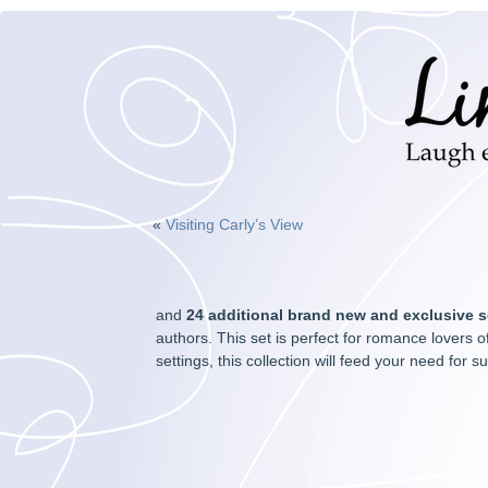
«
Visiting Carly’s View
and
24 additional brand new and exclusive
s
authors. This set is perfect for romance lovers of
settings, this collection will feed your need fo