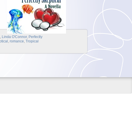
t
,
Linda O'Connor
,
Perfectly
ptical
,
romance
,
Tropical