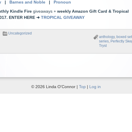
y
|
Barnes and Noble
|
Pronoun
thly Kindle Fire
giveaways +
weekly Amazon Gift Card & Tropical
2017.
ENTER HERE
➜
TROPICAL GIVEAWAY
Uncategorized
anthology
,
boxed se
series
,
Perfectly Ske
Tryst
© 2026 Linda O'Connor |
Top
|
Log in