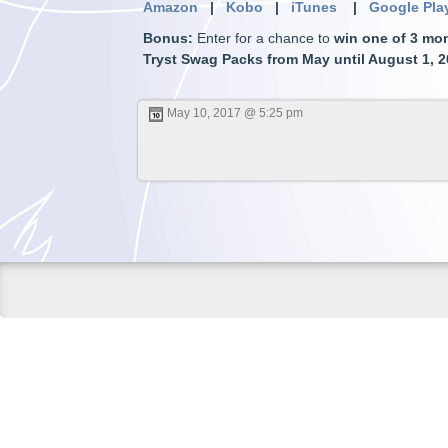
Amazon
|
Kobo
|
iTunes
|
Google Pla
Bonus
:
Enter for a chance to
win one of 3 mon
Tryst Swag Packs from May until August 1, 
May 10, 2017 @ 5:25 pm