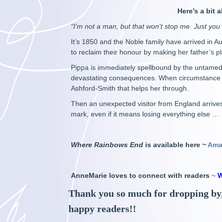
Here’s a bit 
“I’m not a man, but that won’t stop me. Just you
It’s 1850 and the Noble family have arrived in A
to reclaim their honour by making her father’s pl
Pippa is immediately spellbound by the untamed
devastating consequences. When circumstance lea
Ashford-Smith that helps her through.
Then an unexpected visitor from England arrives,
mark, even if it means losing everything else …
Where Rainbows End
is available here ~
Ama
AnneMarie loves to connect with readers
~
W
Thank you so much for dropping by, 
happy readers!!