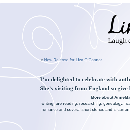
«
New Release for Liza O’Connor
I’m delighted to celebrate with aut
She’s visiting from England so give
More about AnneMa
writing, are reading, researching, genealogy, ro
romance and several short stories and is currentl