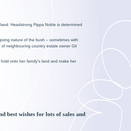
England. Headstrong Pippa Noble is determined
iving nature of the bush – sometimes with
 of neighbouring country estate owner Gil
l hold onto her family’s land and make her
 best wishes for lots of sales and