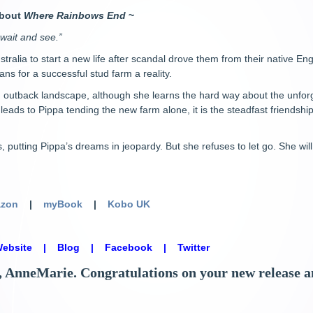
about
Where Rainbows End
~
 wait and see.”
ustralia to start a new life after scandal drove them from their native 
ans for a successful stud farm a reality.
 outback landscape, although she learns the hard way about the unforg
ds to Pippa tending the new farm alone, it is the steadfast friendship
 putting Pippa’s dreams in jeopardy. But she refuses to let go. She wil
zon
|
myBook
|
Kobo UK
ebsite
|
Blog
|
Facebook
|
Twitter
AnneMarie. Congratulations on your new release and