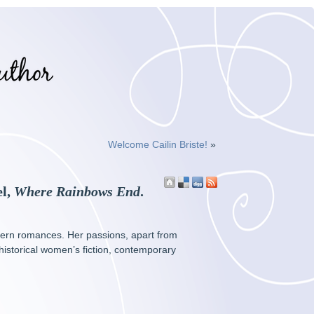
Welcome Cailin Briste!
»
el,
Where Rainbows End
.
dern romances. Her passions, apart from
 historical women’s fiction, contemporary