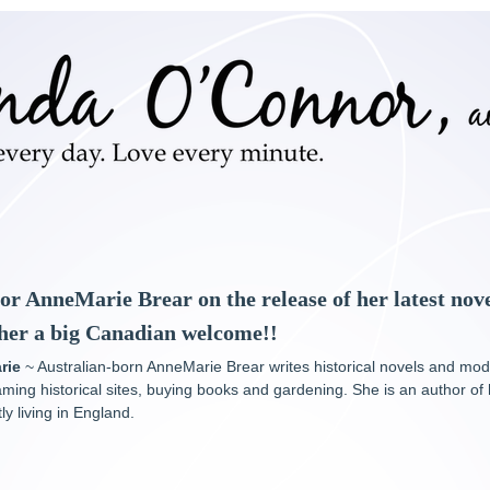
hor AnneMarie Brear on the release of her latest nov
 her a big Canadian welcome!!
rie
~ Australian-born AnneMarie Brear writes historical novels and mo
aming historical sites, buying books and gardening. She is an author of
y living in England.